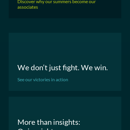
Discover why our summers become our
associates
We don’t just fight. We win.
See our victories in action
More than insights: