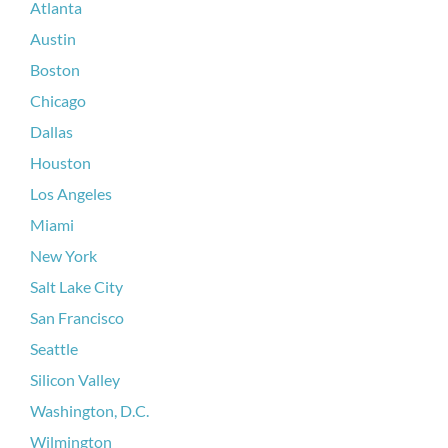
Atlanta
Austin
Boston
Chicago
Dallas
Houston
Los Angeles
Miami
New York
Salt Lake City
San Francisco
Seattle
Silicon Valley
Washington, D.C.
Wilmington