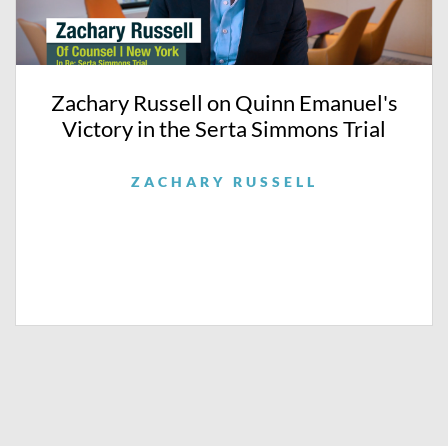
Zachary Russell on Quinn Emanuel's
Victory in the Serta Simmons Trial
ZACHARY RUSSELL