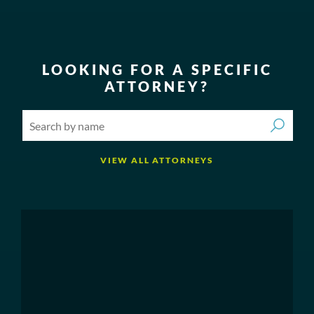
LOOKING FOR A SPECIFIC
ATTORNEY?
VIEW ALL ATTORNEYS