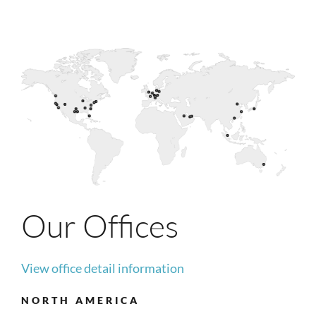
Our Offices
View office detail information
NORTH AMERICA