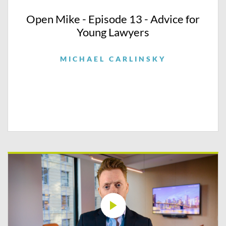
Open Mike - Episode 13 - Advice for
Young Lawyers
MICHAEL CARLINSKY