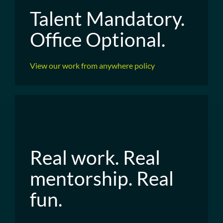
Talent Mandatory.
Office Optional.
View our work from anywhere policy
Real work. Real
mentorship. Real
fun.