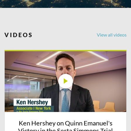
VIDEOS
View all videos
Ken Hershey on Quinn Emanuel's
Victory in the Serta Simmons Trial