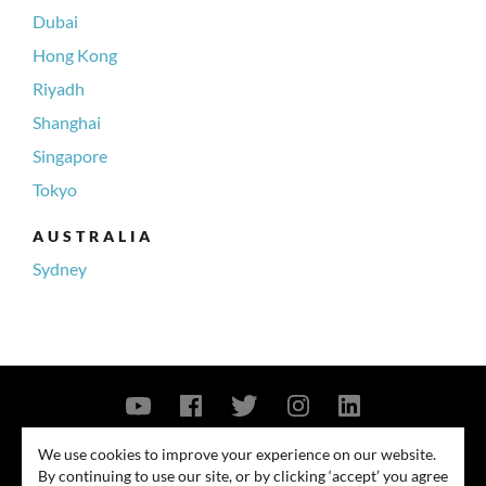
Dubai
Hong Kong
Riyadh
Shanghai
Singapore
Tokyo
AUSTRALIA
Sydney
Contact Us
Privacy Policy
Security Notice
We use cookies to improve your experience on our website.
By continuing to use our site, or by clicking ‘accept’ you agree
© 2026