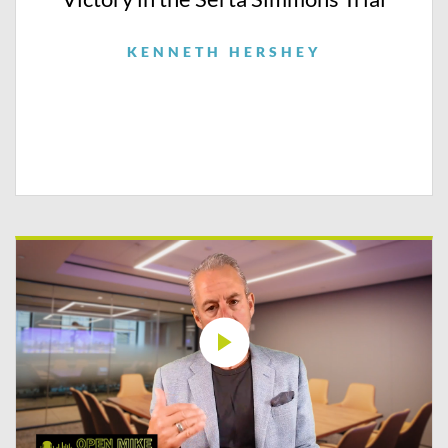
KENNETH HERSHEY