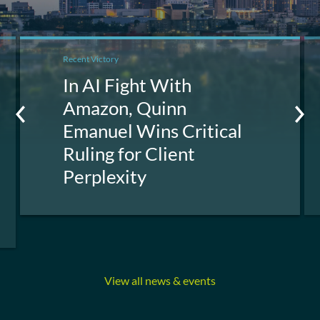
Recent Victory
In AI Fight With
Amazon, Quinn
Emanuel Wins Critical
Ruling for Client
Perplexity
View all news & events