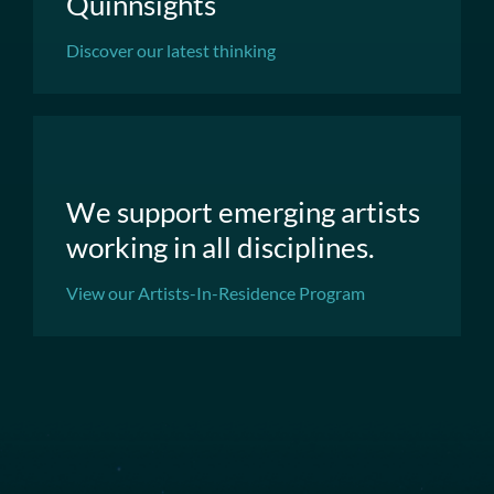
Quinnsights
Discover our latest thinking
We support emerging artists
working in all disciplines.
View our Artists-In-Residence Program