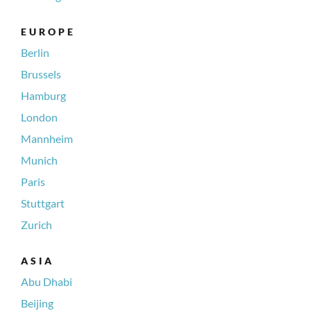
EUROPE
Berlin
Brussels
Hamburg
London
Mannheim
Munich
Paris
Stuttgart
Zurich
ASIA
Abu Dhabi
Beijing