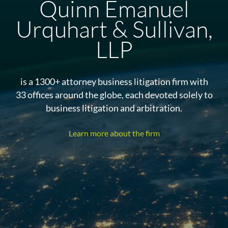
Quinn Emanuel
Urquhart & Sullivan,
LLP
is a 1300+ attorney business litigation firm with
33 offices around the globe, each devoted solely to
business litigation and arbitration.
Learn more about the firm