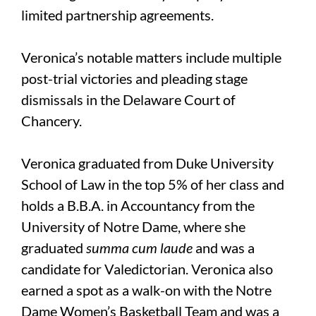
limited partnership agreements.
Veronica’s notable matters include multiple
post-trial victories and pleading stage
dismissals in the Delaware Court of
Chancery.
Veronica graduated from Duke University
School of Law in the top 5% of her class and
holds a B.B.A. in Accountancy from the
University of Notre Dame, where she
graduated
summa cum laude
and was a
candidate for Valedictorian. Veronica also
earned a spot as a walk-on with the Notre
Dame Women’s Basketball Team and was a