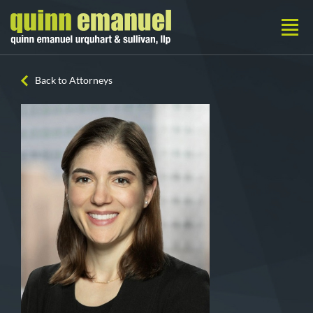
Back to Attorneys