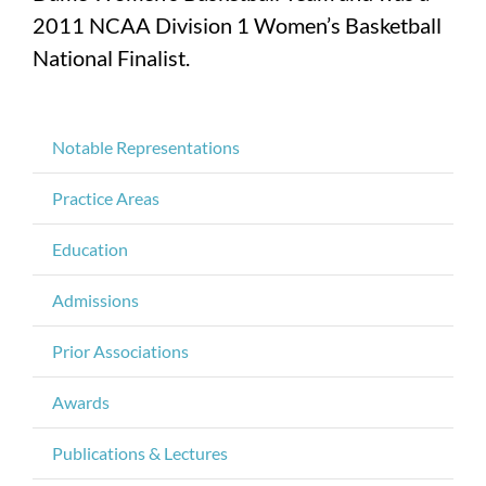
2011 NCAA Division 1 Women’s Basketball
National Finalist.
Notable Representations
Practice Areas
Education
Admissions
Prior Associations
Awards
Publications & Lectures