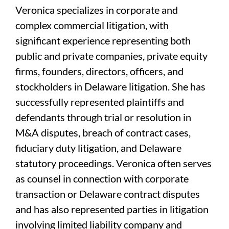
Veronica specializes in corporate and
complex commercial litigation, with
significant experience representing both
public and private companies, private equity
firms, founders, directors, officers, and
stockholders in Delaware litigation. She has
successfully represented plaintiffs and
defendants through trial or resolution in
M&A disputes, breach of contract cases,
fiduciary duty litigation, and Delaware
statutory proceedings. Veronica often serves
as counsel in connection with corporate
transaction or Delaware contract disputes
and has also represented parties in litigation
involving limited liability company and