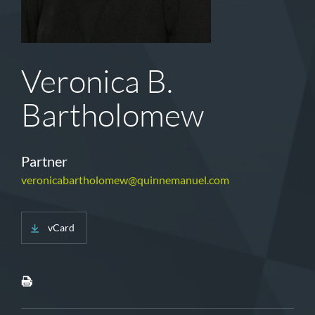
Veronica B.
Bartholomew
Partner
veronicabartholomew@quinnemanuel.com
vCard