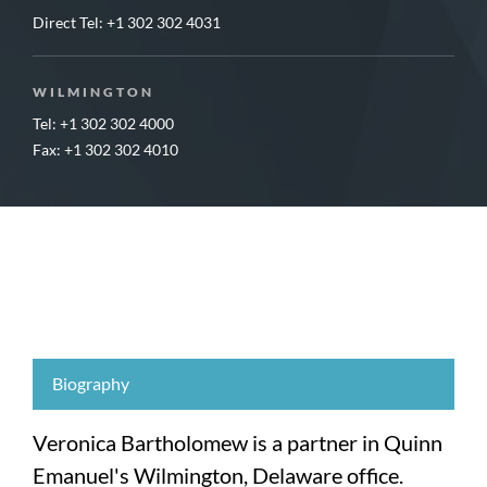
Direct Tel:
+1 302 302 4031
WILMINGTON
Tel: +1 302 302 4000
Fax: +1 302 302 4010
Biography
Veronica Bartholomew is a partner in Quinn
Emanuel's Wilmington, Delaware office.