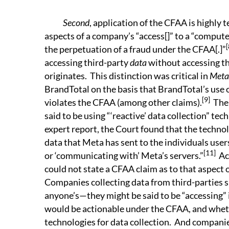
Second
, application of the CFAA is highly t
aspects of a company’s “access[]” to a “compute
[
the perpetuation of a fraud under the CFAA[.]”
accessing third-party
data
without accessing t
originates. This distinction was critical in
Meta 
BrandTotal on the basis that BrandTotal’s use 
[9]
violates the CFAA (among other claims).
Ther
said to be using “‘reactive’ data collection” tec
expert report, the Court found that the techno
data that Meta has sent to the individuals users .
[11]
or ‘communicating with’ Meta’s servers.”
Acc
could not state a CFAA claim as to that aspect 
Companies collecting data from third-parties
anyone’s—they might be said to be “accessing” 
would be actionable under the CFAA, and whet
technologies for data collection. And companies