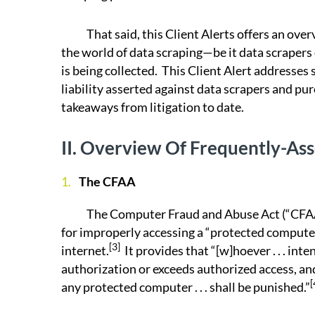
That said, this Client Alerts offers an overvi
the world of data scraping—be it data scrapers
is being collected. This Client Alert addresse
liability asserted against data scrapers and pu
takeaways from litigation to date.
II.
Overview Of Frequently-Ass
The CFAA
The Computer Fraud and Abuse Act (“CFAA”) i
for improperly accessing a “protected compute
[3]
internet.
It provides that “[w]hoever . . . in
authorization or exceeds authorized access, and
[
any protected computer . . . shall be punished.”