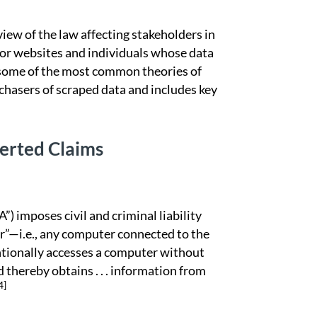
ew of the law affecting stakeholders in
 or websites and individuals whose data
s some of the most common theories of
rchasers of scraped data and includes key
erted Claims
mposes civil and criminal liability
r”—i.e., any computer connected to the
tentionally accesses a computer without
 thereby obtains . . . information from
4]