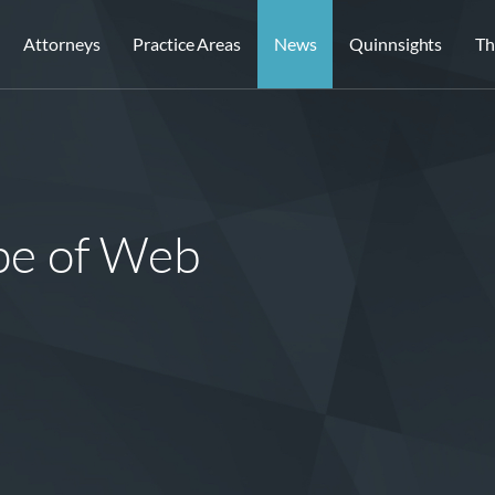
Attorneys
Practice Areas
News
Quinnsights
Th
pe of Web