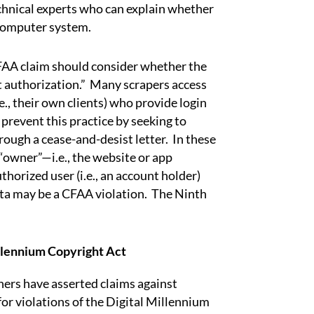
chnical experts who can explain whether
 computer system.
CFAA claim should consider whether the
t authorization.” Many scrapers access
e., their own clients) who provide login
prevent this practice by seeking to
rough a cease-and-desist letter. In these
“owner”—i.e., the website or app
orized user (i.e., an account holder)
ata may be a CFAA violation. The Ninth
llennium Copyright Act
rs have asserted claims against
for violations of the Digital Millennium