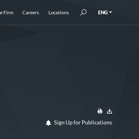
e Firm
Careers
Locations
ENG
Sign Up for Publications