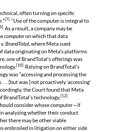
echnical, often turning on specific
[7]
r.”
“Use of the computer is integral to
8]
As a result, a company may be
he
computer
on which that data
v. BrandTotal
, where Meta sued
of data originating on Meta’s platforms
e, one of BrandTotal’s offerings was
[10]
hnology.
Relying on BrandTotal’s
logy was “accessing and processing the
 . . [but was ] not proactively ‘accessing’
ordingly, the Court found that Meta
[12]
of BrandTotal’s technology.
 should consider whose computer—if
in analyzing whether their conduct
her there may be other viable
 embroiled in litigation on either side