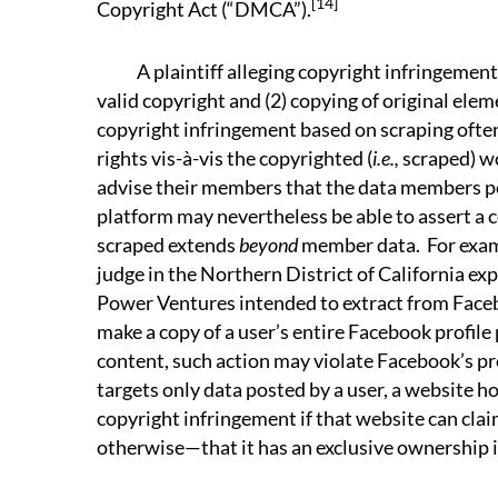
[14]
Copyright Act (“DMCA”).
A plaintiff alleging copyright infringement “
valid copyright and (2) copying of original elem
copyright infringement based on scraping often
rights vis-à-vis the copyrighted (
i.e.,
scraped) w
advise their members that the data members p
platform may nevertheless be able to assert a c
scraped extends
beyond
member data. For exam
judge in the Northern District of California ex
Power Ventures intended to extract from Facebo
make a copy of a user’s entire Facebook profile 
content, such action may violate Facebook’s pro
targets only data posted by a user, a website ho
copyright infringement if that website can cla
otherwise—that it has an exclusive ownership i