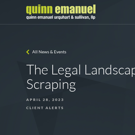
All News & Events
The Legal Landsca
Scraping
APRIL 28, 2023
CLIENT ALERTS