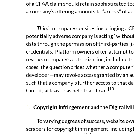
of a CFAA claim should retain sophisticated te
a company’s offering amounts to “access” of a
Third
, a company considering bringing a 
potentially adverse company is acting “withou
data through the permission of third-parties (i.
credentials. Platform owners often attempt to 
revoke a company’s authorization, including th
cases, the question arises whether a computer 
developer—may revoke access granted by an auth
such that a company’s further access to that d
[13]
Circuit, at least, has held that it can.
Copyright Infringement and the Digital Mi
To varying degrees of success, website owne
scrapers for copyright infringement, including 