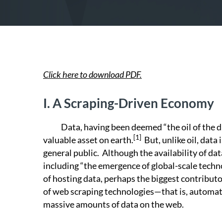
Click here to download PDF.
I.
A Scraping-Driven Economy
Data, having been deemed “the oil of the dig
[1]
valuable asset on earth.
But, unlike oil, data
general public. Although the availability of da
including “the emergence of global-scale tech
of hosting data, perhaps the biggest contributor
of web scraping technologies—that is, automate
massive amounts of data on the web.