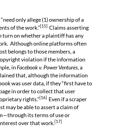
need only allege (1) ownership of a
[15]
ents of the work.”
Claims asserting
 turn on whether a plaintiff has any
ork. Although online platforms often
ost belongs to those members, a
opyright violation if the information
ple, in
Facebook v. Power Ventures
, a
plained that, although the information
ok was user data, if they “first have to
page in order to collect that user
[16]
prietary rights.”
Even if a scraper
st may be able to assert a claim of
im—through its terms of use or
[17]
nterest over that work.