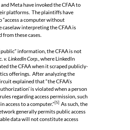
and Meta have invoked the CFAA to
ir platforms. The plaintiffs have
to “access a computer without
e caselaw interpreting the CFAA is
ed from these cases.
 “public” information, the CFAA is not
c. v. LinkedIn Corp
., where LinkedIn
olated the CFAA when it scraped publicly-
tics offerings. After analyzing the
ircuit explained that “the CFAA’s
uthorization’ is violated when a person
rules regarding access permission, such
[5]
n access to a computer.”
As such, the
network generally permits public access
ilable data will not constitute access