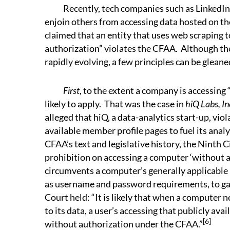
Recently, tech companies such as LinkedIn 
enjoin others from accessing data hosted on the
claimed that an entity that uses web scraping 
authorization” violates the CFAA. Although th
rapidly evolving, a few principles can be glean
First
, to the extent a company is accessing
likely to apply. That was the case in
hiQ Labs, In
alleged that hiQ, a data-analytics start-up, vi
available member profile pages to fuel its analy
CFAA’s text and legislative history, the Ninth C
prohibition on accessing a computer ‘without a
circumvents a computer’s generally applicable 
as username and password requirements, to gai
Court held: “It is likely that when a computer 
to its data, a user’s accessing that publicly ava
[6]
without authorization under the CFAA.”