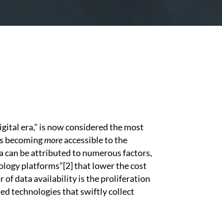
ital era,” is now considered the most
 is becoming
more
accessible to the
ta can be attributed to numerous factors,
nology platforms”
[2]
that lower the cost
 of data availability is the proliferation
d technologies that swiftly collect