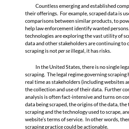
Countless emerging and established compan
their offerings. For example, scraped data is use
comparisons between similar products, to pow
help law enforcement identify wanted persons.
technologies are exploring the vast utility of 
data and other stakeholders are continuing to c
scraping is not
per se
illegal, it has risks.
In the United States, there is no single lega
scraping. The legal regime governing scraping 
real time as stakeholders (including websites a
the collection and use of their data. Further com
analysis is often fact-intensive and turns on co
data being scraped, the origins of the data, the
scraping and the technology used to scrape, and
website’s terms of service. In other words, the
scraping practice could be actionable.