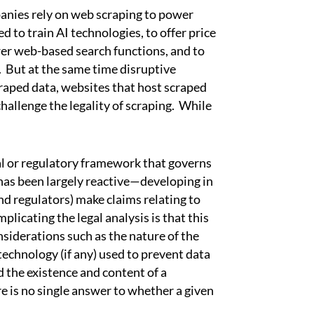
ies rely on web scraping to power
d to train AI technologies, to offer price
er web-based search functions, and to
 But at the same time disruptive
scraped data, websites that host scraped
hallenge the legality of scraping. While
l or regulatory framework that governs
has been largely reactive—developing in
nd regulators) make claims relating to
plicating the legal analysis is that this
nsiderations such as the nature of the
 technology (if any) used to prevent data
 the existence and content of a
re is no single answer to whether a given