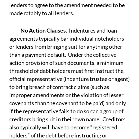
lenders to agree to the amendment needed to be
made ratably to all lenders.
No Action Clauses.
Indentures and loan
agreements typically bar individual noteholders
or lenders from bringing suit for anything other
than a payment default. Under the collective
action provision of such documents, a minimum
threshold of debt holders must first instruct the
official representative (indenture trustee or agent)
to bring breach of contract claims (such as
improper amendments or the violation of lesser
covenants than the covenant to be paid) and only
if the representative fails to do so can a group of
creditors bring suit in their own name. Creditors
also typically will have to become “registered
holders” of the debt before instructing or