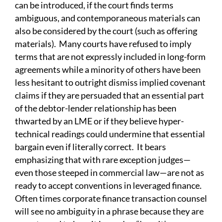
can be introduced, if the court finds terms
ambiguous, and contemporaneous materials can
also be considered by the court (such as offering
materials). Many courts have refused to imply
terms that are not expressly included in long-form
agreements while a minority of others have been
less hesitant to outright dismiss implied covenant
claims if they are persuaded that an essential part
of the debtor-lender relationship has been
thwarted by an LME or if they believe hyper-
technical readings could undermine that essential
bargain even if literally correct. It bears
emphasizing that with rare exception judges—
even those steeped in commercial law—are not as
ready to accept conventions in leveraged finance.
Often times corporate finance transaction counsel
will see no ambiguity in a phrase because they are