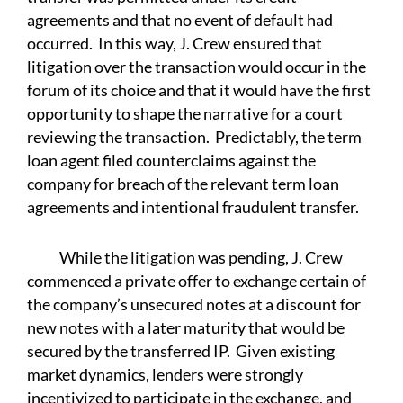
agreements and that no event of default had
occurred. In this way, J. Crew ensured that
litigation over the transaction would occur in the
forum of its choice and that it would have the first
opportunity to shape the narrative for a court
reviewing the transaction. Predictably, the term
loan agent filed counterclaims against the
company for breach of the relevant term loan
agreements and intentional fraudulent transfer.
While the litigation was pending, J. Crew
commenced a private offer to exchange certain of
the company’s unsecured notes at a discount for
new notes with a later maturity that would be
secured by the transferred IP. Given existing
market dynamics, lenders were strongly
incentivized to participate in the exchange, and