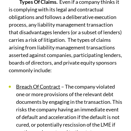
Types Of Claims.
Even if a company thinks it
is complying with its legal and contractual
obligations and follows a deliberative execution
process, any liability management transaction
that disadvantages lenders (or a subset of lenders)
carries a risk of litigation. The types of claims
arising from liability management transactions
asserted against companies, participating lenders,
boards of directors, and private equity sponsors
commonly include:
Breach Of Contract
– The company violated
one or more provisions of the relevant debt
documents by engaging in the transaction. This
risks the company having an immediate event
of default and acceleration if the default is not
cured, or potentially rescission of the LME if