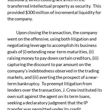
transferred intellectual property as security. This
provided $300 million of incremental liquidity for
the company.
Upon closing the transaction, the company
went on the offensive, using both litigation and
negotiating leverage to accomplish its business
goals of (i) extending near-term maturities, (ii)
raising money to pay down certain creditors, (iii)
capturing the discount to par amount on the
company’s indebtedness observed in the trading
markets, and (iii) averting the prospect of a near-
term bankruptcy. To preempt litigation from
lenders over the transaction, J. Crew instituted its
own suit against the agent on its term loans,
seeking a declaratory judgment that the IP
transfer was permitted under its credit