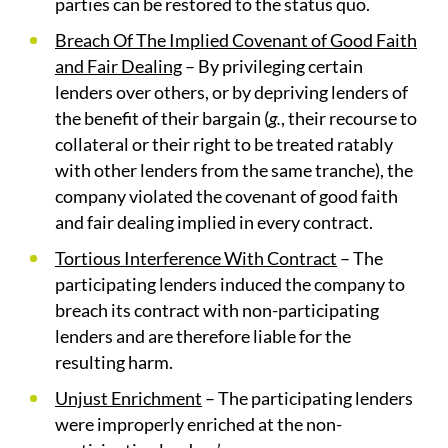
parties can be restored to the status quo.
Breach Of The Implied Covenant of Good Faith
and Fair Dealing
– By privileging certain
lenders over others, or by depriving lenders of
the benefit of their bargain (
g.
, their recourse to
collateral or their right to be treated ratably
with other lenders from the same tranche), the
company violated the covenant of good faith
and fair dealing implied in every contract.
Tortious Interference With Contract
– The
participating lenders induced the company to
breach its contract with non-participating
lenders and are therefore liable for the
resulting harm.
Unjust Enrichment
– The participating lenders
were improperly enriched at the non-