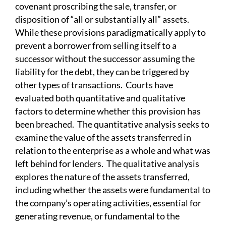
covenant proscribing the sale, transfer, or
disposition of “all or substantially all” assets.
While these provisions paradigmatically apply to
prevent a borrower from selling itself to a
successor without the successor assuming the
liability for the debt, they can be triggered by
other types of transactions. Courts have
evaluated both quantitative and qualitative
factors to determine whether this provision has
been breached. The quantitative analysis seeks to
examine the value of the assets transferred in
relation to the enterprise as a whole and what was
left behind for lenders. The qualitative analysis
explores the nature of the assets transferred,
including whether the assets were fundamental to
the company’s operating activities, essential for
generating revenue, or fundamental to the