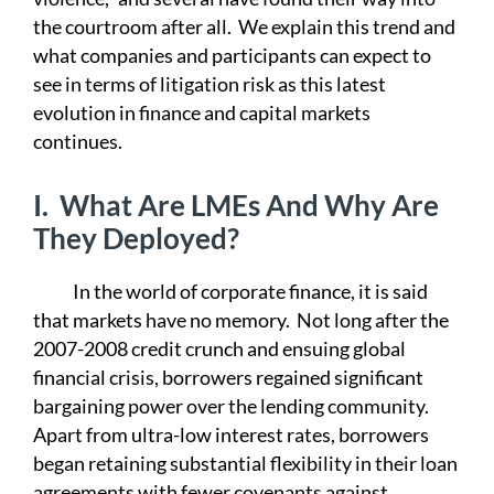
the courtroom after all. We explain this trend and
what companies and participants can expect to
see in terms of litigation risk as this latest
evolution in finance and capital markets
continues.
I.
What Are LMEs And Why Are
They Deployed?
In the world of corporate finance, it is said
that markets have no memory. Not long after the
2007-2008 credit crunch and ensuing global
financial crisis, borrowers regained significant
bargaining power over the lending community.
Apart from ultra-low interest rates, borrowers
began retaining substantial flexibility in their loan
agreements with fewer covenants against