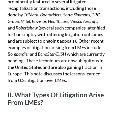
prominently featured in several litigated
recapitalization transactions, including those
done by
TriMark, Boardriders
,
Serta Simmons
,
TPC
Group, Mitel, Envision Healthcare,
Wesco Aircraft
,
and
Robertshaw
(several such companies later filed
for bankruptcy with differing litigation outcomes
and are subject to ongoing appeals). Other recent
examples of litigation arising from LMEs include
Bombardier
and
EchoStar/DISH
which are currently
pending. These techniques are now ubiquitous in
the United States and are also gaining traction in
Europe. This note discusses the lessons learned
from U.S. litigation over LMEs.
II.
What Types Of Litigation Arise
From LMEs?