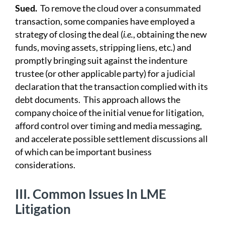
Sued.
To remove the cloud over a consummated
transaction, some companies have employed a
strategy of closing the deal (
i.e.
, obtaining the new
funds, moving assets, stripping liens, etc.) and
promptly bringing suit against the indenture
trustee (or other applicable party) for a judicial
declaration that the transaction complied with its
debt documents. This approach allows the
company choice of the initial venue for litigation,
afford control over timing and media messaging,
and accelerate possible settlement discussions all
of which can be important business
considerations.
III.
Common Issues In LME
Litigation