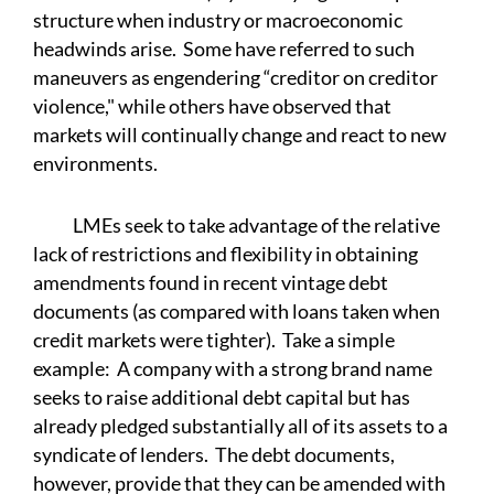
structure when industry or macroeconomic
headwinds arise. Some have referred to such
maneuvers as engendering “creditor on creditor
violence," while others have observed that
markets will continually change and react to new
environments.
LMEs seek to take advantage of the relative
lack of restrictions and flexibility in obtaining
amendments found in recent vintage debt
documents (as compared with loans taken when
credit markets were tighter). Take a simple
example: A company with a strong brand name
seeks to raise additional debt capital but has
already pledged substantially all of its assets to a
syndicate of lenders. The debt documents,
however, provide that they can be amended with