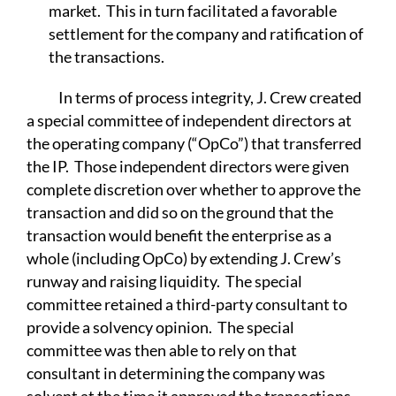
market. This in turn facilitated a favorable
settlement for the company and ratification of
the transactions.
In terms of process integrity, J. Crew created
a special committee of independent directors at
the operating company (“OpCo”) that transferred
the IP. Those independent directors were given
complete discretion over whether to approve the
transaction and did so on the ground that the
transaction would benefit the enterprise as a
whole (including OpCo) by extending J. Crew’s
runway and raising liquidity. The special
committee retained a third-party consultant to
provide a solvency opinion. The special
committee was then able to rely on that
consultant in determining the company was