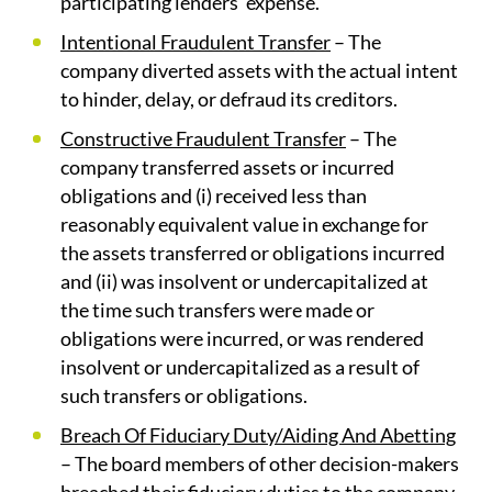
participating lenders’ expense.
Intentional Fraudulent Transfer
– The
company diverted assets with the actual intent
to hinder, delay, or defraud its creditors.
Constructive Fraudulent Transfer
– The
company transferred assets or incurred
obligations and (i) received less than
reasonably equivalent value in exchange for
the assets transferred or obligations incurred
and (ii) was insolvent or undercapitalized at
the time such transfers were made or
obligations were incurred, or was rendered
insolvent or undercapitalized as a result of
such transfers or obligations.
Breach Of Fiduciary Duty/Aiding And Abetting
– The board members of other decision-makers