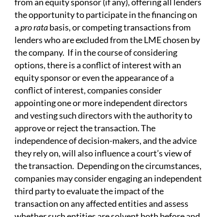
from an equity sponsor (if any), offering all lenders
the opportunity to participate in the financing on
a
pro rata
basis, or competing transactions from
lenders who are excluded from the LME chosen by
the company. If in the course of considering
options, there is a conflict of interest with an
equity sponsor or even the appearance of a
conflict of interest, companies consider
appointing one or more independent directors
and vesting such directors with the authority to
approve or reject the transaction. The
independence of decision-makers, and the advice
they rely on, will also influence a court’s view of
the transaction. Depending on the circumstances,
companies may consider engaging an independent
third party to evaluate the impact of the
transaction on any affected entities and assess
whether such entities are solvent both before and