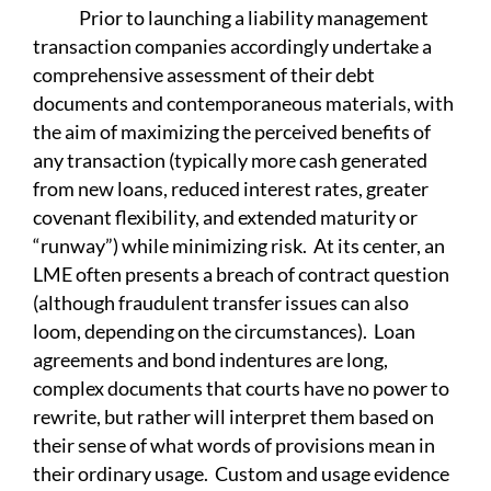
Prior to launching a liability management
transaction companies accordingly undertake a
comprehensive assessment of their debt
documents and contemporaneous materials, with
the aim of maximizing the perceived benefits of
any transaction (typically more cash generated
from new loans, reduced interest rates, greater
covenant flexibility, and extended maturity or
“runway”) while minimizing risk. At its center, an
LME often presents a breach of contract question
(although fraudulent transfer issues can also
loom, depending on the circumstances). Loan
agreements and bond indentures are long,
complex documents that courts have no power to
rewrite, but rather will interpret them based on
their sense of what words of provisions mean in
their ordinary usage. Custom and usage evidence