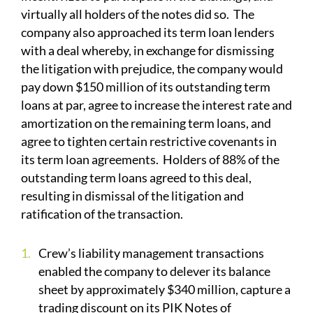
virtually all holders of the notes did so. The
company also approached its term loan lenders
with a deal whereby, in exchange for dismissing
the litigation with prejudice, the company would
pay down $150 million of its outstanding term
loans at par, agree to increase the interest rate and
amortization on the remaining term loans, and
agree to tighten certain restrictive covenants in
its term loan agreements. Holders of 88% of the
outstanding term loans agreed to this deal,
resulting in dismissal of the litigation and
ratification of the transaction.
Crew’s liability management transactions
enabled the company to delever its balance
sheet by approximately $340 million, capture a
trading discount on its PIK Notes of