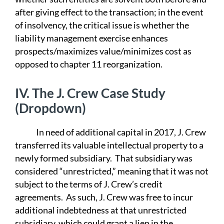
after giving effect to the transaction; in the event
of insolvency, the critical issue is whether the
liability management exercise enhances
prospects/maximizes value/minimizes cost as
opposed to chapter 11 reorganization.
IV.
The J. Crew Case Study
(Dropdown)
In need of additional capital in 2017, J. Crew
transferred its valuable intellectual property to a
newly formed subsidiary. That subsidiary was
considered “unrestricted,” meaning that it was not
subject to the terms of J. Crew’s credit
agreements. As such, J. Crew was free to incur
additional indebtedness at that unrestricted
subsidiary, which could grant a lien in the