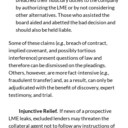
breached their fiduciary duties to the company
by authorizing the LME or by not considering
other alternatives. Those who assisted the
board aided and abetted the bad decision and
should also be held liable.
Some of these claims (
e.g.
, breach of contract,
implied covenant, and possibly tortious
interference) present questions of law and
therefore can be dismissed on the pleadings.
Others, however, are more fact-intensive (
e.g.
,
fraudulent transfer) and, as a result, can only be
adjudicated with the benefit of discovery, expert
testimony, and trial.
Injunctive Relief.
If news of a prospective
LME leaks, excluded lenders may threaten the
collateral agent not to follow any instructions of