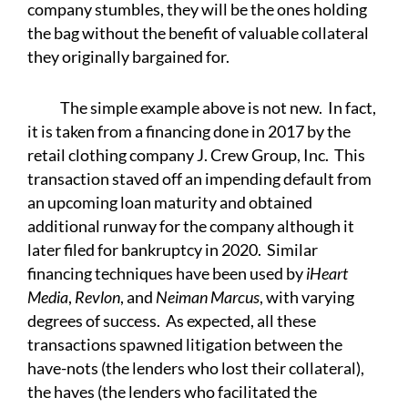
company stumbles, they will be the ones holding
the bag without the benefit of valuable collateral
they originally bargained for.
The simple example above is not new. In fact,
it is taken from a financing done in 2017 by the
retail clothing company J. Crew Group, Inc. This
transaction staved off an impending default from
an upcoming loan maturity and obtained
additional runway for the company although it
later filed for bankruptcy in 2020. Similar
financing techniques have been used by
iHeart
Media
,
Revlon
, and
Neiman Marcus
, with varying
degrees of success. As expected, all these
transactions spawned litigation between the
have-nots (the lenders who lost their collateral),
the haves (the lenders who facilitated the