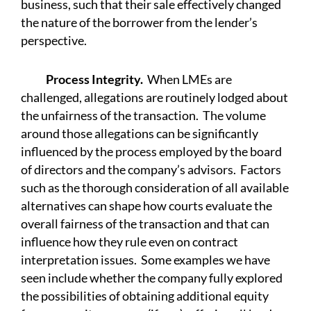
business, such that their sale effectively changed
the nature of the borrower from the lender’s
perspective.
Process Integrity.
When LMEs are
challenged, allegations are routinely lodged about
the unfairness of the transaction. The volume
around those allegations can be significantly
influenced by the process employed by the board
of directors and the company’s advisors. Factors
such as the thorough consideration of all available
alternatives can shape how courts evaluate the
overall fairness of the transaction and that can
influence how they rule even on contract
interpretation issues. Some examples we have
seen include whether the company fully explored
the possibilities of obtaining additional equity