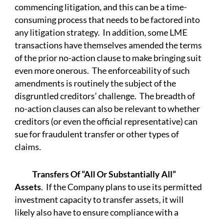
commencing litigation, and this can be a time-
consuming process that needs to be factored into
any litigation strategy. In addition, some LME
transactions have themselves amended the terms
of the prior no-action clause to make bringing suit
even more onerous. The enforceability of such
amendments is routinely the subject of the
disgruntled creditors’ challenge. The breadth of
no-action clauses can also be relevant to whether
creditors (or even the official representative) can
sue for fraudulent transfer or other types of
claims.
Transfers Of “All Or Substantially All”
Assets
. If the Company plans to use its permitted
investment capacity to transfer assets, it will
likely also have to ensure compliance with a