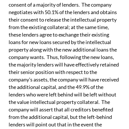
consent of a majority of lenders. The company
negotiates with 50.1% of the lenders and obtains
their consent to release the intellectual property
from the existing collateral; at the same time,
these lenders agree to exchange their existing
loans for new loans secured by the intellectual
property along with the new additional loans the
company wants. Thus, following the new loans,
the majority lenders will have effectively retained
their senior position with respect to the
company’s assets, the company will have received
the additional capital, and the 49.9% of the
lenders who were left behind will be left without
the value intellectual property collateral. The
company will assert that all creditors benefited
from the additional capital, but the left-behind
lenders will point out that in the event the