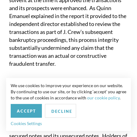
solvent at the time it approved the transactions
and its prospects were enhanced. As Quinn
Emanuel explained in the report it provided to the
independent director established to review the
transactions as part of J. Crew’s subsequent
bankruptcy proceedings, this process integrity
substantially undermined any claim that the
transaction was an actual or constructive
fraudulent transfer.
V.
The Incora Case Study (Uptier)
We use cookies to improve your experience on our website.
By continuing to use our site, or by clicking ‘accept’ you agree
Faced with the possibility of a going concern
to the use of cookies in accordance with
our cookie policy
.
qualification in the first part of 2022, Wesco
ACCEPT
Aircraft (nka Incora) sought to raise $250 million
DECLINE
in new senior secured notes. Incora was
Cookies Settings
constrained by debt covenants in both its existing
secured notes and its unsecured notes. Holders of