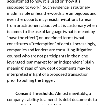
accustomed to how it is used or “how it’s
supposed to work.” Such evidence is routinely
inadmissible unless the words are ambiguous and,
even then, courts may resist invitations to hear
from practitioners about what is customary when
it comes to the use of language (what is meant by
“have the effect”) or undefined terms (what
constitutes a “redemption” of debt). Increasingly,
companies and lenders are consulting litigation
counsel who are not participants in the niche
leveraged loan market for an independent “plain
meaning” read of how debt documents may be
interpreted in light of a proposed transaction
prior to pulling the trigger.
Consent Thresholds.
Almost inevitably, a
company’s ability to amend its debt documents to