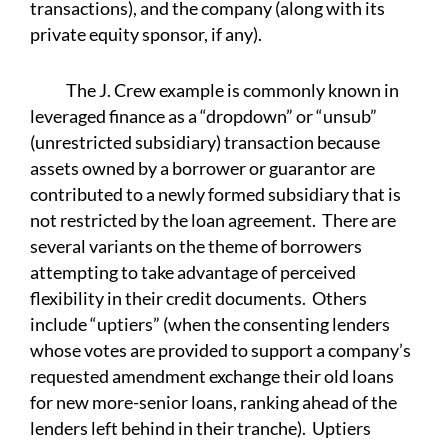
transactions), and the company (along with its
private equity sponsor, if any).
The J. Crew example is commonly known in
leveraged finance as a “dropdown” or “unsub”
(unrestricted subsidiary) transaction because
assets owned by a borrower or guarantor are
contributed to a newly formed subsidiary that is
not restricted by the loan agreement. There are
several variants on the theme of borrowers
attempting to take advantage of perceived
flexibility in their credit documents. Others
include “uptiers” (when the consenting lenders
whose votes are provided to support a company’s
requested amendment exchange their old loans
for new more-senior loans, ranking ahead of the
lenders left behind in their tranche). Uptiers