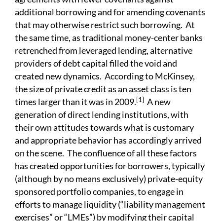
additional borrowing and for amending covenants
that may otherwise restrict such borrowing. At
the same time, as traditional money-center banks
retrenched from leveraged lending, alternative
providers of debt capital filled the void and
created new dynamics. According to McKinsey,
the size of private credit as an asset class is ten
[1]
times larger than it was in 2009.
A new
generation of direct lending institutions, with
their own attitudes towards what is customary
and appropriate behavior has accordingly arrived
on the scene. The confluence of all these factors
has created opportunities for borrowers, typically
(although by no means exclusively) private-equity
sponsored portfolio companies, to engage in
efforts to manage liquidity (“liability management
exercises” or “LMEs”) by modifying their capital