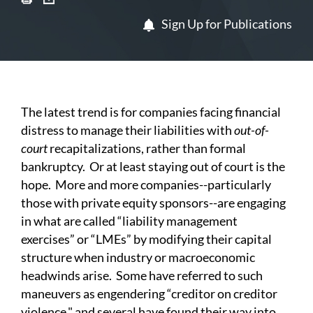
Sign Up for Publications
The latest trend is for companies facing financial
distress to manage their liabilities with
out-of-
court
recapitalizations, rather than formal
bankruptcy. Or at least staying out of court is the
hope. More and more companies--particularly
those with private equity sponsors--are engaging
in what are called “liability management
exercises” or “LMEs” by modifying their capital
structure when industry or macroeconomic
headwinds arise. Some have referred to such
maneuvers as engendering “creditor on creditor
violence," and several have found their way into