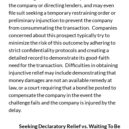
the company or directing lenders, and may even
file suit seeking a temporary restraining order or
preliminary injunction to prevent the company
from consummating the transaction. Companies
concerned about this prospect typically try to
minimize the risk of this outcome by adhering to
strict confidentiality protocols and creating a
detailed record to demonstrate its good-faith
need for the transaction. Difficulties in obtaining
injunctive relief may include demonstrating that
money damages are not an available remedy at
law, or a court requiring that a bond be posted to
compensate the company in the event the
challenge fails and the company is injured by the
delay.
Seeking Declaratory Relief vs. Waiting To Be