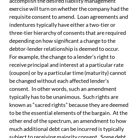
accomplish the desired liability management
exercise will turn on whether the company had the
requisite consent to amend. Loan agreements and
indentures typically have either a two-tier or
three-tier hierarchy of consents that are required
depending on how significant a change to the
debtor-lender relationship is deemed to occur.
For example, the change to a lender’s right to
receive principal and interest at a particular rate
(coupon) or by a particular time (maturity) cannot
be changed without each affected lender’s
consent. In other words, such an amendment
typically has to be unanimous. Such rights are
known as “sacred rights” because they are deemed
to be the essential elements of the bargain. At the
other end of the spectrum, an amendment to how
much additional debt can be incurred is typically
subject to receiving majority consent. Some debt