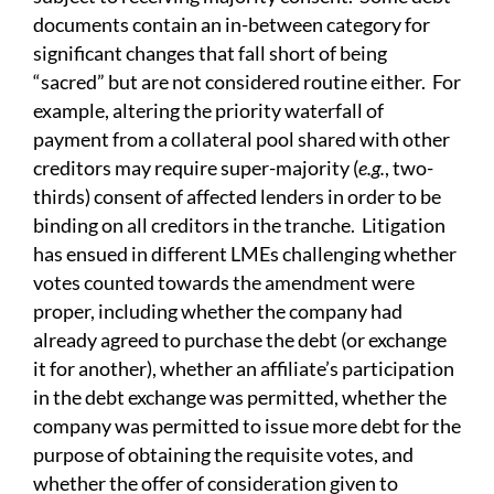
documents contain an in-between category for
significant changes that fall short of being
“sacred” but are not considered routine either. For
example, altering the priority waterfall of
payment from a collateral pool shared with other
creditors may require super-majority (
e.g.
, two-
thirds) consent of affected lenders in order to be
binding on all creditors in the tranche. Litigation
has ensued in different LMEs challenging whether
votes counted towards the amendment were
proper, including whether the company had
already agreed to purchase the debt (or exchange
it for another), whether an affiliate’s participation
in the debt exchange was permitted, whether the
company was permitted to issue more debt for the
purpose of obtaining the requisite votes, and
whether the offer of consideration given to