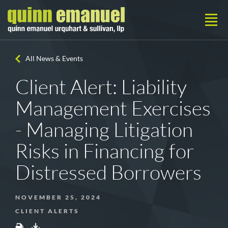
All News & Events
Client Alert: Liability
Management Exercises
- Managing Litigation
Risks in Financing for
Distressed Borrowers
NOVEMBER 25, 2024
CLIENT ALERTS