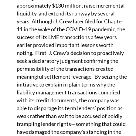
approximately $130 million, raise incremental
liquidity, and extend its runway by several
years. Although J. Crew later filed for Chapter
11 in the wake of the COVID-19 pandemic, the
success of its LME transactions a few years
earlier provided important lessons worth
noting. First, J. Crew’s decision to proactively
seek a declaratory judgment confirming the
permissibility of the transactions created
meaningful settlement leverage. By seizing the
initiative to explain in plain terms why the
liability management transactions complied
with its credit documents, the company was
able to disparage its term lenders’ position as
weak rather than wait to be accused of boldly
trampling lender rights—something that could
have damaged the company’s standing in the