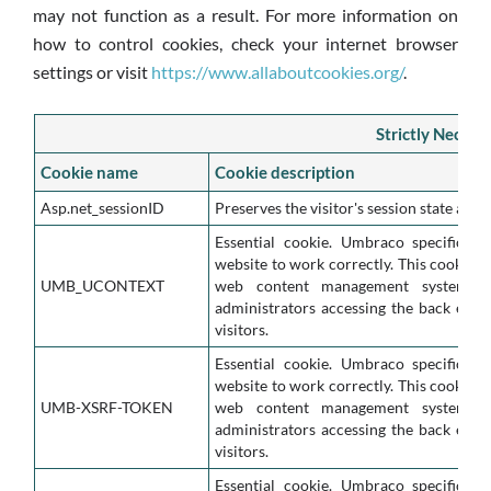
may not function as a result. For more information on
how to control cookies, check your internet browser
settings or visit
https://www.allaboutcookies.org/
.
Strictly Necess
Cookie name
Cookie description
Asp.net_sessionID
Preserves the visitor's session state acro
Essential cookie. Umbraco specific co
website to work correctly. This cookie i
UMB_UCONTEXT
web content management system. It
administrators accessing the back end o
visitors.
Essential cookie. Umbraco specific co
website to work correctly. This cookie i
UMB-XSRF-TOKEN
web content management system. It
administrators accessing the back end o
visitors.
Essential cookie. Umbraco specific co