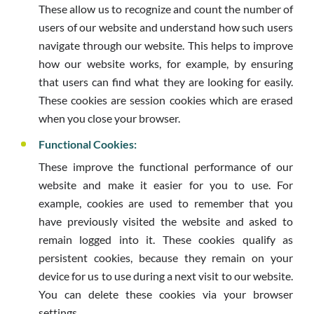
These allow us to recognize and count the number of
users of our website and understand how such users
navigate through our website. This helps to improve
how our website works, for example, by ensuring
that users can find what they are looking for easily.
These cookies are session cookies which are erased
when you close your browser.
Functional Cookies:
These improve the functional performance of our
website and make it easier for you to use. For
example, cookies are used to remember that you
have previously visited the website and asked to
remain logged into it. These cookies qualify as
persistent cookies, because they remain on your
device for us to use during a next visit to our website.
You can delete these cookies via your browser
settings.