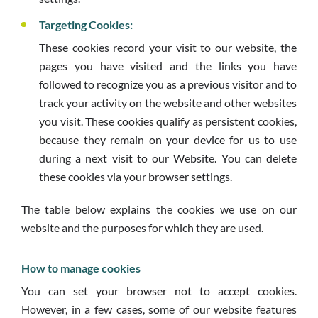
Targeting Cookies:
These cookies record your visit to our website, the
pages you have visited and the links you have
followed to recognize you as a previous visitor and to
track your activity on the website and other websites
you visit. These cookies qualify as persistent cookies,
because they remain on your device for us to use
during a next visit to our Website. You can delete
these cookies via your browser settings.
The table below explains the cookies we use on our
website and the purposes for which they are used.
How to manage cookies
You can set your browser not to accept cookies.
However, in a few cases, some of our website features