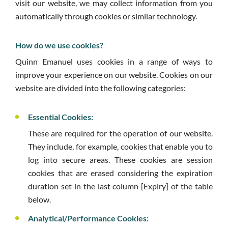
visit our website, we may collect information from you
automatically through cookies or similar technology.
How do we use cookies?
Quinn Emanuel uses cookies in a range of ways to
improve your experience on our website. Cookies on our
website are divided into the following categories:
Essential Cookies:
These are required for the operation of our website.
They include, for example, cookies that enable you to
log into secure areas. These cookies are session
cookies that are erased considering the expiration
duration set in the last column [Expiry] of the table
below.
Analytical/Performance Cookies: