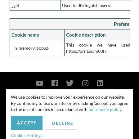
_gid
Used to distinguish users.
Preference 
Cookie name
Cookie description
This cookie we have used s
_in-memory-popup
https://prnt.sc/nj00l7
Contact Us
Privacy Policy
Security Notice
We use cookies to improve your experience on our website.
By continuing to use our site, or by clicking ‘accept’ you agree
© 2026
to the use of cookies in accordance with
our cookie policy
.
All rights reserved. Attorney advertising. Prior results do not guarantee
ACCEPT
similar outcome. Amounts listed may be aggregates.
DECLINE
For media inquiries, please contact us at
Cookies Settings