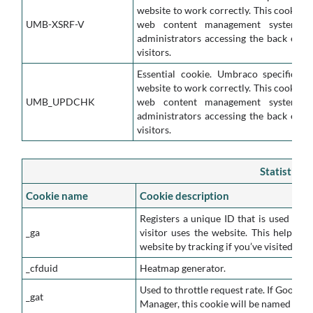
website to work correctly. This cookie i
UMB-XSRF-V
web content management system. It
administrators accessing the back end o
visitors.
Essential cookie. Umbraco specific co
website to work correctly. This cookie i
UMB_UPDCHK
web content management system. It
administrators accessing the back end o
visitors.
Statistics 
Cookie name
Cookie description
Registers a unique ID that is used to g
_ga
visitor uses the website. This helps u
website by tracking if you’ve visited bef
_cfduid
Heatmap generator.
Used to throttle request rate. If Google 
_gat
Manager, this cookie will be named _dc_