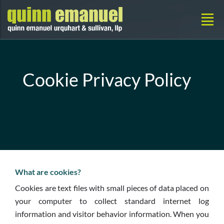
Cookie Privacy Policy
What are cookies?
Cookies are text files with small pieces of data placed on
your computer to collect standard internet log
information and visitor behavior information. When you