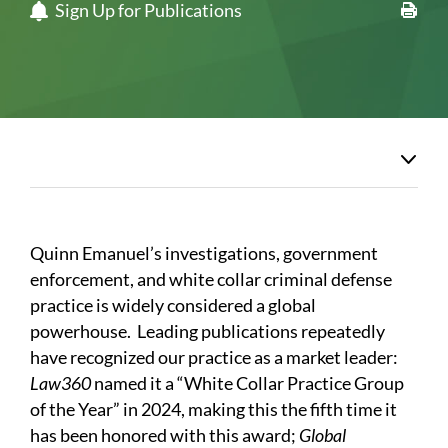
Sign Up for Publications
Quinn Emanuel’s investigations, government
enforcement, and white collar criminal defense
practice is widely considered a global
powerhouse. Leading publications repeatedly
have recognized our practice as a market leader:
Law360
named it a “White Collar Practice Group
of the Year” in 2024, making this the fifth time it
has been honored with this award;
Global