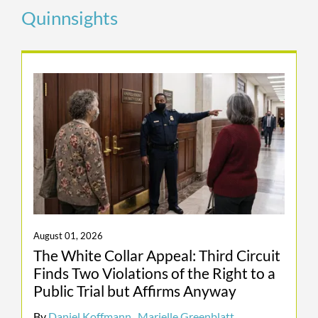
Quinnsights
small fraction of what Brazilian
prosecutors demanded and obtained.
Odebrecht Global Resolution. We
represented Odebrecht S.A. in connection
with civil and criminal investigations
flowing from the Lava Jato scandal, the
largest corruption scandal in the history of
Latin America and what the DOJ has
described as “the largest-ever global
foreign bribery resolution.” We helped
secure a global resolution of Odebrecht’s
criminal liability in the United States,
August 01, 2026
Brazil, and Switzerland that allowed the
The White Collar Appeal: Third Circuit
company to continue operating despite
Finds Two Violations of the Right to a
allegations that constituted an existential
Public Trial but Affirms Anyway
threat.
By
Daniel Koffmann
,
Marielle Greenblatt