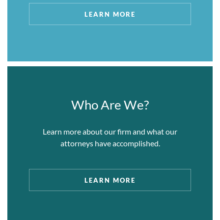
alleged that the Dolphins intentionally lost
LEARN MORE
games during the 2019 season and that Mr.
Ross offered payments of $100,000 as an
incentive to lose games. The NFL’s
investigation concluded that each of these
serious allegations was unfounded. We
handled all aspects of Mr. Ross’s and the
Dolphins’ defense in this investigation, and
Who Are We?
engaged extensively with the League and its
investigators to minimize penalties to the
Learn more about our firm and what our
Club.
attorneys have accomplished.
II. Fraud and Money Laundering
LEARN MORE
My Forex Funds.
We represented Murtuza
Kazmi and Traders Global Group (d/b/a My
Forex Funds) in a high-profile case in which the