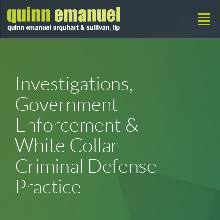
Investigations,
Government
Enforcement &
White Collar
Criminal Defense
Practice