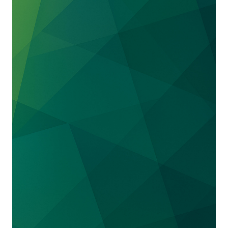
of the indictment, the government voluntarily
moved to dismiss those counts. The case is set
for trial in 2026.
Boeing 737 Max
. We represent a number of
current and former Boeing employees and
executives in connection with the U.S.
government’s investigation of the Boeing 737
MAX aircraft – the model involved in the fatal
accidents of Lion Air Flight 610 in October
2018 and Ethiopian Airlines Flight 302 in
March 2019.
Platinum Partners
. We represented Mark
Nordlicht, founder of the Platinum Partners
hedge fund, in obtaining a new trial after his
conviction on securities fraud charges.
Theranos
. We represented Dr. Adam