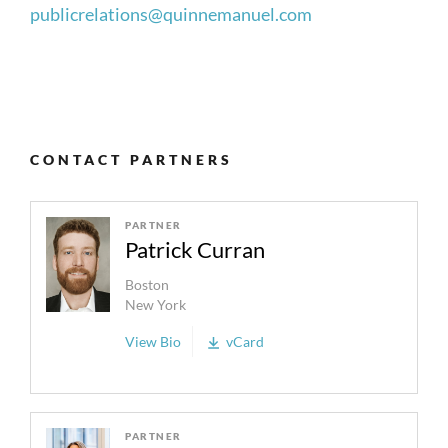
publicrelations@quinnemanuel.com
CONTACT PARTNERS
PARTNER
Patrick Curran
Boston
New York
View Bio
vCard
PARTNER