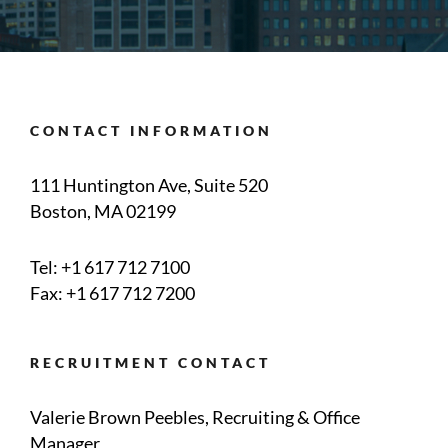
CONTACT INFORMATION
111 Huntington Ave, Suite 520
Boston, MA 02199
Tel:
+1 617 712 7100
Fax: +1 617 712 7200
RECRUITMENT CONTACT
Valerie Brown Peebles, Recruiting & Office
Manager