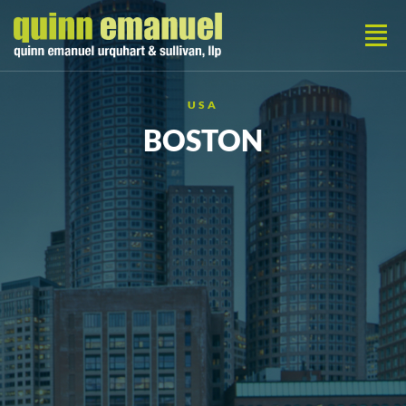
USA
BOSTON