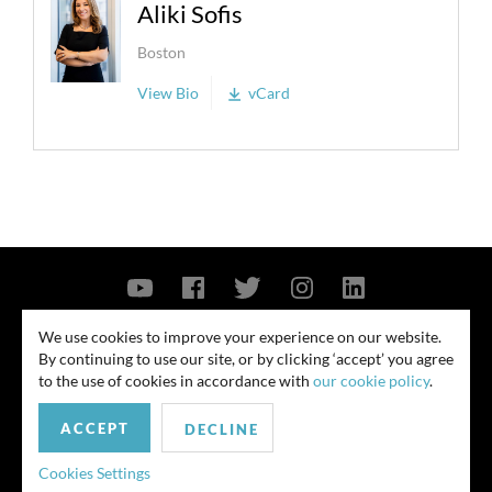
Aliki Sofis
Boston
View Bio
vCard
Contact Us
Privacy Policy
Security Notice
We use cookies to improve your experience on our website.
By continuing to use our site, or by clicking ‘accept’ you agree
© 2026
to the use of cookies in accordance with
our cookie policy
.
All rights reserved. Attorney advertising. Prior results do not guarantee
similar outcome. Amounts listed may be aggregates.
ACCEPT
DECLINE
For media inquiries, please contact us at
Cookies Settings