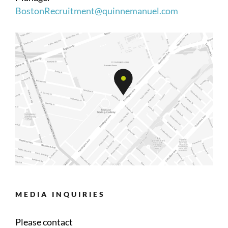
BostonRecruitment@quinnemanuel.com
MEDIA INQUIRIES
Please contact