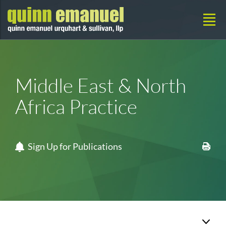
Middle East & North
Africa Practice
Sign Up for Publications