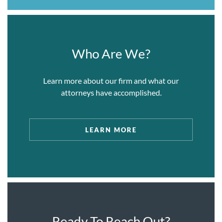
and nearly unprecedented discovery
proceedings offshore.
Representing Iraq Telecom, a Middle Eastern
telecommunications joint venture, in
Who Are We?
applications where the firm successfully
argued that U.S. discovery under 28 U.S.
Learn more about our firm and what our
Section 1782 should be granted in the foreign
attorneys have accomplished.
proceedings, including in the Dubai
International Financial Center and ICC
Arbitrations.
LEARN MORE
Representing a high net worth Middle Eastern
private client in connection with matters
arising out of ongoing proceedings in the GCC
Courts.
One of our lawyers represented (at a previous
firm) a group of international banks against the
Ready To Reach Out?