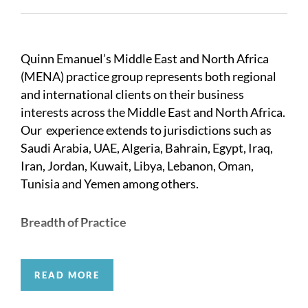
Quinn Emanuel’s Middle East and North Africa
(MENA) practice group represents both regional
and international clients on their business
interests across the Middle East and North Africa.
Our experience extends to jurisdictions such as
Saudi Arabia, UAE, Algeria, Bahrain, Egypt, Iraq,
Iran, Jordan, Kuwait, Libya, Lebanon, Oman,
Tunisia and Yemen among others.
Breadth of Practice
The breadth of our disputes expertise in the
READ MORE
region is unparalleled. Over the years we have
developed strong relationships with key