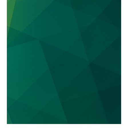
the Pizza Hut brand in Turkey, Tunisia and
Morocco.
Represented a projected new city in Saudi
Arabia that is organizing major sporting
events, which as part of “
Saudi Vision 2030
”
Represented the General Sports Authority of
Saudi Arabia in contentious matters regarding
the Olympic Charter.
Represented the World Boxing Super Series,
which organized the first professional boxing
match in Saudi Arabia, in a number of
contentious matters in Saudi Arabia and the
Middle East.
Acted for the Receiver and Manager of certain
claims of the Libyan Investment Authority