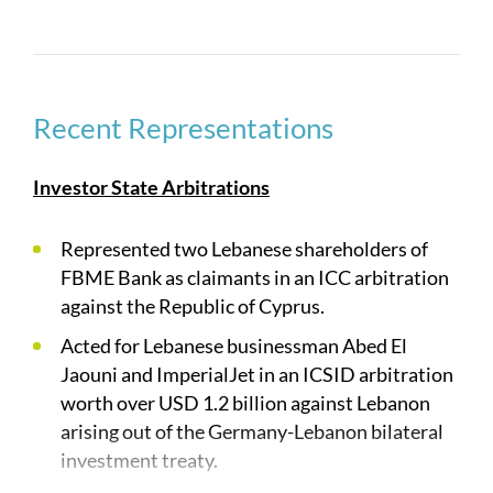
government entities, government owned
companies, and regulatory bodies across the
region. Due to this combination, we are frequently
instructed to act on high value intra-region and
Recent Representations
outbound disputes.
Our practice areas include:
Investor State Arbitrations
International Arbitration
Represented two Lebanese shareholders of
FBME Bank as claimants in an ICC arbitration
Bilateral Investment Treaty Claims
against the Republic of Cyprus.
Construction Disputes
Acted for Lebanese businessman Abed El
Sovereign Wealth Fund Disputes
Jaouni and ImperialJet in an ICSID arbitration
worth over USD 1.2 billion against Lebanon
International Litigation
arising out of the Germany-Lebanon bilateral
Regulation and Investigations
investment treaty.
Energy Disputes