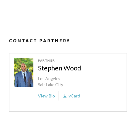
CONTACT PARTNERS
PARTNER
Stephen Wood
Los Angeles
Salt Lake City
View Bio
vCard