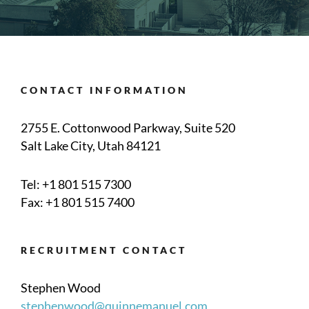
CONTACT INFORMATION
2755 E. Cottonwood Parkway, Suite 520
Salt Lake City, Utah 84121
Tel:
+1 801 515 7300
Fax: +1 801 515 7400
RECRUITMENT CONTACT
Stephen Wood
stephenwood@quinnemanuel.com