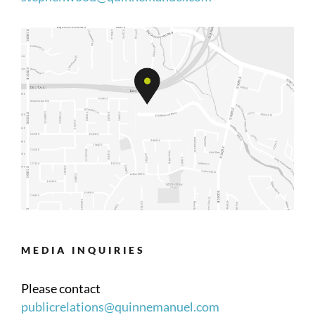
MEDIA INQUIRIES
Please contact
publicrelations@quinnemanuel.com