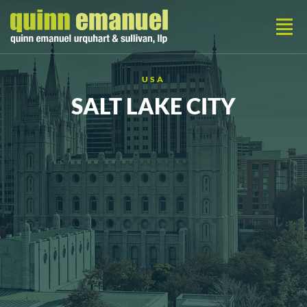
USA
SALT LAKE CITY