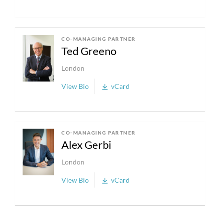
CO-MANAGING PARTNER
Ted Greeno
London
View Bio
vCard
CO-MANAGING PARTNER
Alex Gerbi
London
View Bio
vCard