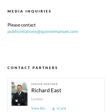
MEDIA INQUIRIES
Please contact
publicrelations@quinnemanuel.com
CONTACT PARTNERS
SENIOR PARTNER
Richard East
London
View Bio
vCard