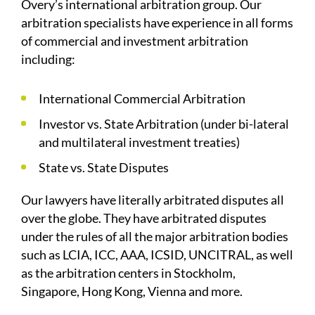
Overy’s international arbitration group. Our
arbitration specialists have experience in all forms
of commercial and investment arbitration
including:
International Commercial Arbitration
Investor vs. State Arbitration (under bi-lateral
and multilateral investment treaties)
State vs. State Disputes
Our lawyers have literally arbitrated disputes all
over the globe. They have arbitrated disputes
under the rules of all the major arbitration bodies
such as LCIA, ICC, AAA, ICSID, UNCITRAL, as well
as the arbitration centers in Stockholm,
Singapore, Hong Kong, Vienna and more.