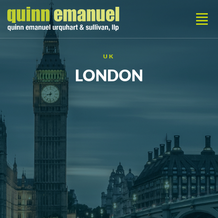
UK
LONDON