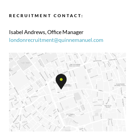
RECRUITMENT CONTACT:
Isabel Andrews, Office Manager
londonrecruitment@quinnemanuel.com