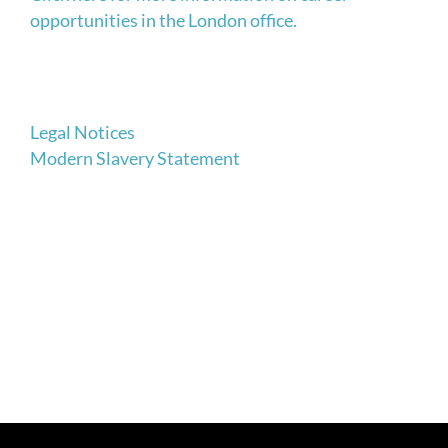
opportunities in the London office.
Legal Notices
Modern Slavery Statement