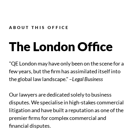
ABOUT THIS OFFICE
The London Office
"QE London may have only been on the scene for a
few years, but the firm has assimilated itself into
the global law landscape." –
Legal Business
Our lawyers are dedicated solely to business
disputes. We specialise in high-stakes commercial
litigation and have built a reputation as one of the
premier firms for complex commercial and
financial disputes.