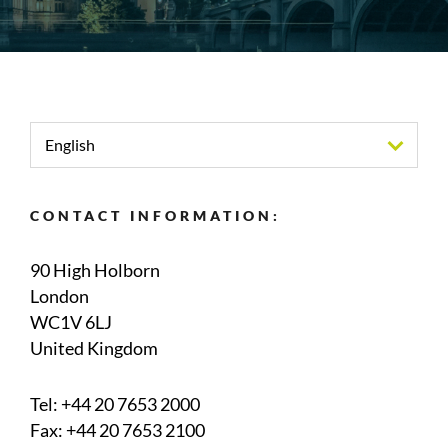
English
CONTACT INFORMATION:
90 High Holborn
London
WC1V 6LJ
United Kingdom
Tel:
+44 20 7653 2000
Fax: +44 20 7653 2100