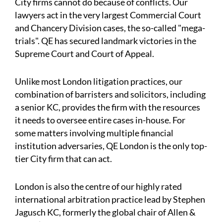
City firms cannot do because of conflicts. Our
lawyers act in the very largest Commercial Court
and Chancery Division cases, the so-called "mega-
trials". QE has secured landmark victories in the
Supreme Court and Court of Appeal.
Unlike most London litigation practices, our
combination of barristers and solicitors, including
a senior KC, provides the firm with the resources
it needs to oversee entire cases in-house. For
some matters involving multiple financial
institution adversaries, QE London is the only top-
tier City firm that can act.
London is also the centre of our highly rated
international arbitration practice lead by Stephen
Jagusch KC, formerly the global chair of Allen &