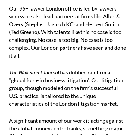
Our 95+ lawyer London office is led by lawyers
who were also lead partners at firms like Allen &
Overy (Stephen Jagusch KC) and Herbert Smith
(Ted Greeno). With talents like this no case is too
challenging. No case is too big. No case is too
complex. Our London partners have seen and done
it all.
The Wall Street Journal
has dubbed our firm a
"global force in business litigation". Our litigation
group, though modeled on the firm’s successful
U.S. practice, is tailored to the unique
characteristics of the London litigation market.
A significant amount of our work is acting against
the global, money centre banks, something major