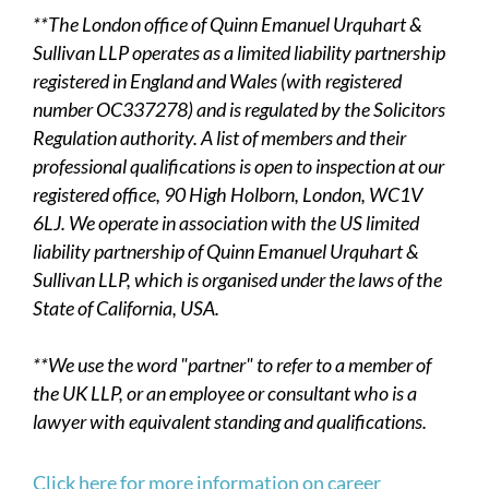
**The London office of Quinn Emanuel Urquhart &
Sullivan LLP operates as a limited liability partnership
registered in England and Wales (with registered
number OC337278) and is regulated by the Solicitors
Regulation authority. A list of members and their
professional qualifications is open to inspection at our
registered office, 90 High Holborn, London, WC1V
6LJ. We operate in association with the US limited
liability partnership of Quinn Emanuel Urquhart &
Sullivan LLP, which is organised under the laws of the
State of California, USA.
**We use the word "partner" to refer to a member of
the UK LLP, or an employee or consultant who is a
lawyer with equivalent standing and qualifications.
Click here for more information on career