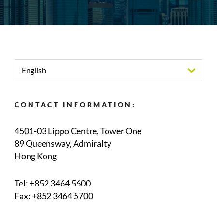
English
CONTACT INFORMATION:
4501-03 Lippo Centre, Tower One
89 Queensway, Admiralty
Hong Kong
Tel:
+852 3464 5600
Fax: +852 3464 5700