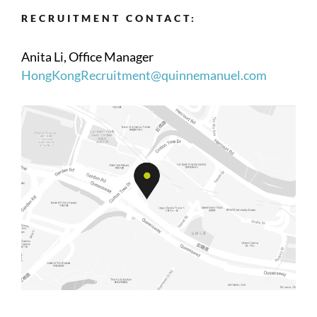
RECRUITMENT CONTACT:
Anita Li, Office Manager
HongKongRecruitment@quinnemanuel.com