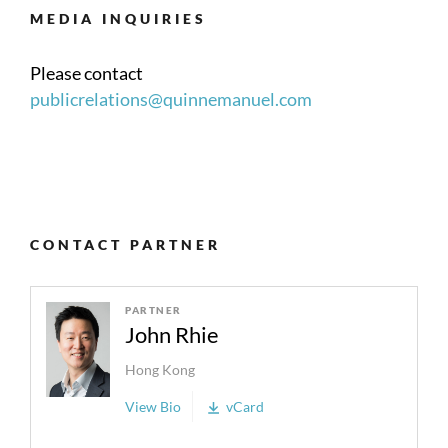
MEDIA INQUIRIES
Please contact
publicrelations@quinnemanuel.com
CONTACT PARTNER
PARTNER
John Rhie
Hong Kong
View Bio
vCard