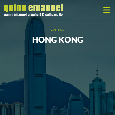
CHINA
HONG KONG