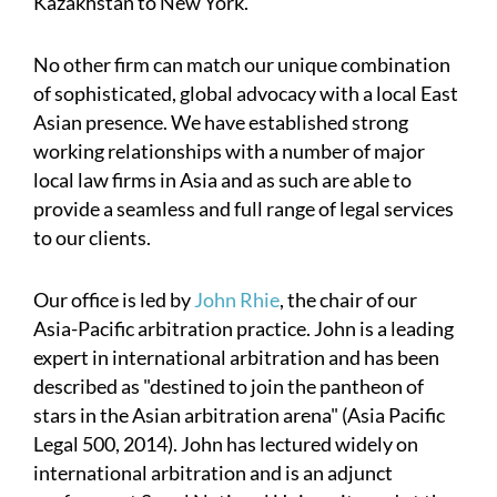
Kazakhstan to New York.
No other firm can match our unique combination
of sophisticated, global advocacy with a local East
Asian presence. We have established strong
working relationships with a number of major
local law firms in Asia and as such are able to
provide a seamless and full range of legal services
to our clients.
Our office is led by
John Rhie
, the chair of our
Asia-Pacific arbitration practice. John is a leading
expert in international arbitration and has been
described as "destined to join the pantheon of
stars in the Asian arbitration arena" (Asia Pacific
Legal 500, 2014). John has lectured widely on
international arbitration and is an adjunct