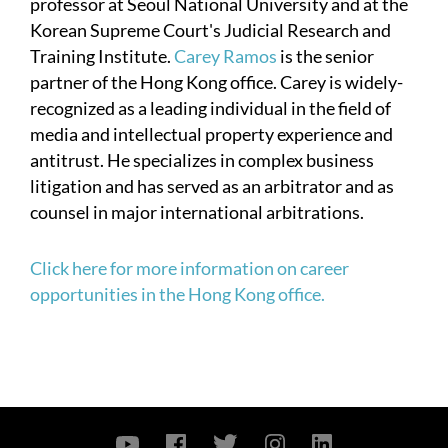
professor at Seoul National University and at the
Korean Supreme Court's Judicial Research and
Training Institute.
Carey Ramos
is the senior
partner of the Hong Kong office. Carey is widely-
recognized as a leading individual in the field of
media and intellectual property experience and
antitrust. He specializes in complex business
litigation and has served as an arbitrator and as
counsel in major international arbitrations.
Click here for more information on career
opportunities in the Hong Kong office.