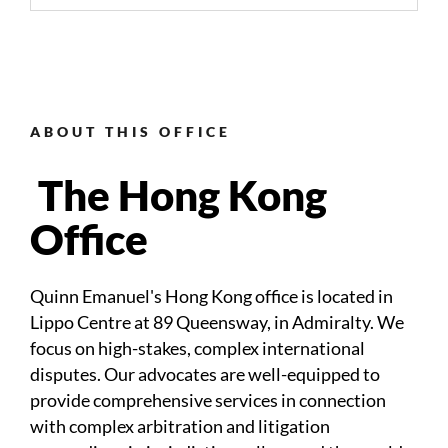
ABOUT THIS OFFICE
The Hong Kong
Office
Quinn Emanuel's Hong Kong office is located in
Lippo Centre at
89 Queensway, in Admiralty
. We
focus on high-stakes, complex international
disputes. Our advocates are well-equipped to
provide comprehensive services in connection
with complex arbitration and litigation