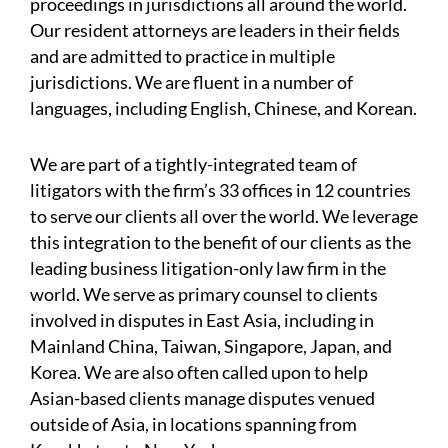
proceedings in jurisdictions all around the world.
Our resident attorneys are leaders in their fields
and are admitted to practice in multiple
jurisdictions. We are fluent in a number of
languages, including English, Chinese, and Korean.
We are part of a tightly-integrated team of
litigators with the firm’s 33 offices in 12 countries
to serve our clients all over the world. We leverage
this integration to the benefit of our clients as the
leading business litigation-only law firm in the
world. We serve as primary counsel to clients
involved in disputes in East Asia, including in
Mainland China, Taiwan, Singapore, Japan, and
Korea. We are also often called upon to help
Asian-based clients manage disputes venued
outside of Asia, in locations spanning from