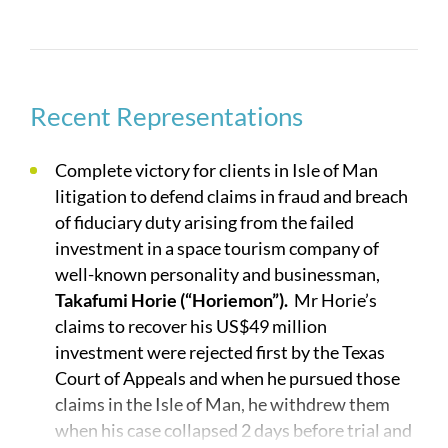
These often involve complex technology. No
technology is too complicated for our lawyers.
Over 175 of our lawyers have engineering or hard
science degrees. A number of our lawyers have
degrees in aerospace engineering. One of our
Recent Representations
lawyers was an operations analyst for Rockwell
International, responsible for the design of fuel
Complete victory for clients in Isle of Man
consumption algorithms for the airborne laser.
litigation to defend claims in fraud and breach
Another one of our lawyers, a former Air Force
of fiduciary duty arising from the failed
Officer, worked with the Air Force’s Global
investment in a space tourism company of
Positioning System (GPS) program on long range
well-known personality and businessman,
design and planning issues and was the military
Takafumi Horie (“Horiemon”).
Mr Horie’s
officer in charge of organizing and overseeing
claims to recover his US$49 million
independent review boards for all satellite
investment were rejected first by the Texas
projects under the purview of the Air Force Space
Court of Appeals and when he pursued those
and Missile Systems Center.
claims in the Isle of Man, he withdrew them
when his case collapsed 2 days before trial and