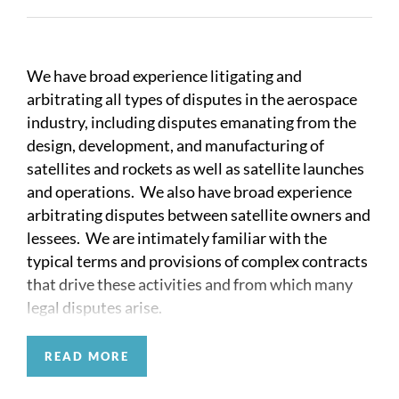
We have broad experience litigating and
arbitrating all types of disputes in the aerospace
industry, including disputes emanating from the
design, development, and manufacturing of
satellites and rockets as well as satellite launches
and operations. We also have broad experience
arbitrating disputes between satellite owners and
lessees. We are intimately familiar with the
typical terms and provisions of complex contracts
that drive these activities and from which many
legal disputes arise.
Many aerospace disputes involve claims of patent
READ MORE
infringement and trade secret misappropriation.