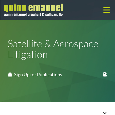
Satellite & Aerospace
Litigation
Sign Up for Publications