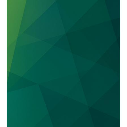
for satellites.
We represented
Sukhoi
, the largest
manufacturer of Russian jets, in a trade secret
suit brought in the Southern District of New
York by the designer of the interior of the We
defeated a motion for preliminary injunction
and obtained a dismissal of the case.
We represented
DIRECTV
in obtaining
summary judgment on antitrust claims under
the Cartwright Act brought by Basic Your Best
Buy, a terminated retailer. Summary judgment
was affirmed on appeal. The Plaintiff alleged
that DIRECTV entered into a horizontal
conspiracy with its other retailers through
coercion not to bid on Basic’s sales leads so
that DIRECTV could acquire them at a below