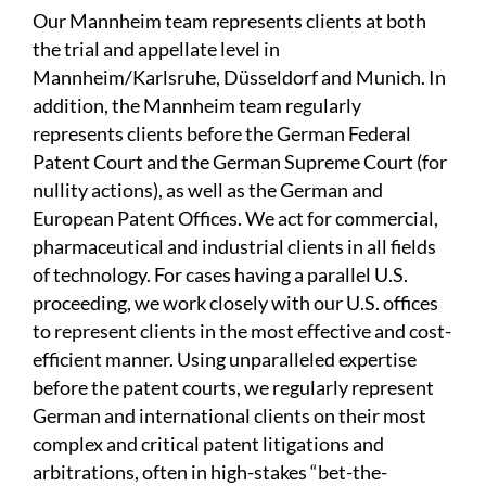
Our Mannheim team represents clients at both
the trial and appellate level in
Mannheim/Karlsruhe, Düsseldorf and Munich. In
addition, the Mannheim team regularly
represents clients before the German Federal
Patent Court and the German Supreme Court (for
nullity actions), as well as the German and
European Patent Offices. We act for commercial,
pharmaceutical and industrial clients in all fields
of technology. For cases having a parallel U.S.
proceeding, we work closely with our U.S. offices
to represent clients in the most effective and cost-
efficient manner. Using unparalleled expertise
before the patent courts, we regularly represent
German and international clients on their most
complex and critical patent litigations and
arbitrations, often in high-stakes “bet-the-