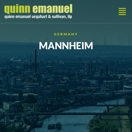
GERMANY
MANNHEIM