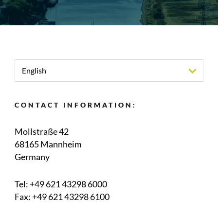
English
CONTACT INFORMATION:
Mollstraße 42
68165 Mannheim
Germany
Tel:
+49 621 43298 6000
Fax: +49 621 43298 6100