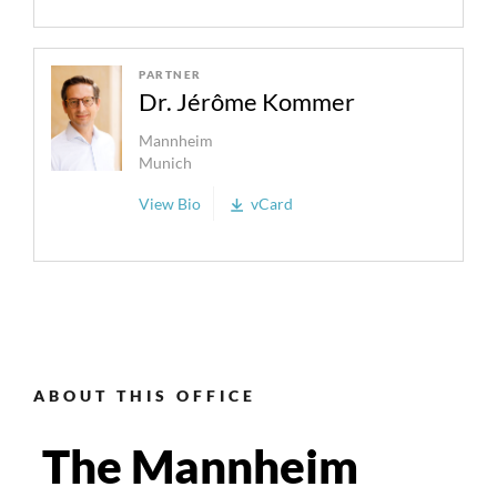
PARTNER
Dr. Jérôme Kommer
Mannheim
Munich
View Bio
vCard
ABOUT THIS OFFICE
The Mannheim