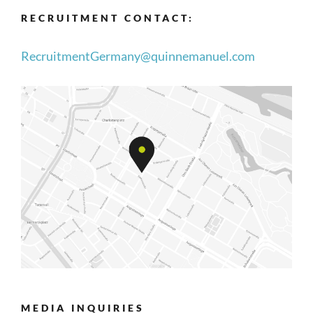
RECRUITMENT CONTACT:
RecruitmentGermany@quinnemanuel.com
MEDIA INQUIRIES