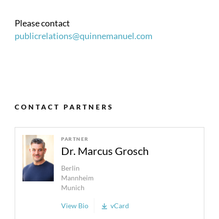
Please contact
publicrelations@quinnemanuel.com
CONTACT PARTNERS
PARTNER
Dr. Marcus Grosch
Berlin
Mannheim
Munich
View Bio
vCard