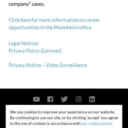
company” cases.
Click here for more information on career
opportunities in the Mannheim office.
Legal Notices
Privacy Policy (German)
Privacy Notice – Video Surveillance
Contact Us
Privacy Policy
Security Notice
We use cookies to improve your experience on our website.
By continuing to use our site, or by clicking ‘accept’ you agree
© 2026
to the use of cookies in accordance with
our cookie policy
.
All rights reserved. Attorney advertising. Prior results do not guarantee