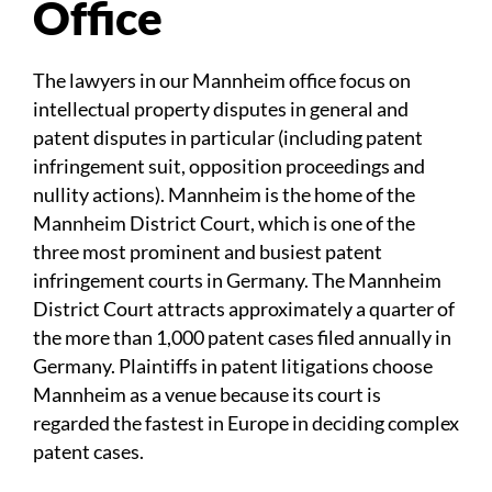
Office
The lawyers in our Mannheim office focus on
intellectual property disputes in general and
patent disputes in particular (including patent
infringement suit, opposition proceedings and
nullity actions). Mannheim is the home of the
Mannheim District Court, which is one of the
three most prominent and busiest patent
infringement courts in Germany. The Mannheim
District Court attracts approximately a quarter of
the more than 1,000 patent cases filed annually in
Germany. Plaintiffs in patent litigations choose
Mannheim as a venue because its court is
regarded the fastest in Europe in deciding complex
patent cases.