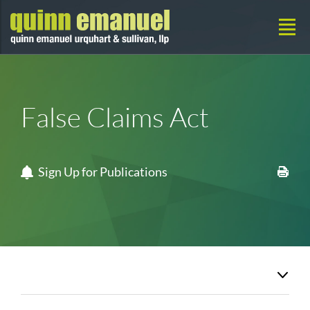
False Claims Act
Sign Up for Publications