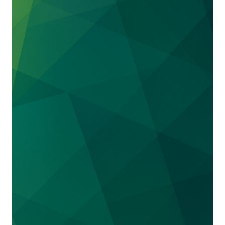
Northrop Grumman
. Relator sought over $1
billion arising out of alleged wrongful billings
in connection with $4.5 billion satellite project
for the U.S. government. After a complete
internal investigation and subsequent
presentation to the government, we secured a
total victory by persuading the Department of
Justice to decline to intervene and the relator
to voluntarily dismiss.
Represented
a
defense contractor
in an action
alleging violations of the False Claims Act,
breach of contract and fraud based on conduct
in Iraq. Successfully secured favorable
settlement of all claims in government-
intervened action.
Represented
a defense contractor
in False