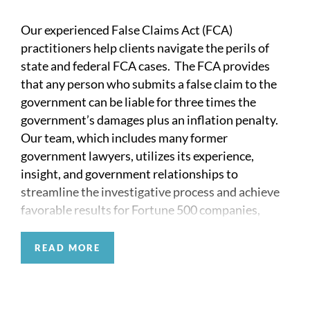
Our experienced False Claims Act (FCA)
practitioners help clients navigate the perils of
state and federal FCA cases. The FCA provides
that any person who submits a false claim to the
government can be liable for three times the
government’s damages plus an inflation penalty.
Our team, which includes many former
government lawyers, utilizes its experience,
insight, and government relationships to
streamline the investigative process and achieve
favorable results for Fortune 500 companies,
smaller closely held entities, and individuals who
face criminal and civil FCA claims.
READ MORE
The FCA can represent an existential threat to
targeted entities in many industries, including