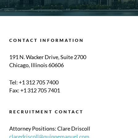
CONTACT INFORMATION
191 N. Wacker Drive, Suite 2700
Chicago, Illinois 60606
Tel:
+1 312 705 7400
Fax: +1 312 705 7401
RECRUITMENT CONTACT
Attorney Positions: Clare Driscoll
claredriscoll@quinnemanuel.com