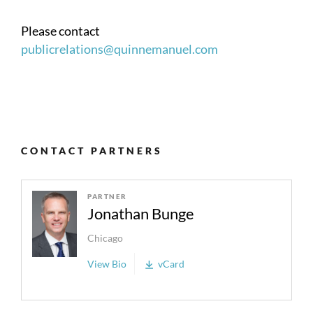
Please contact
publicrelations@quinnemanuel.com
CONTACT PARTNERS
PARTNER
Jonathan Bunge
Chicago
View Bio
vCard