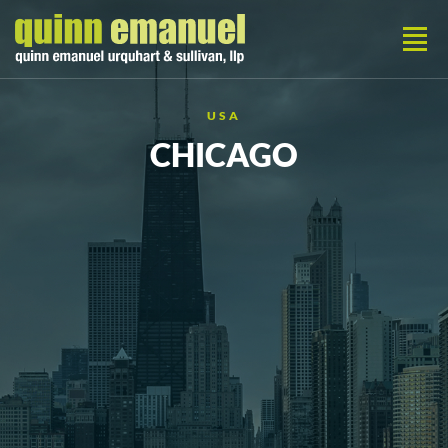
USA
CHICAGO