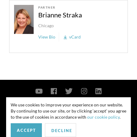
PARTNER
Brianne Straka
Chicago
View Bio
vCard
Contact Us
Privacy Policy
Security Notice
We use cookies to improve your experience on our website.
By continuing to use our site, or by clicking ‘accept’ you agree
© 2026
to the use of cookies in accordance with
our cookie policy
.
All rights reserved. Attorney advertising. Prior results do not guarantee
similar outcome. Amounts listed may be aggregates.
ACCEPT
DECLINE