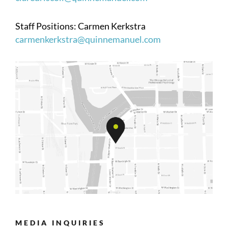
Staff Positions: Carmen Kerkstra
carmenkerkstra@quinnemanuel.com
MEDIA INQUIRIES