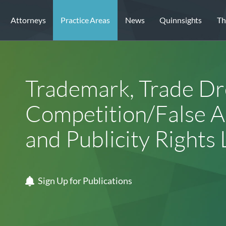
Attorneys
Practice Areas
News
Quinnsights
Th
Trademark, Trade Dre
Competition/False Ad
and Publicity Rights 
Sign Up for Publications