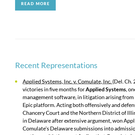
READ MORE
BTI
named Quinn Emanuel a “Litigation Powerhouse” 
US practice in their 2024 IP firm rankings for trad
regional expertise in California and New York;
Bench
for Intellectual Property in their U.S. Top Firm Rank
Litigation – Intellectual Property by
Best Lawyers, B
Recent Representations
Applied Systems, Inc. v. Comulate, Inc.
(Del. Ch.
victories in five months for
Applied Systems
, o
management software, in litigation arising from 
Epic platform. Acting both offensively and defen
Chancery Court and the Northern District of Ill
in Delaware after extensive argument, won Appli
Comulate's Delaware submissions into admission