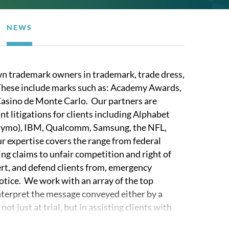
NEWS
n trademark owners in trademark, trade dress,
 These include marks such as: Academy Awards,
asino de Monte Carlo. Our partners are
t litigations for clients including Alphabet
aymo), IBM, Qualcomm, Samsung, the NFL,
 expertise covers the range from federal
ng claims to unfair competition and right of
ert, and defend clients from, emergency
notice. We work with an array of the top
terpret the message conveyed either by a
 just at trial, but in assisting clients with