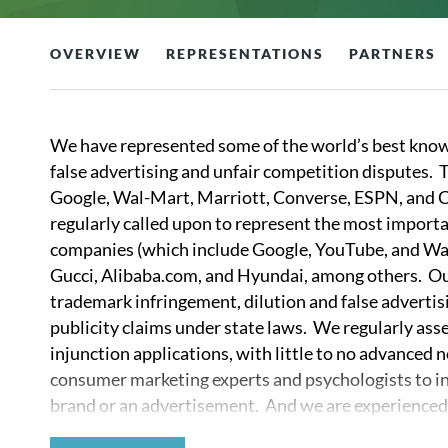
OVERVIEW
REPRESENTATIONS
PARTNERS
We have represented some of the world’s best know
false advertising and unfair competition disputes.
Google, Wal-Mart, Marriott, Converse, ESPN, and C
regularly called upon to represent the most importan
companies (which include Google, YouTube, and W
Gucci, Alibaba.com, and Hyundai, among others. Our
trademark infringement, dilution and false advertisi
publicity claims under state laws. We regularly ass
injunction applications, with little to no advanced 
consumer marketing experts and psychologists to in
brand or an advertisement. And we are experienced not
crafting brand strategies in the face of litigation.