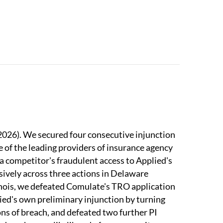
in IP Litigation;
IP Stars
has recognized our
emark disputes, highly recommending our
mark Litigation
recognized us as a Tier 1 firm
ings for 2023; and we are ranked Tier 1 in
est Law Firms, NY
(2023 Edition).
 2026). We secured four consecutive injunction
ne of the leading providers of insurance agency
a competitor's fraudulent access to Applied's
sively across three actions in Delaware
inois, we defeated Comulate's TRO application
ed's own preliminary injunction by turning
s of breach, and defeated two further PI