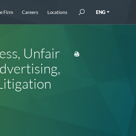
e Firm
Careers
Locations
ENG
ss, Unfair
vertising,
Litigation