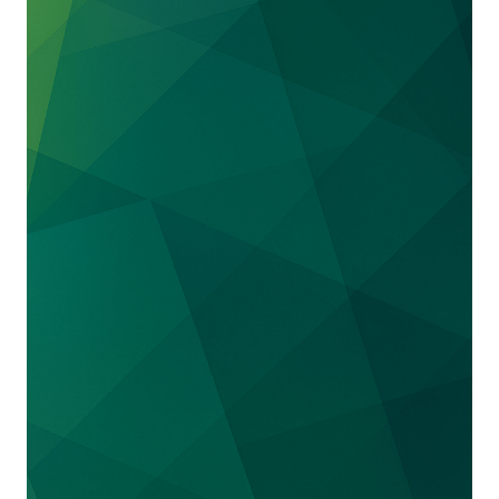
We successfully represented the
S. Soccer
Foundation
in a trademark action against the
U.S. Soccer Federation seeking a declaration
that the Foundation is the owner of the
trademark “U.S. Soccer Foundation” that it has
used for over 25 years. The Foundation filed
suit after the USSF demanded that the
Foundation cease using the name “U.S. Soccer
Foundation” and logos and threatened to
hijack the Foundation’s trademarks for its own
use—likely in an effort to capitalize on
lucrative business opportunities when the
United States hosts the World Cup in 2026.
The suit settled on favorable terms. The USSF,
which had been listed as the owner for certain
U.S. Soccer Foundation federal trademark
registrations, has assigned those registrations