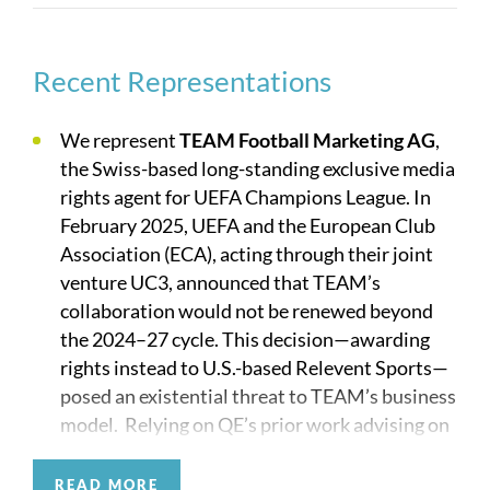
Our practice is regularly on the front page of the
sports section these days, but Quinn Emanuel also
has a deep bench of long-standing experience in
Recent Representations
the industry. We have defended the Cowboys’ use
of “America’s Team,” FanDuel’s advertising
We represent
TEAM Football Marketing AG
,
practices, Upper Deck getting sued by Topps over
the Swiss-based long-standing exclusive media
trading cards, ESPN’s use of “Playmakers,” Nike
rights agent for UEFA Champions League. In
suing Adidas over stripes on shoes, and the owner
February 2025, UEFA and the European Club
of the rights to the Heisman trophy, to list just a
Association (ECA), acting through their joint
few.
venture UC3, announced that TEAM’s
collaboration would not be renewed beyond
We look forward to teaming up with you.
the 2024–27 cycle. This decision—awarding
rights instead to U.S.-based Relevent Sports—
Representative Clients
posed an existential threat to TEAM’s business
model. Relying on QE’s prior work advising on
governance matters, TEAM turned to us to
Baltimore Ravens
assess all avenues for legal recourse in
READ MORE