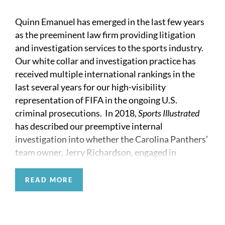
Quinn Emanuel has emerged in the last few years
as the preeminent law firm providing litigation
and investigation services to the sports industry.
Our white collar and investigation practice has
received multiple international rankings in the
last several years for our high-visibility
representation of FIFA in the ongoing U.S.
criminal prosecutions. In 2018,
Sports Illustrated
has described our preemptive internal
investigation into whether the Carolina Panthers’
team owner, Jerry Richardson, engaged in
workplace misconduct as a “brilliant stroke of
crisis management.” We also help clients conduct
READ MORE
proactive investigations to avoid, not just
manage, crises.