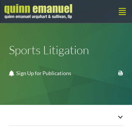
Sports Litigation
Sign Up for Publications