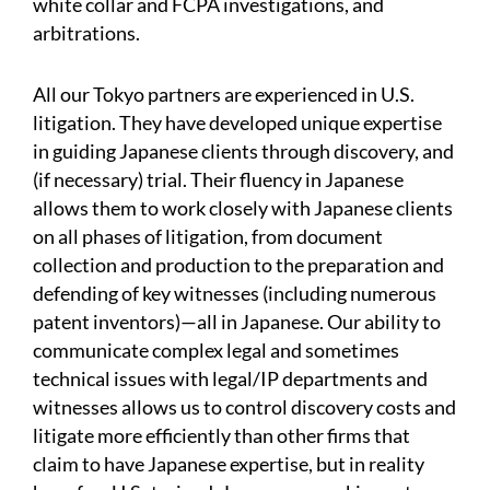
white collar and FCPA investigations, and
arbitrations.
All our Tokyo partners are experienced in U.S.
litigation. They have developed unique expertise
in guiding Japanese clients through discovery, and
(if necessary) trial. Their fluency in Japanese
allows them to work closely with Japanese clients
on all phases of litigation, from document
collection and production to the preparation and
defending of key witnesses (including numerous
patent inventors)—all in Japanese. Our ability to
communicate complex legal and sometimes
technical issues with legal/IP departments and
witnesses allows us to control discovery costs and
litigate more efficiently than other firms that
claim to have Japanese expertise, but in reality