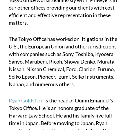
our other offices providing our clients with cost
efficient and effective representation in these
matters.
The Tokyo Office has worked on litigations in the
U.S., the European Union and other jurisdictions
with companies such as Sony, Toshiba, Kyocera,
Sanyo, Marubeni, Ricoh, Showa Denko, Murata,
Nissan, Nissan Chemical, Ford, Clarion, Furuno,
Seiko Epson, Pioneer, Izumi, Seiko Instruments,
Nanao, and numerous others.
Ryan Goldstein
is the head of Quinn Emanuel's
Tokyo Office. He is an honors graduate of the
Harvard Law School. He and his family live full
time in Japan. Before moving to Japan, Ryan