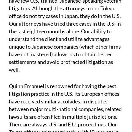
have few U.S.-trained, Japanese-speaking veteran
litigators. Although the attorneys in our Tokyo
office do not try cases in Japan, they do in the U.S.
Our attorneys have tried three cases in the U.S. in
the last eighteen months alone. Our ability to
understand the client and utilize advantages
unique to Japanese companies (which other firms
have not mastered) allows us to obtain better
settlements and avoid protracted litigation as
well.
Quinn Emanuel is renowned for having the best
litigation practice in the U.S. Its European offices
have received similar accolades. In disputes
between major multi-national companies, related
lawsuits are often filed in multiple jurisdictions.
There are always U.S. and E.U. proceedings. Our
Tokyo office works seamlessly with IP lawyers in