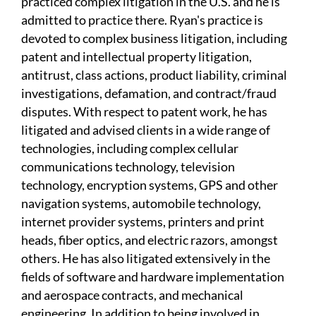
practiced complex litigation in the U.S. and he is
admitted to practice there. Ryan's practice is
devoted to complex business litigation, including
patent and intellectual property litigation,
antitrust, class actions, product liability, criminal
investigations, defamation, and contract/fraud
disputes. With respect to patent work, he has
litigated and advised clients in a wide range of
technologies, including complex cellular
communications technology, television
technology, encryption systems, GPS and other
navigation systems, automobile technology,
internet provider systems, printers and print
heads, fiber optics, and electric razors, amongst
others. He has also litigated extensively in the
fields of software and hardware implementation
and aerospace contracts, and mechanical
engineering. In addition to being involved in