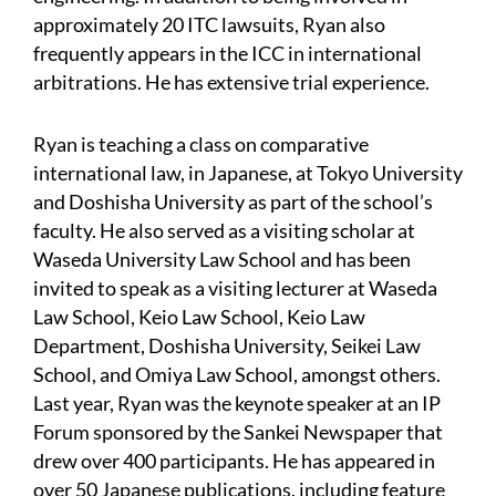
approximately 20 ITC lawsuits, Ryan also
frequently appears in the ICC in international
arbitrations. He has extensive trial experience.
Ryan is teaching a class on comparative
international law, in Japanese, at Tokyo University
and Doshisha University as part of the school’s
faculty. He also served as a visiting scholar at
Waseda University Law School and has been
invited to speak as a visiting lecturer at Waseda
Law School, Keio Law School, Keio Law
Department, Doshisha University, Seikei Law
School, and Omiya Law School, amongst others.
Last year, Ryan was the keynote speaker at an IP
Forum sponsored by the Sankei Newspaper that
drew over 400 participants. He has appeared in
over 50 Japanese publications, including feature