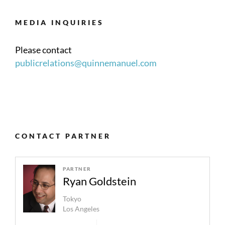
MEDIA INQUIRIES
Please contact
publicrelations@quinnemanuel.com
CONTACT PARTNER
PARTNER
Ryan Goldstein
Tokyo
Los Angeles