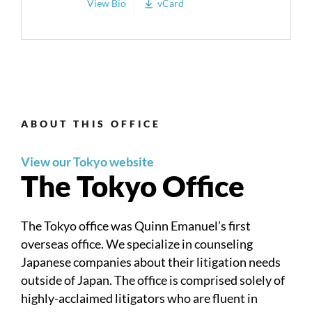
View Bio
vCard
ABOUT THIS OFFICE
View our Tokyo website
The Tokyo Office
The Tokyo office was Quinn Emanuel’s first
overseas office. We specialize in counseling
Japanese companies about their litigation needs
outside of Japan. The office is comprised solely of
highly-acclaimed litigators who are fluent in