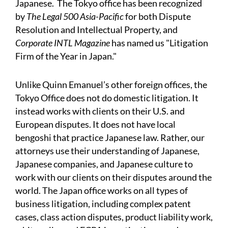
Japanese. The Tokyo office has been recognized
by
The
Legal 500 Asia-Pacific
for both Dispute
Resolution and
Intellectual Property, and
Corporate INTL Magazine
has
named us "Litigation
Firm of the Year in Japan."
Unlike Quinn Emanuel’s other foreign offices, the
Tokyo Office does not do domestic litigation. It
instead works with clients on their U.S. and
European disputes. It does not have local
bengoshi that practice Japanese law. Rather, our
attorneys use their understanding of Japanese,
Japanese companies, and Japanese culture to
work with our clients on their disputes around the
world. The Japan office works on all types of
business litigation, including complex patent
cases, class action disputes, product liability work,