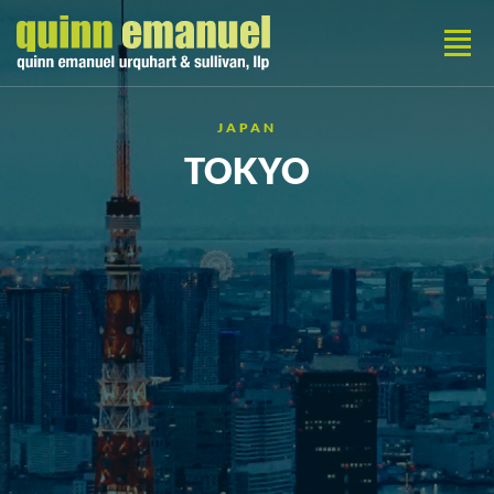
JAPAN
TOKYO