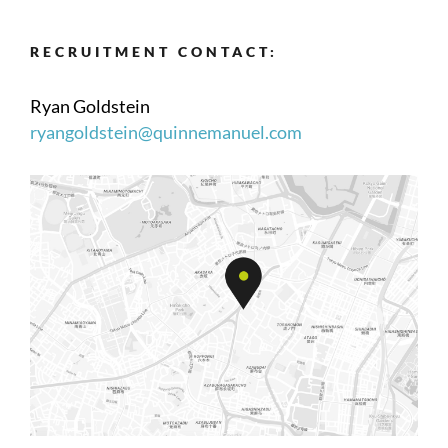
RECRUITMENT CONTACT:
Ryan Goldstein
ryangoldstein@quinnemanuel.com