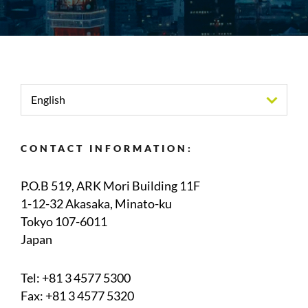
English
CONTACT INFORMATION:
P.O.B 519, ARK Mori Building 11F
1-12-32 Akasaka, Minato-ku
Tokyo 107-6011
Japan
Tel:
+81 3 4577 5300
Fax: +81 3 4577 5320