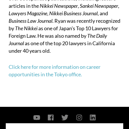
articles in the
Nikkei Newspaper
,
Sankei Newspaper
,
Lawyers Magazine
,
Nikkei Business Journal
, and
Business Law Journal
. Ryan was recently recognized
by
The Nikkei
as one of Japan's Top 10 Lawyers for
Foreign Law. He was also named by
The Daily
Journal
as one of the top 20 lawyers in California
under 40 years old.
Click here for more information on career
opportunities in the Tokyo office.