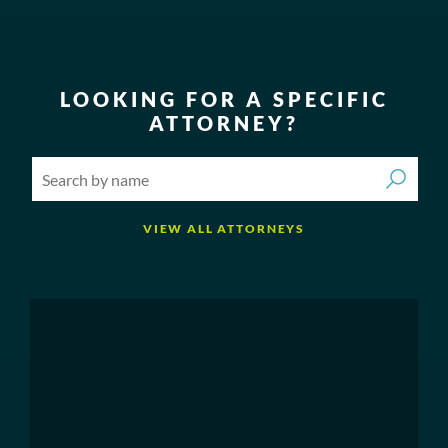
LOOKING FOR A SPECIFIC
ATTORNEY?
VIEW ALL ATTORNEYS