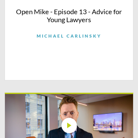
Open Mike - Episode 13 - Advice for
Young Lawyers
MICHAEL CARLINSKY