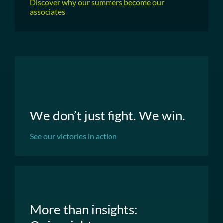
Discover why our summers become our
associates
We don’t just fight. We win.
See our victories in action
More than insights: