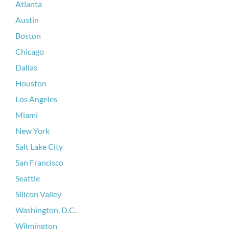
Atlanta
Austin
Boston
Chicago
Dallas
Houston
Los Angeles
Miami
New York
Salt Lake City
San Francisco
Seattle
Silicon Valley
Washington, D.C.
Wilmington