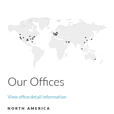
Our Offices
View office detail information
NORTH AMERICA