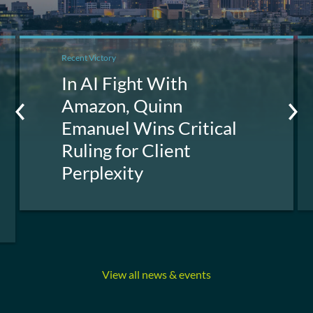
Recent Victory
In AI Fight With
Amazon, Quinn
Emanuel Wins Critical
Ruling for Client
Perplexity
View all news & events