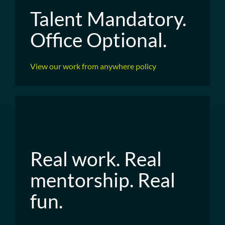
Talent Mandatory.
Office Optional.
View our work from anywhere policy
Real work. Real
mentorship. Real
fun.