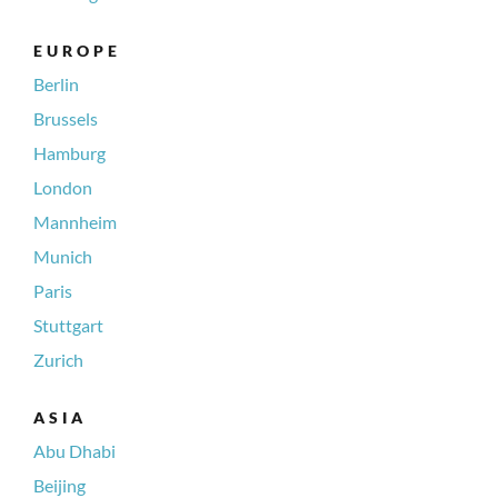
EUROPE
Berlin
Brussels
Hamburg
London
Mannheim
Munich
Paris
Stuttgart
Zurich
ASIA
Abu Dhabi
Beijing