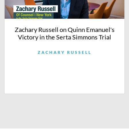
Zachary Russell on Quinn Emanuel's
Victory in the Serta Simmons Trial
ZACHARY RUSSELL