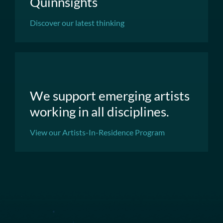
Quinnsights
Discover our latest thinking
We support emerging artists
working in all disciplines.
View our Artists-In-Residence Program