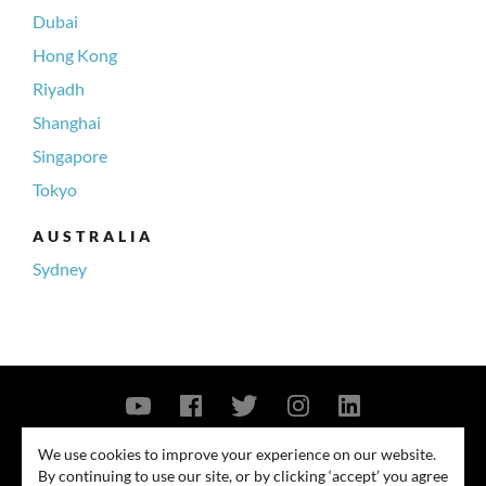
Dubai
Hong Kong
Riyadh
Shanghai
Singapore
Tokyo
AUSTRALIA
Sydney
Contact Us
Privacy Policy
Security Notice
We use cookies to improve your experience on our website.
By continuing to use our site, or by clicking ‘accept’ you agree
© 2026