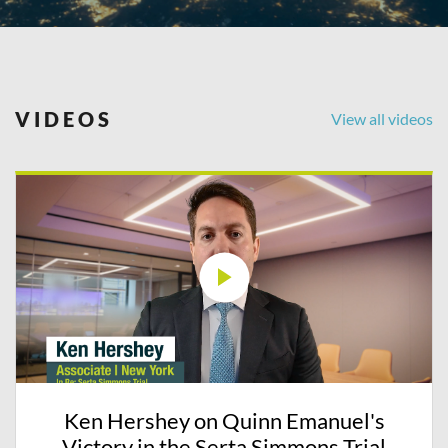
VIDEOS
View all videos
Ken Hershey on Quinn Emanuel's
Victory in the Serta Simmons Trial