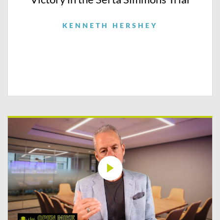
KENNETH HERSHEY