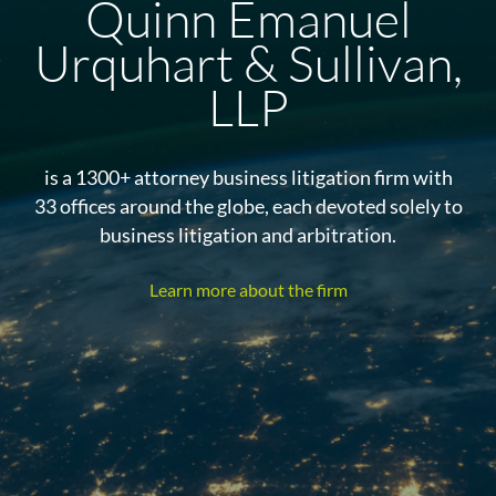
Quinn Emanuel
Urquhart & Sullivan,
LLP
is a 1300+ attorney business litigation firm with
33 offices around the globe, each devoted solely to
business litigation and arbitration.
Learn more about the firm