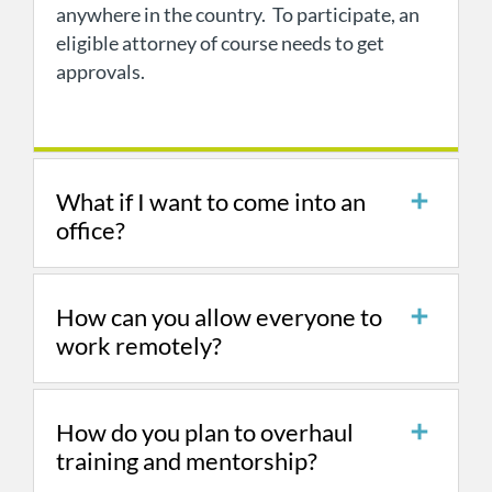
anywhere in the country. To participate, an
eligible attorney of course needs to get
approvals.
What if I want to come into an
office?
How can you allow everyone to
work remotely?
How do you plan to overhaul
training and mentorship?