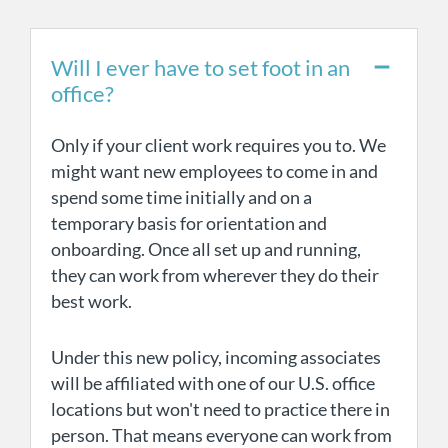
Will I ever have to set foot in an
office?
Only if your client work requires you to. We
might want new employees to come in and
spend some time initially and on a
temporary basis for orientation and
onboarding. Once all set up and running,
they can work from wherever they do their
best work.
Under this new policy, incoming associates
will be affiliated with one of our U.S. office
locations but won't need to practice there in
person. That means everyone can work from