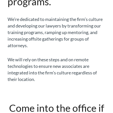
programs.
We’re dedicated to maintaining the firm’s culture
and developing our lawyers by transforming our
training programs, ramping up mentoring, and
increasing offsite gatherings for groups of
attorneys.
We will rely on these steps and on remote
technologies to ensure new associates are
integrated into the firm’s culture regardless of
their location.
Come into the office if