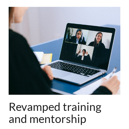
Revamped training
and mentorship