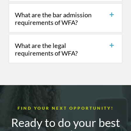
What are the bar admission
requirements of WFA?
What are the legal
requirements of WFA?
FIND YOUR NEXT OPPORTUNITY!
Ready to do your best