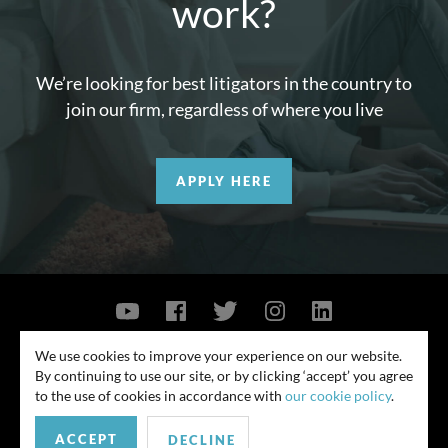
work?
We’re looking for best litigators in the country to
join our firm, regardless of where you live
APPLY HERE
Contact Us
Privacy Policy
Security Notice
We use cookies to improve your experience on our website.
By continuing to use our site, or by clicking ‘accept’ you agree
© 2026
to the use of cookies in accordance with
our cookie policy
.
All rights reserved. Attorney advertising. Prior results do not guarantee
similar outcome. Amounts listed may be aggregates.
ACCEPT
DECLINE