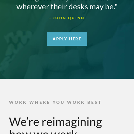
wherever their desks may be."
- JOHN QUINN
APPLY HERE
WORK WHERE YOU WORK BEST
We’re reimagining