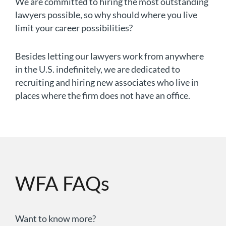
We are committed to hiring the most outstanding
lawyers possible, so why should where you live
limit your career possibilities?
Besides letting our lawyers work from anywhere
in the U.S. indefinitely, we are dedicated to
recruiting and hiring new associates who live in
places where the firm does not have an office.
WFA FAQs
Want to know more?