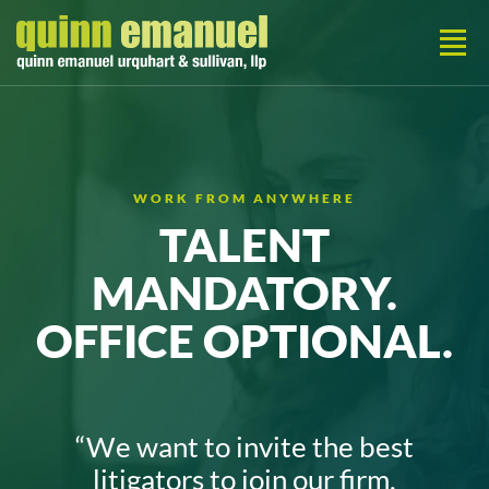
WORK FROM ANYWHERE
TALENT
MANDATORY.
OFFICE OPTIONAL.
“We want to invite the best
litigators to join our
firm,