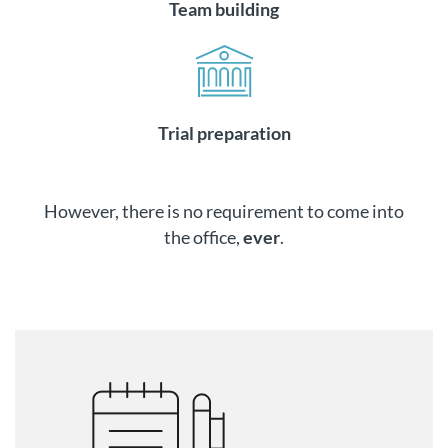
Team building
Trial preparation
However, there is no requirement to come into
the office,
ever
.