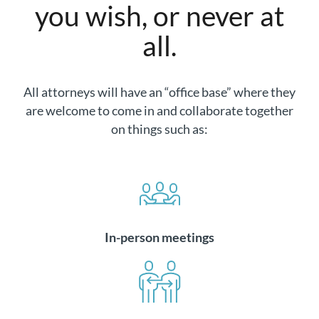
you wish, or never at
all.
All attorneys will have an “office base” where they
are welcome to come in and collaborate together
on things such as:
In-person meetings