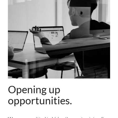
Opening up
opportunities.