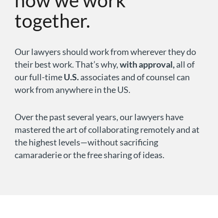
how we work
together.
Our lawyers should work from wherever they do
their best work. That’s why,
with approval,
all of
our full-time
U.S.
associates and of counsel can
work from anywhere in the US.
Over the past several years, our lawyers have
mastered the art of collaborating remotely and at
the highest levels—without sacrificing
camaraderie or the free sharing of ideas.