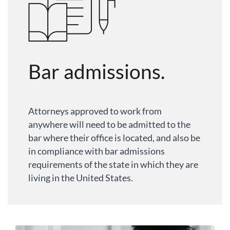
Bar admissions.
Attorneys approved to work from
anywhere will need to be admitted to the
bar where their office is located, and also be
in compliance with bar admissions
requirements of the state in which they are
living in the United States.