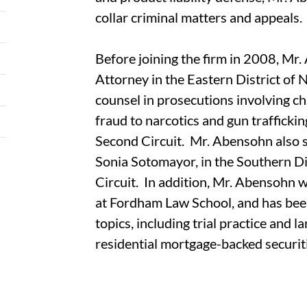
collar criminal matters and appeals.
Before joining the firm in 2008, Mr
Attorney in the Eastern District of 
counsel in prosecutions involving c
fraud to narcotics and gun trafficki
Second Circuit. Mr. Abensohn also se
Sonia Sotomayor, in the Southern Di
Circuit. In addition, Mr. Abensohn 
at Fordham Law School, and has been
topics, including trial practice and la
residential mortgage-backed securiti