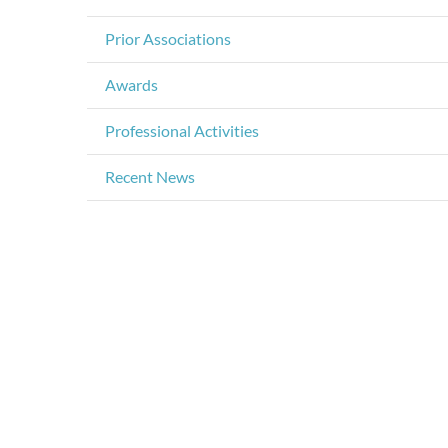
Prior Associations
Awards
Professional Activities
Recent News