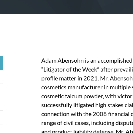
Adam Abensohn is an accomplished 
“Litigator of the Week” after prevaili
profile matter in 2021. Mr. Abensoh
cosmetics manufacturer in multiple 
cosmetic talcum powder, with victori
successfully litigated high stakes cl
connection with the 2008 financial cr
range of civil cases, including dispu
and product liability defense, Mr.