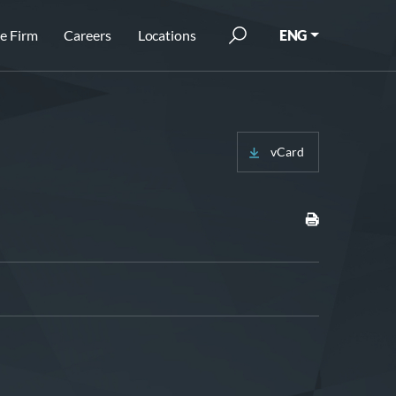
e Firm
Careers
Locations
ENG
vCard