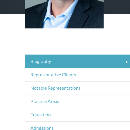
Biography
Representative Clients
Notable Representations
Practice Areas
Education
Admissions