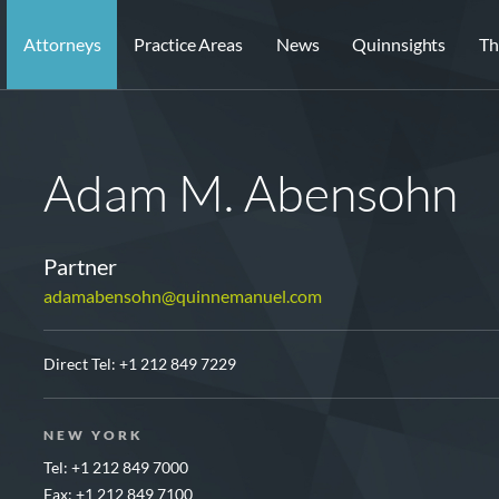
Attorneys
Practice Areas
News
Quinnsights
Th
Adam M. Abensohn
Partner
adamabensohn@quinnemanuel.com
Direct Tel:
+1 212 849 7229
NEW YORK
Tel: +1 212 849 7000
Fax: +1 212 849 7100