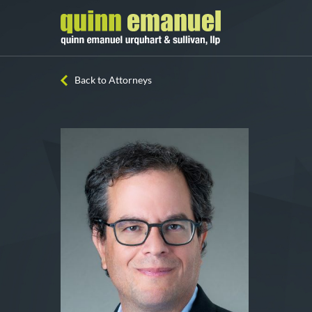
Back to Attorneys