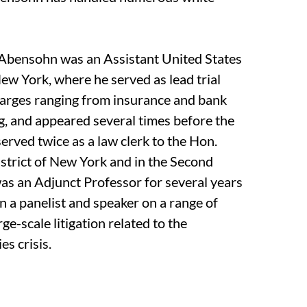
. Abensohn was an Assistant United States
New York, where he served as lead trial
harges ranging from insurance and bank
ng, and appeared several times before the
rved twice as a law clerk to the Hon.
strict of New York and in the Second
was an Adjunct Professor for several years
 a panelist and speaker on a range of
rge-scale litigation related to the
es crisis.