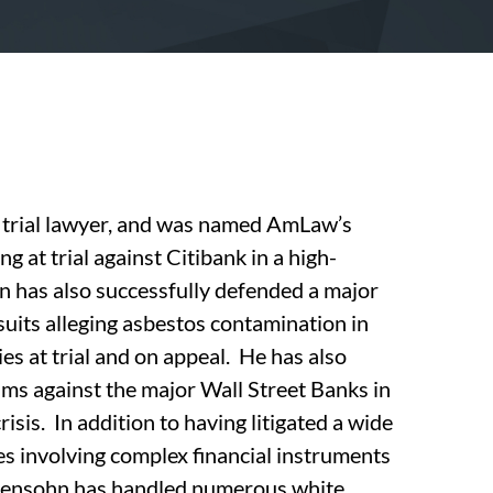
trial lawyer, and was named AmLaw’s
ng at trial against Citibank in a high-
n has also successfully defended a major
suits alleging asbestos contamination in
es at trial and on appeal. He has also
aims against the major Wall Street Banks in
isis. In addition to having litigated a wide
tes involving complex financial instruments
 Abensohn has handled numerous white