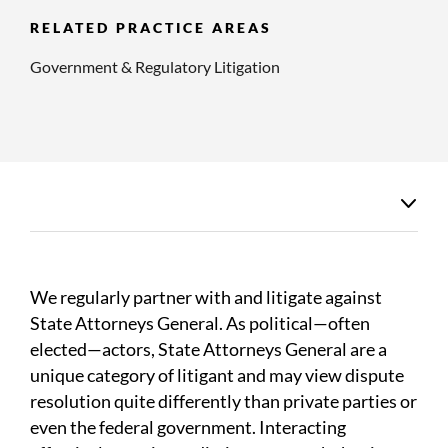
RELATED PRACTICE AREAS
Government & Regulatory Litigation
We regularly partner with and litigate against
State Attorneys General. As political—often
elected—actors, State Attorneys General are a
unique category of litigant and may view dispute
resolution quite differently than private parties or
even the federal government. Interacting