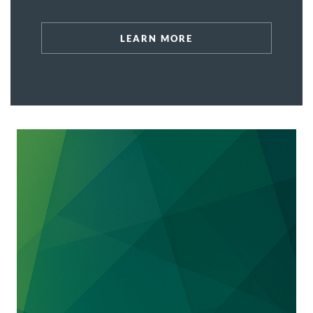
affected hundreds of thousands of
Nebraskans.
LEARN MORE
We represent
the nation’s largest property
preservation company
with respect to a July
24, 2024 subpoena issued by the State of
Maryland, Office of the Attorney General,
Consumer Protection Division. The property
preservation company provides a range of
inspection, maintenance, preservation,
property, registration, and repair services for
properties in Maryland that are in default and
post-foreclosure. This matter is important
because the property preservation company's
compliance with Maryland's consumer
protection law is critical to its ongoing
business operations.