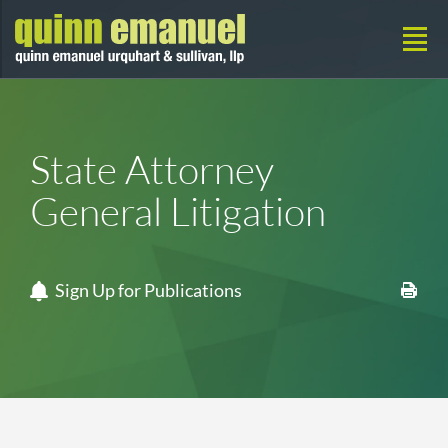
State Attorney
General Litigation
Sign Up for Publications