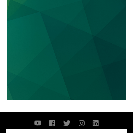
We represented the
University of Tennessee
in an NCAA enforcement action and related
matters regarding allegations of "major" name,
image and likeness ("NIL") violations. The
NCAA's enforcement action posed the threat
of severe sanctions to the University, up to and
including severe recruiting sanctions and post-
season competition bans. We advised the
University related to the NCAA's investigation
and other related matters. Shortly after the
news of the NCAA's investigation became
public, some months after our engagement, the
Attorney General of Tennessee, among others,
filed a lawsuit seeking to enjoin the NCAA
from enforcing its interim NIL policy,
challenging the lawfulness of the NCAA's
intended enforcement. A federal judge granted