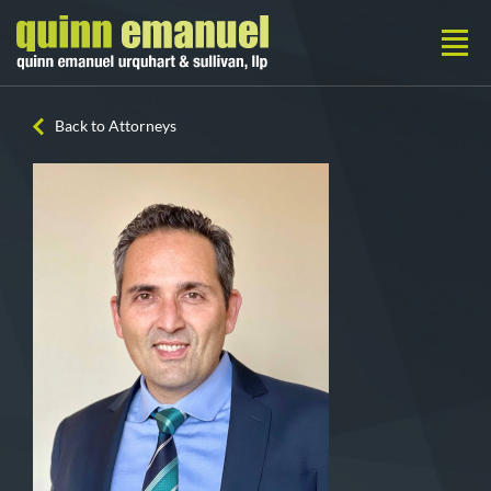
Back to Attorneys