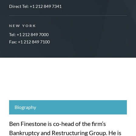
Direct Tel:
+1 212 849 7341
NEW YORK
Tel: +1 212 849 7000
Fax: +1 212 849 7100
Biography
Ben Finestone is co-head of the firm’s
Bankruptcy and Restructuring Group. He is