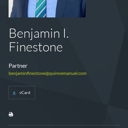
Benjamin I.
Finestone
Partner
benjaminfinestone@quinnemanuel.com
vCard