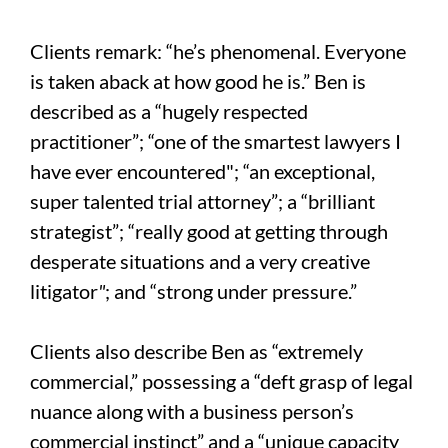
Clients remark: “he’s phenomenal. Everyone
is taken aback at how good he is.” Ben is
described as a “hugely respected
practitioner”; “one of the smartest lawyers I
have ever encountered"; “an exceptional,
super talented trial attorney”; a “brilliant
strategist”; “really good at getting through
desperate situations and a very creative
litigator
"
; and “strong under pressure.”
Clients also describe Ben as “extremely
commercial,” possessing a “deft grasp of legal
nuance along with a business person’s
commercial instinct” and a “unique capacity