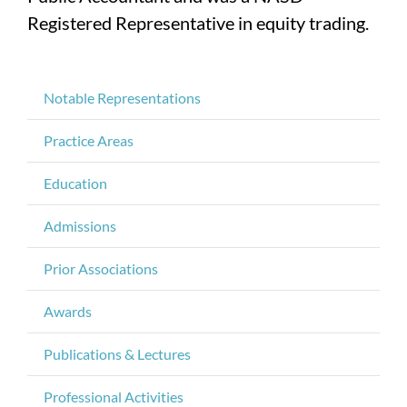
Registered Representative in equity trading.
Notable Representations
Practice Areas
Education
Admissions
Prior Associations
Awards
Publications & Lectures
Professional Activities