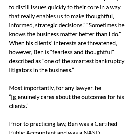
to distill issues quickly to their core in a way
that really enables us to make thoughtful,
informed, strategic decisions.” “Sometimes he
knows the business matter better than I do.”
When his clients' interests are threatened,
however, Ben is “fearless and thoughtful”,
described as "one of the smartest bankruptcy
litigators in the business.”
Most importantly, for any lawyer, he
“[g]enuinely cares about the outcomes for his
clients.”
Prior to practicing law, Ben was a Certified
Public Accountant and was a NASD