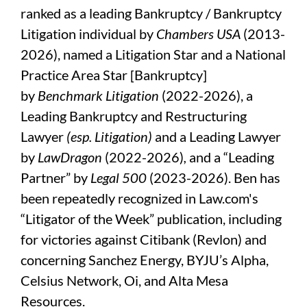
ranked as a leading Bankruptcy / Bankruptcy
Litigation individual by
Chambers USA
(2013-
2026), named a Litigation Star and a National
Practice Area Star [Bankruptcy]
by
Benchmark Litigation
(2022-2026), a
Leading Bankruptcy and Restructuring
Lawyer
(esp. Litigation)
and a Leading Lawyer
by
LawDragon
(2022-2026)
,
and a “Leading
Partner” by
Legal 500
(2023-2026). Ben has
been repeatedly recognized in Law.com's
“Litigator of the Week” publication, including
for victories against Citibank (Revlon) and
concerning Sanchez Energy, BYJU’s Alpha,
Celsius Network, Oi, and Alta Mesa
Resources.