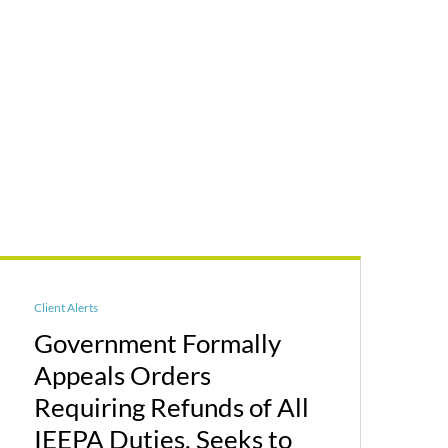
Client Alerts
Government Formally
Appeals Orders
Requiring Refunds of All
IEEPA Duties, Seeks to