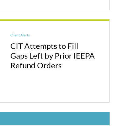
Client Alerts
CIT Attempts to Fill
Gaps Left by Prior IEEPA
Refund Orders