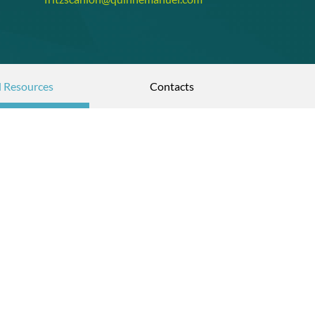
l Resources
Contacts