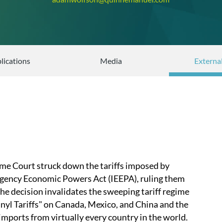
lications
Media
Externa
me Court struck down the tariffs imposed by
gency Economic Powers Act (IEEPA), ruling them
he decision invalidates the sweeping tariff regime
anyl Tariffs" on Canada, Mexico, and China and the
imports from virtually every country in the world.