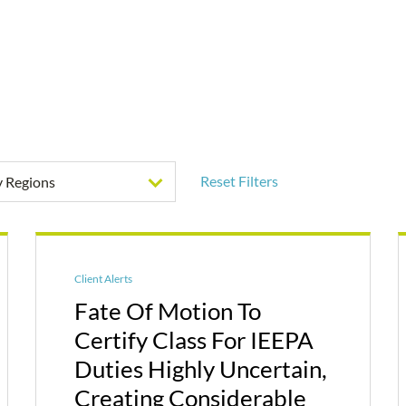
Reset Filters
by Regions
Client Alerts
Fate Of Motion To
Certify Class For IEEPA
Duties Highly Uncertain,
Creating Considerable