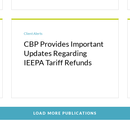
Client Alerts
CBP Provides Important
Updates Regarding
IEEPA Tariff Refunds
LOAD MORE PUBLICATIONS