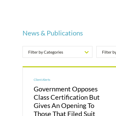
News & Publications
Filter by Categories
Filter 
Client Alerts
Government Opposes
Class Certification But
Gives An Opening To
Those That Filed Suit