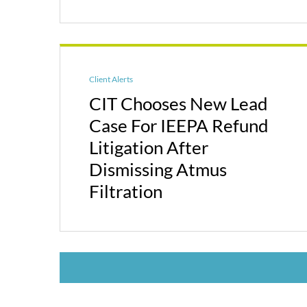
Client Alerts
CIT Chooses New Lead
Case For IEEPA Refund
Litigation After
Dismissing Atmus
Filtration