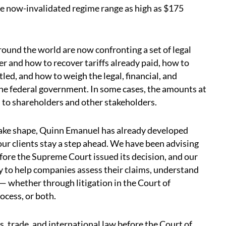
the now-invalidated regime range as high as $175
ound the world are now confronting a set of legal
r and how to recover tariffs already paid, how to
tled, and how to weigh the legal, financial, and
the federal government. In some cases, the amounts at
s to shareholders and other stakeholders.
 take shape, Quinn Emanuel has already developed
our clients stay a step ahead. We have been advising
before the Supreme Court issued its decision, and our
dy to help companies assess their claims, understand
 — whether through litigation in the Court of
ocess, or both.
, trade, and international law before the Court of