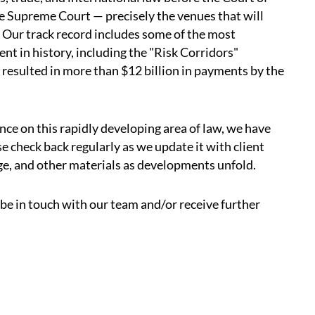
he Supreme Court — precisely the venues that will
 Our track record includes some of the most
ent in history, including the "Risk Corridors"
 resulted in more than $12 billion in payments by the
nce on this rapidly developing area of law, we have
e check back regularly as we update it with client
ge, and other materials as developments unfold.
o be in touch with our team and/or receive further