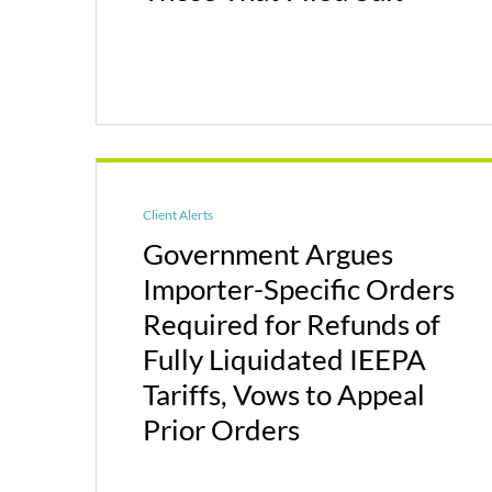
Client Alerts
Government Argues
Importer-Specific Orders
Required for Refunds of
Fully Liquidated IEEPA
Tariffs, Vows to Appeal
Prior Orders