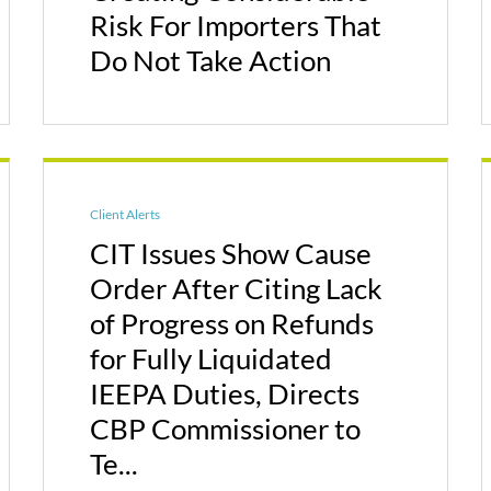
Risk For Importers That
Do Not Take Action
Client Alerts
CIT Issues Show Cause
Order After Citing Lack
of Progress on Refunds
for Fully Liquidated
IEEPA Duties, Directs
CBP Commissioner to
Te...