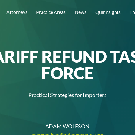
Attorneys
Practice Areas
News
Quinnsights
Th
ARIFF REFUND TA
FORCE
Practical Strategies for Importers
ADAM WOLFSON
adamwolfson@quinnemanuel.com