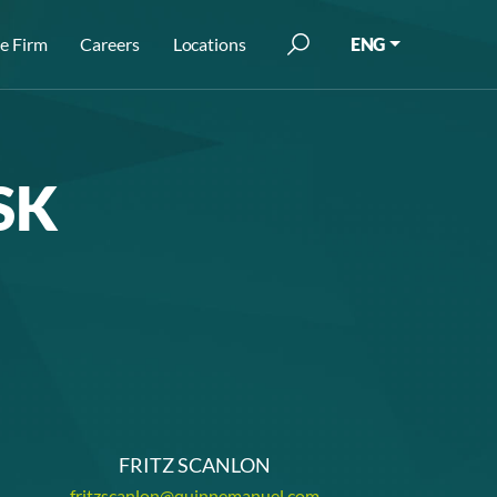
e Firm
Careers
Locations
ENG
SK
FRITZ SCANLON
fritzscanlon@quinnemanuel.com