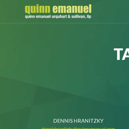
T
DENNIS HRANITZKY
dennishranitzky@quinnemanuel.com