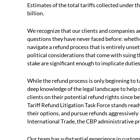
Estimates of the total tariffs collected under 
billion.
We recognize that our clients and companies ar
questions they have never faced before: whethe
navigate a refund process that is entirely unset
political considerations that come with suing 
stake are significant enough to implicate dutie
While the refund process is only beginning to
deep knowledge of the legal landscape to help 
clients on their potential refund rights since 
Tariff Refund Litigation Task Force stands rea
their options, and pursue refunds aggressively
International Trade, the CBP administrative pr
Our team has substantial experience in customs