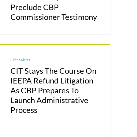
Preclude CBP
Commissioner Testimony
Client Alerts
CIT Stays The Course On
IEEPA Refund Litigation
As CBP Prepares To
Launch Administrative
Process