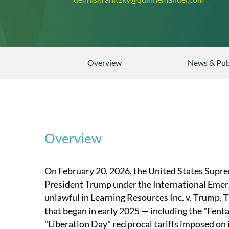
Overview
News & Pub
Overview
On February 20, 2026, the United States Supre
President Trump under the International Emer
unlawful in Learning Resources Inc. v. Trump. T
that began in early 2025 — including the "Fent
"Liberation Day" reciprocal tariffs imposed on 