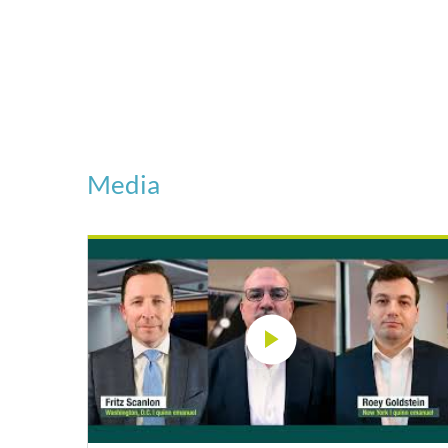
Media