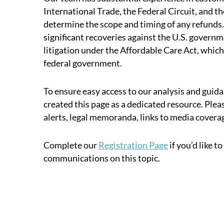
International Trade, the Federal Circuit, and t
determine the scope and timing of any refunds.
significant recoveries against the U.S. governm
litigation under the Affordable Care Act, which
federal government.
To ensure easy access to our analysis and guida
created this page as a dedicated resource. Pleas
alerts, legal memoranda, links to media covera
Complete our
Registration Page
if you’d like t
communications on this topic.