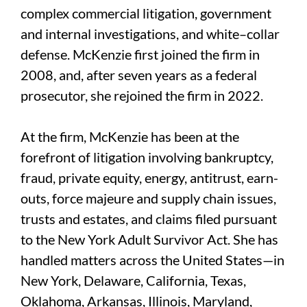
complex commercial litigation, government
and internal investigations, and white–collar
defense. McKenzie first joined the firm in
2008, and, after seven years as a federal
prosecutor, she rejoined the firm in 2022.
At the firm, McKenzie has been at the
forefront of litigation involving bankruptcy,
fraud, private equity, energy, antitrust, earn-
outs, force majeure and supply chain issues,
trusts and estates, and claims filed pursuant
to the New York Adult Survivor Act. She has
handled matters across the United States—in
New York, Delaware, California, Texas,
Oklahoma, Arkansas, Illinois, Maryland,