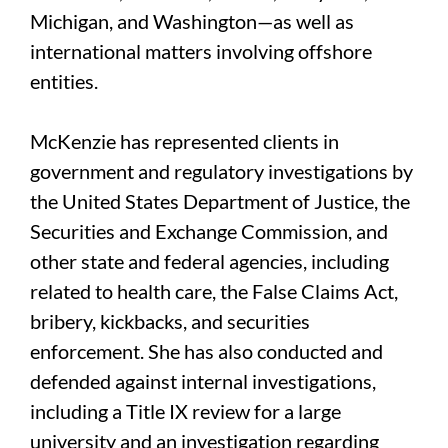
Michigan, and Washington—as well as
international matters involving offshore
entities.
McKenzie has represented clients in
government and regulatory investigations by
the United States Department of Justice, the
Securities and Exchange Commission, and
other state and federal agencies, including
related to health care, the False Claims Act,
bribery, kickbacks, and securities
enforcement. She has also conducted and
defended against internal investigations,
including a Title IX review for a large
university and an investigation regarding