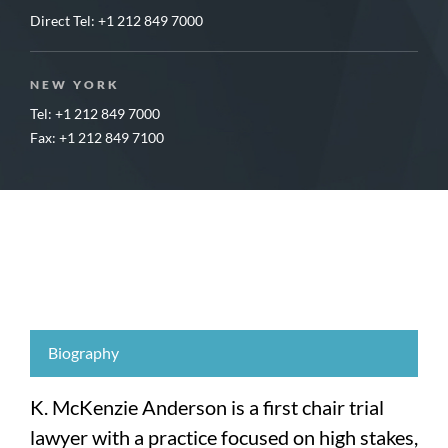
Direct Tel:
+1 212 849 7000
NEW YORK
Tel: +1 212 849 7000
Fax: +1 212 849 7100
Biography
K. McKenzie Anderson is a first chair trial
lawyer with a practice focused on high stakes,