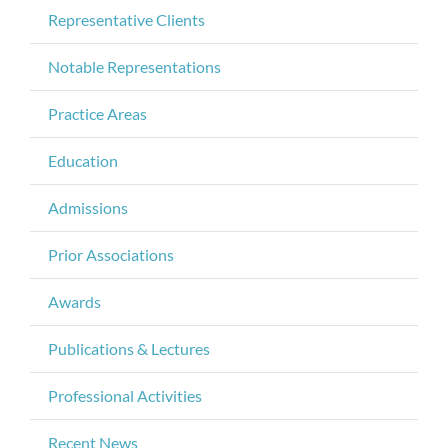
Representative Clients
Notable Representations
Practice Areas
Education
Admissions
Prior Associations
Awards
Publications & Lectures
Professional Activities
Recent News