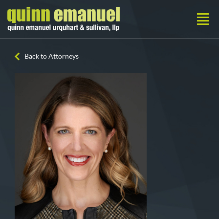
Back to Attorneys