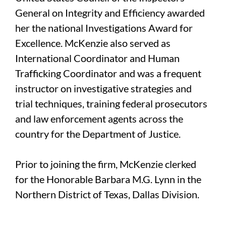
General on Integrity and Efficiency awarded
her the national Investigations Award for
Excellence. McKenzie also served as
International Coordinator and Human
Trafficking Coordinator and was a frequent
instructor on investigative strategies and
trial techniques, training federal prosecutors
and law enforcement agents across the
country for the Department of Justice.
Prior to joining the firm, McKenzie clerked
for the Honorable Barbara M.G. Lynn in the
Northern District of Texas, Dallas Division.