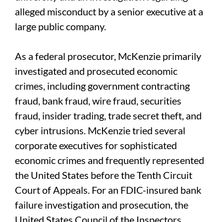
alleged misconduct by a senior executive at a
large public company.
As a federal prosecutor, McKenzie primarily
investigated and prosecuted economic
crimes, including government contracting
fraud, bank fraud, wire fraud, securities
fraud, insider trading, trade secret theft, and
cyber intrusions. McKenzie tried several
corporate executives for sophisticated
economic crimes and frequently represented
the United States before the Tenth Circuit
Court of Appeals. For an FDIC-insured bank
failure investigation and prosecution, the
United States Council of the Inspectors