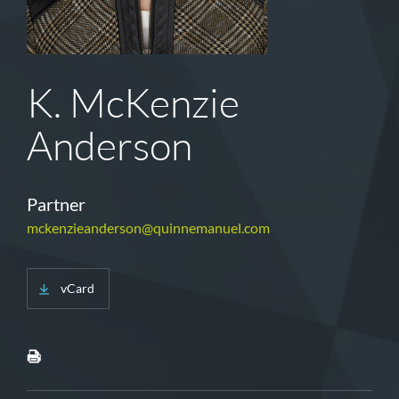
K. McKenzie
Anderson
Partner
mckenzieanderson@quinnemanuel.com
vCard