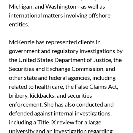
Michigan, and Washington—as well as
international matters involving offshore
entities.
McKenzie has represented clients in
government and regulatory investigations by
the United States Department of Justice, the
Securities and Exchange Commission, and
other state and federal agencies, including
related to health care, the False Claims Act,
bribery, kickbacks, and securities
enforcement. She has also conducted and
defended against internal investigations,
including a Title IX review for a large
university and an investigation regarding