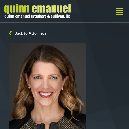
Back to Attorneys