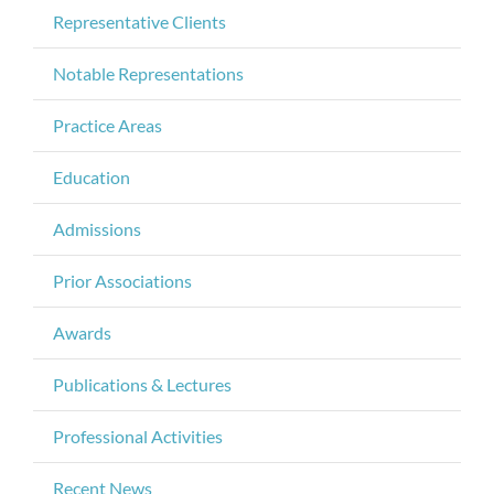
Representative Clients
Notable Representations
Practice Areas
Education
Admissions
Prior Associations
Awards
Publications & Lectures
Professional Activities
Recent News