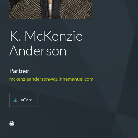
K. McKenzie
Anderson
Partner
mckenzieanderson@quinnemanuel.com
vCard