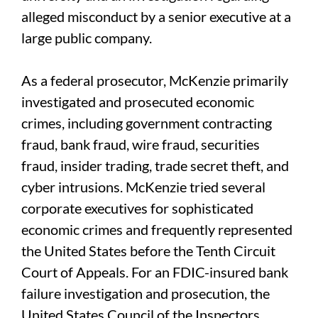
alleged misconduct by a senior executive at a
large public company.
As a federal prosecutor, McKenzie primarily
investigated and prosecuted economic
crimes, including government contracting
fraud, bank fraud, wire fraud, securities
fraud, insider trading, trade secret theft, and
cyber intrusions. McKenzie tried several
corporate executives for sophisticated
economic crimes and frequently represented
the United States before the Tenth Circuit
Court of Appeals. For an FDIC-insured bank
failure investigation and prosecution, the
United States Council of the Inspectors