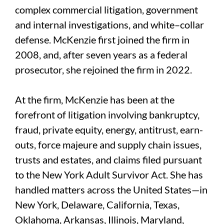
complex commercial litigation, government
and internal investigations, and white–collar
defense. McKenzie first joined the firm in
2008, and, after seven years as a federal
prosecutor, she rejoined the firm in 2022.
At the firm, McKenzie has been at the
forefront of litigation involving bankruptcy,
fraud, private equity, energy, antitrust, earn-
outs, force majeure and supply chain issues,
trusts and estates, and claims filed pursuant
to the New York Adult Survivor Act. She has
handled matters across the United States—in
New York, Delaware, California, Texas,
Oklahoma, Arkansas, Illinois, Maryland,