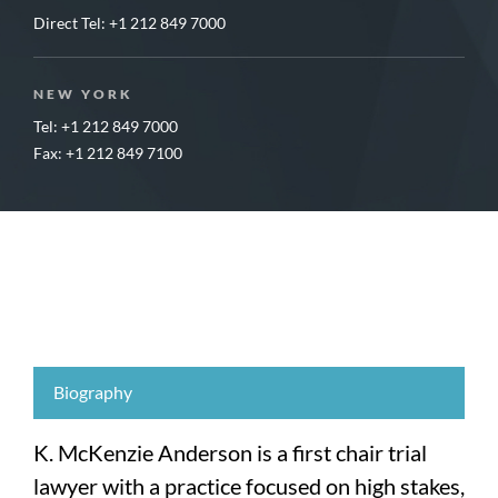
Direct Tel:
+1 212 849 7000
NEW YORK
Tel: +1 212 849 7000
Fax: +1 212 849 7100
Biography
K. McKenzie Anderson is a first chair trial
lawyer with a practice focused on high stakes,