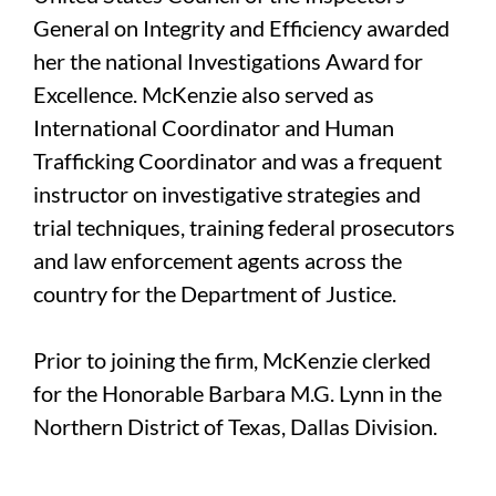
General on Integrity and Efficiency awarded
her the national Investigations Award for
Excellence. McKenzie also served as
International Coordinator and Human
Trafficking Coordinator and was a frequent
instructor on investigative strategies and
trial techniques, training federal prosecutors
and law enforcement agents across the
country for the Department of Justice.
Prior to joining the firm, McKenzie clerked
for the Honorable Barbara M.G. Lynn in the
Northern District of Texas, Dallas Division.