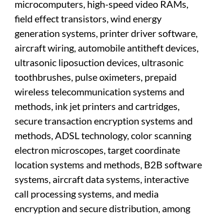
microcomputers, high-speed video RAMs,
field effect transistors, wind energy
generation systems, printer driver software,
aircraft wiring, automobile antitheft devices,
ultrasonic liposuction devices, ultrasonic
toothbrushes, pulse oximeters, prepaid
wireless telecommunication systems and
methods, ink jet printers and cartridges,
secure transaction encryption systems and
methods, ADSL technology, color scanning
electron microscopes, target coordinate
location systems and methods, B2B software
systems, aircraft data systems, interactive
call processing systems, and media
encryption and secure distribution, among