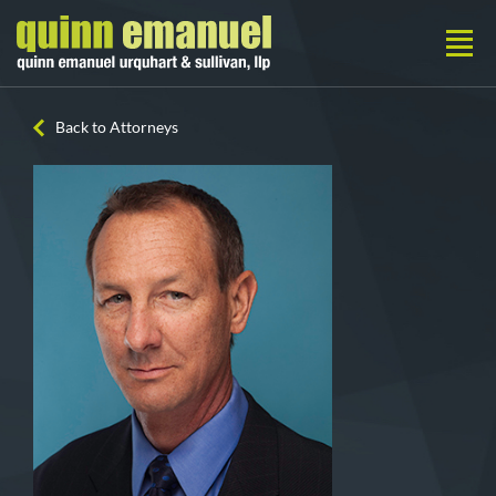
Back to Attorneys