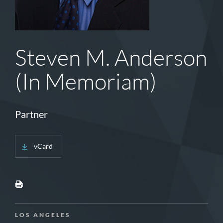
Steven M. Anderson
(In Memoriam)
Partner
vCard
LOS ANGELES