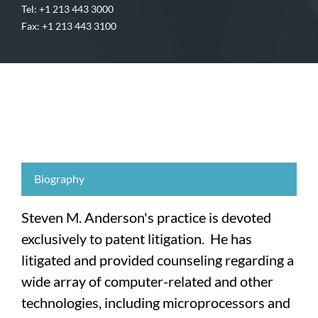
Tel: +1 213 443 3000
Fax: +1 213 443 3100
Biography
Steven M. Anderson's practice is devoted
exclusively to patent litigation. He has
litigated and provided counseling regarding a
wide array of computer-related and other
technologies, including microprocessors and