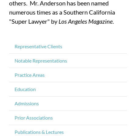
others. Mr. Anderson has been named
numerous times as a Southern California
"Super Lawyer" by
Los Angeles Magazine
.
Representative Clients
Notable Representations
Practice Areas
Education
Admissions
Prior Associations
Publications & Lectures