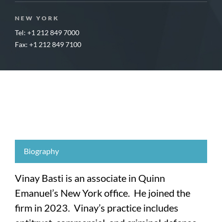
NEW YORK
Tel: +1 212 849 7000
Fax: +1 212 849 7100
Biography
Vinay Basti is an associate in Quinn
Emanuel’s New York office. He joined the
firm in 2023. Vinay’s practice includes