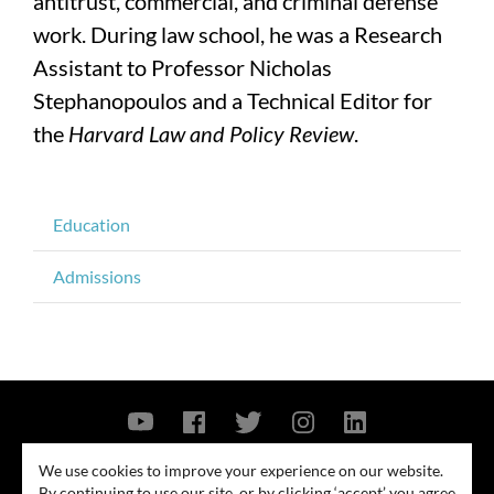
antitrust, commercial, and criminal defense
work. During law school, he was a Research
Assistant to Professor Nicholas
Stephanopoulos and a Technical Editor for
the
Harvard Law and Policy Review
.
Education
Admissions
Contact Us
Privacy Policy
Security Notice
We use cookies to improve your experience on our website.
By continuing to use our site, or by clicking ‘accept’ you agree