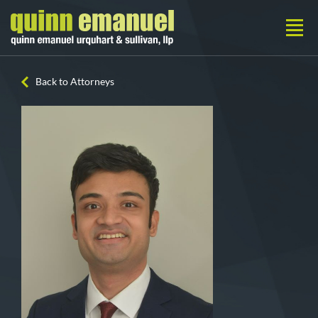
Back to Attorneys