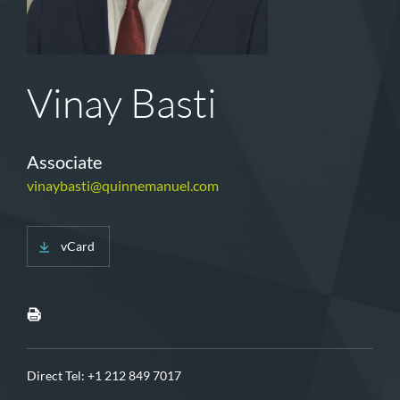
Vinay Basti
Associate
vinaybasti@quinnemanuel.com
vCard
Direct Tel:
+1 212 849 7017