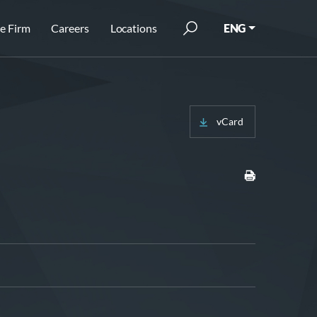
e Firm
Careers
Locations
ENG
vCard