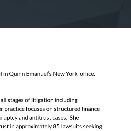
el in Quinn Emanuel’s New York office.
ll stages of litigation including
er practice focuses on structured finance
nkruptcy and antitrust cases. She
trust in approximately 85 lawsuits seeking