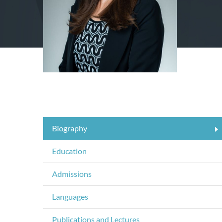
Biography
Education
Admissions
Languages
Publications and Lectures