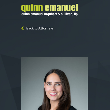
Back to Attorneys