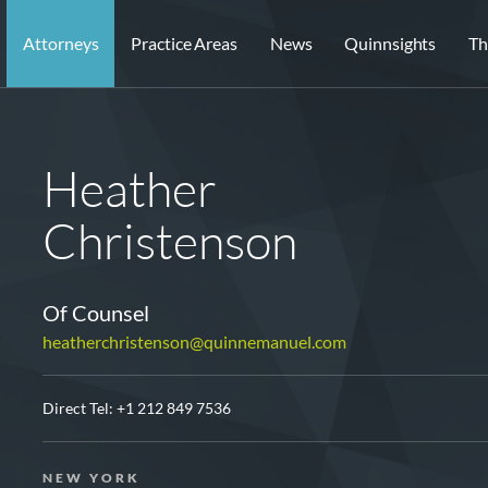
Attorneys
Practice Areas
News
Quinnsights
Th
Heather
Christenson
Of Counsel
heatherchristenson@quinnemanuel.com
Direct Tel:
+1 212 849 7536
NEW YORK