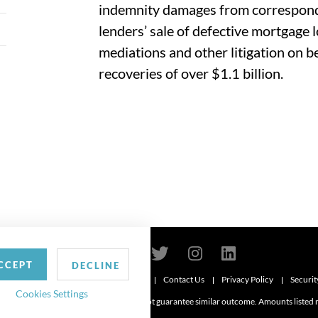
indemnity damages from corresponde
lenders’ sale of defective mortgage 
mediations and other litigation on beh
recoveries of over $1.1 billion.
CCEPT
DECLINE
Contact Us
Privacy Policy
Securit
6
Cookies Settings
d. Attorney advertising. Prior results do not guarantee similar outcome. Amounts listed