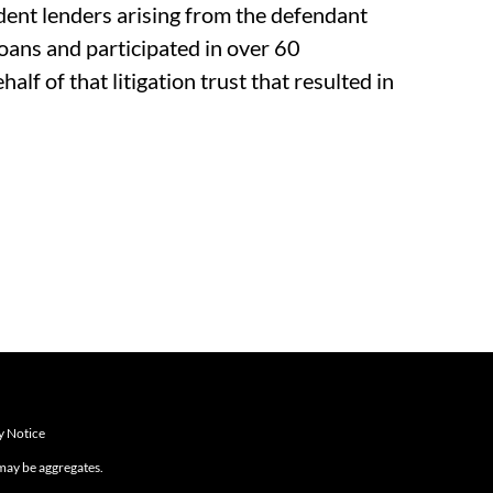
nt lenders arising from the defendant
loans and participated in over 60
alf of that litigation trust that resulted in
y Notice
 may be aggregates.