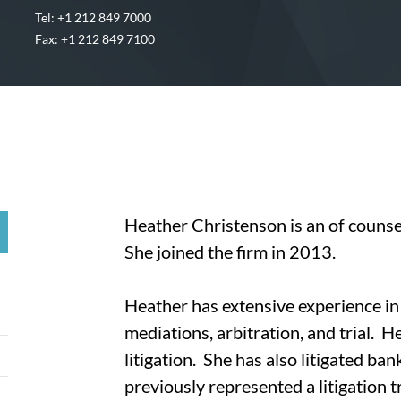
Tel: +1 212 849 7000
Fax: +1 212 849 7100
Heather Christenson is an of couns
She joined the firm in 2013.
Heather has extensive experience in a
mediations, arbitration, and trial. H
litigation. She has also litigated ba
previously represented a litigation 