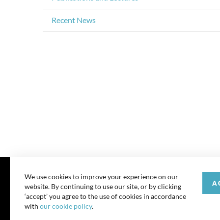
Recent News
We use cookies to improve your experience on our
A
website. By continuing to use our site, or by clicking
© 202
‘accept’ you agree to the use of cookies in accordance
with
our cookie policy
.
All rights reserve