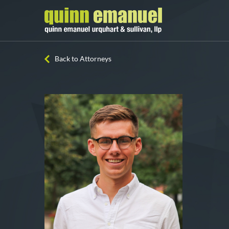
Back to Attorneys