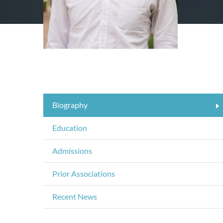
Biography
Education
Admissions
Prior Associations
Recent News