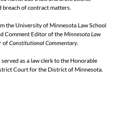
 breach of contract matters.
m the University of Minnesota Law School
nd Comment Editor of the
Minnesota Law
r of
Constitutional Commentary
.
 served as a law clerk to the Honorable
trict Court for the District of Minnesota.