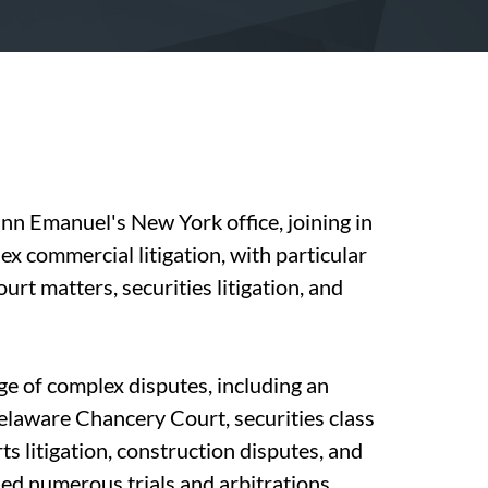
nn Emanuel's New York office, joining in
x commercial litigation, with particular
t matters, securities litigation, and
ge of complex disputes, including an
Delaware Chancery Court, securities class
rts litigation, construction disputes, and
led numerous trials and arbitrations,