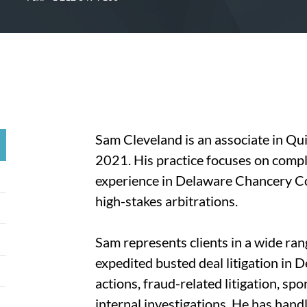
Sam Cleveland is an associate in Qui
2021. His practice focuses on comple
experience in Delaware Chancery Cour
high-stakes arbitrations.
Sam represents clients in a wide ran
expedited busted deal litigation in 
actions, fraud-related litigation, spo
internal investigations. He has hand