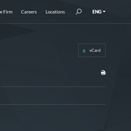
e Firm
Careers
Locations
ENG
vCard