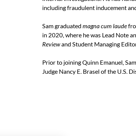
including fraudulent inducement and
Sam graduated
magna cum laude
fro
in 2020, where he was Lead Note a
Review
and Student Managing Edito
Prior to joining Quinn Emanuel, Sam
Judge Nancy E. Brasel of the U.S. Dis