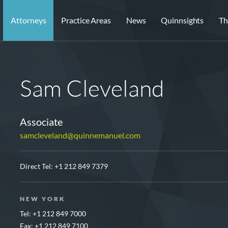
Attorneys
Practice Areas
News
Quinnsights
Th
Sam Cleveland
Associate
samcleveland@quinnemanuel.com
Direct Tel:
+1 212 849 7379
NEW YORK
Tel: +1 212 849 7000
Fax: +1 212 849 7100