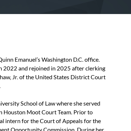
 Quinn Emanuel’s Washington D.C. office.
in 2022 and rejoined in 2025 after clerking
aw, Jr. of the United States District Court
.
versity School of Law where she served
n Houston Moot Court Team. Prior to
ial intern for the Court of Appeals for the
yment Opportunity Commission. During her