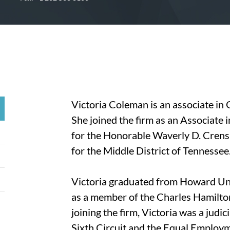
Victoria Coleman is an associate in
She joined the firm as an Associate 
for the Honorable Waverly D. Crensh
for the Middle District of Tennessee
Victoria graduated from Howard Uni
as a member of the Charles Hamilto
joining the firm, Victoria was a judic
Sixth Circuit and the Equal Emplo