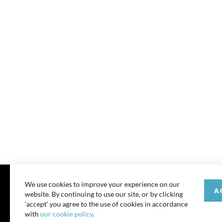
We use cookies to improve your experience on our
A
website. By continuing to use our site, or by clicking
© 202
‘accept’ you agree to the use of cookies in accordance
with
our cookie policy
.
All rights reserve