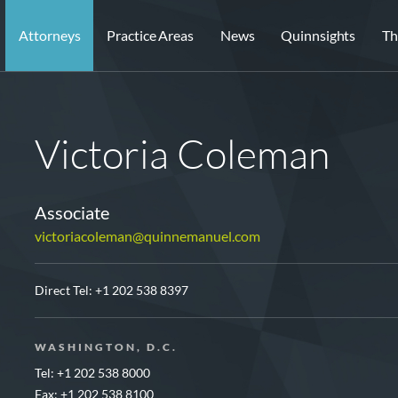
Attorneys
Practice Areas
News
Quinnsights
Th
Victoria Coleman
Associate
victoriacoleman@quinnemanuel.com
Direct Tel:
+1 202 538 8397
WASHINGTON, D.C.
Tel: +1 202 538 8000
Fax: +1 202 538 8100