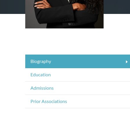
Biography
Education
Admissions
Prior Associations