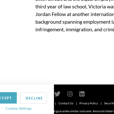
third year of law school, Victoria wa
Jordan Fellow at another internationa
background spanning employment la
infringement, immigration, and crimi
CCEPT
DECLINE
Contact Us
Privacy Policy
Securit
6
Cookies Settings
d. Attorney advertising. Prior results do not guarantee similar outcome. Amounts listed