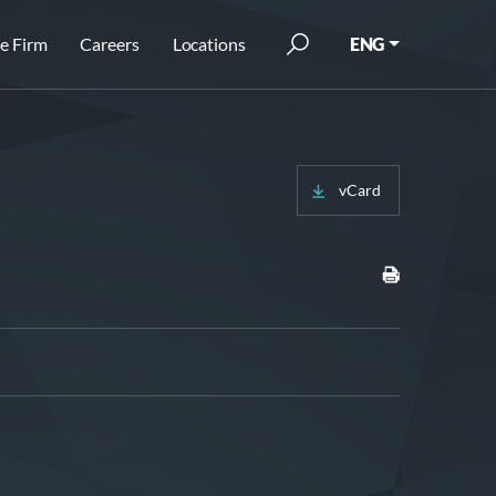
e Firm
Careers
Locations
ENG
vCard