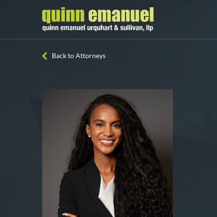
Back to Attorneys