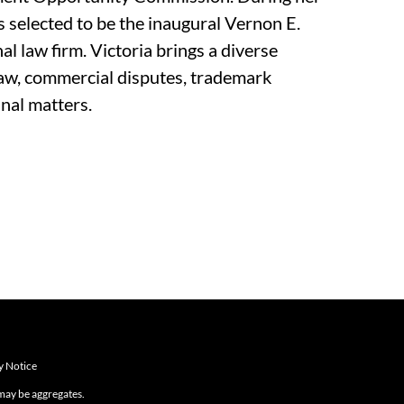
s selected to be the inaugural Vernon E.
l law firm. Victoria brings a diverse
w, commercial disputes, trademark
nal matters.
y Notice
 may be aggregates.