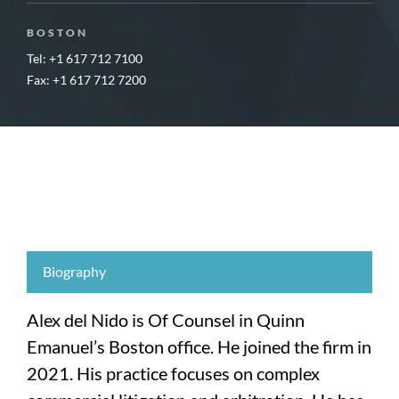
BOSTON
Tel: +1 617 712 7100
Fax: +1 617 712 7200
Biography
Alex del Nido is Of Counsel in Quinn
Emanuel’s Boston office. He joined the firm in
2021. His practice focuses on complex