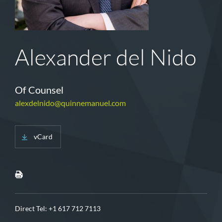
Alexander del Nido
Of Counsel
alexdelnido@quinnemanuel.com
vCard
Direct Tel:
+1 617 712 7113