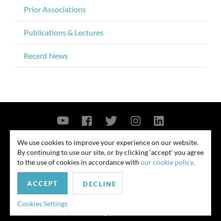
Prior Associations
Publications & Lectures
Recent News
Contact Us
Privacy Policy
Security Notice
We use cookies to improve your experience on our website.
By continuing to use our site, or by clicking ‘accept’ you agree
© 2026
to the use of cookies in accordance with
our cookie policy
.
All rights reserved. Attorney advertising. Prior results do not guarantee
ACCEPT
similar outcome. Amounts listed may be aggregates.
DECLINE
For media inquiries, please contact us at
Cookies Settings
publicrelations@quinnemanuel.com