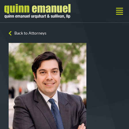
Back to Attorneys