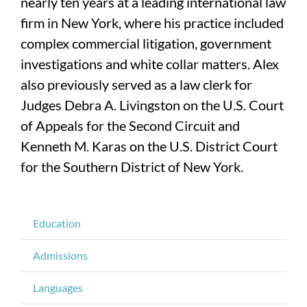
nearly ten years at a leading international law
firm in New York, where his practice included
complex commercial litigation, government
investigations and white collar matters. Alex
also previously served as a law clerk for
Judges Debra A. Livingston on the U.S. Court
of Appeals for the Second Circuit and
Kenneth M. Karas on the U.S. District Court
for the Southern District of New York.
Education
Admissions
Languages