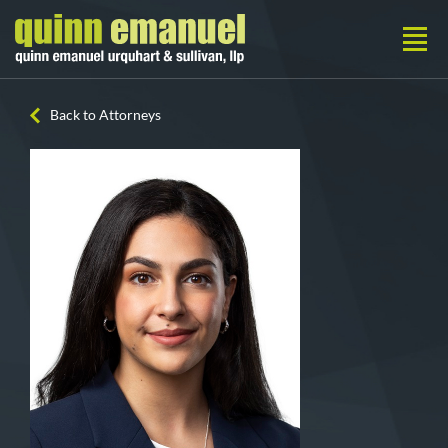
Back to Attorneys