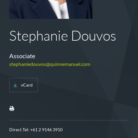
Stephanie Douvos
Associate
stephaniedouvos@quinnemanuel.com
vCard
Direct Tel:
+61 2 9146 3910