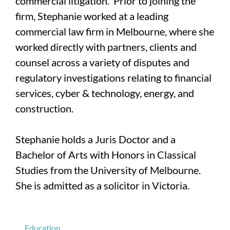
commercial litigation. Prior to joining the
firm, Stephanie worked at a leading
commercial law firm in Melbourne, where she
worked directly with partners, clients and
counsel across a variety of disputes and
regulatory investigations relating to financial
services, cyber & technology, energy, and
construction.
Stephanie holds a Juris Doctor and a
Bachelor of Arts with Honors in Classical
Studies from the University of Melbourne.
She is admitted as a solicitor in Victoria.
Education