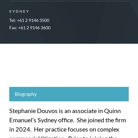
SYDNEY
Tel: +61 2 9146 3500
Fax: +61 2 9146 3600
Biography
Stephanie Douvos is an associate in Quinn
Emanuel’s Sydney office. She joined the firm
in 2024. Her practice focuses on complex