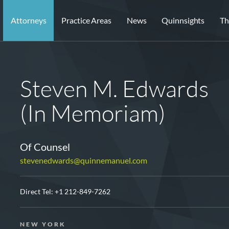
Attorneys
Practice Areas
News
Quinnsights
Th
Steven M. Edwards
(In Memoriam)
Of Counsel
stevenedwards@quinnemanuel.com
Direct Tel:
+1 212-849-7262
NEW YORK