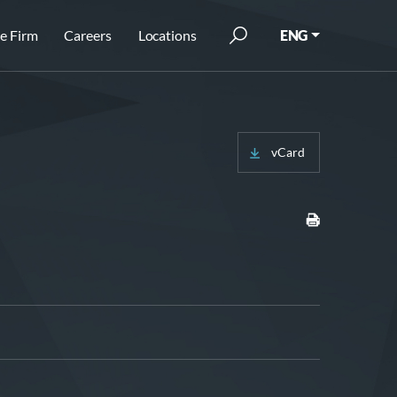
e Firm
Careers
Locations
ENG
vCard