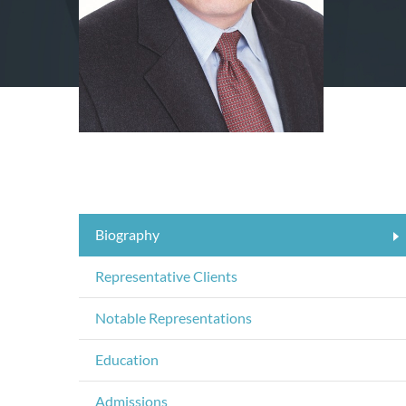
Biography
Representative Clients
Notable Representations
Education
Admissions