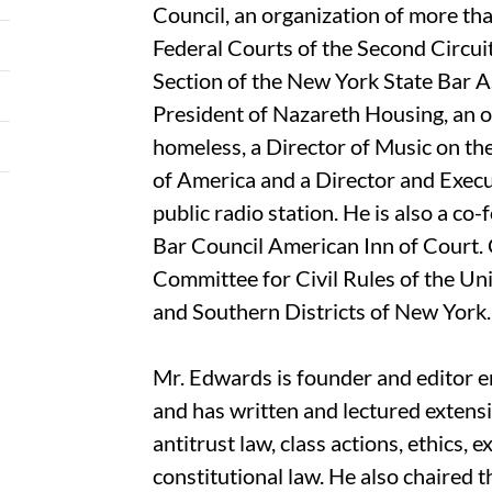
Council, an organization of more th
Federal Courts of the Second Circuit.
Section of the New York State Bar As
President of Nazareth Housing, an o
homeless, a Director of Music on the
of America and a Director and Exe
public radio station. He is also a co
Bar Council American Inn of Court. 
Committee for Civil Rules of the Uni
and Southern Districts of New York.
Mr. Edwards is founder and editor e
and has written and lectured extensiv
antitrust law, class actions, ethics, 
constitutional law. He also chaired 