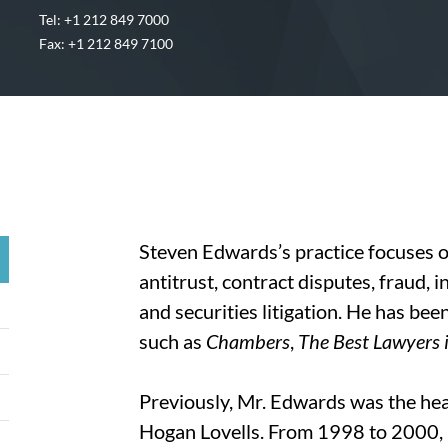
Tel: +1 212 849 7000
Fax: +1 212 849 7100
Steven Edwards’s practice focuses o
antitrust, contract disputes, fraud, 
and securities litigation. He has be
such as
Chambers
,
The Best Lawyers 
Previously, Mr. Edwards was the hea
Hogan Lovells. From 1998 to 2000, h