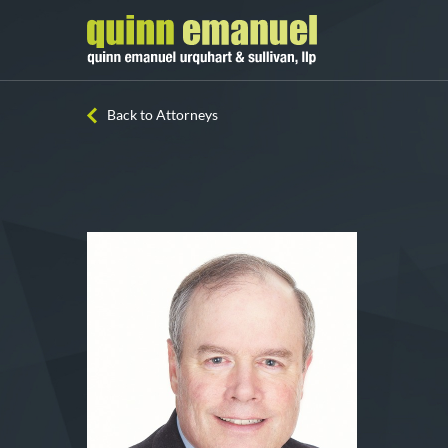
Back to Attorneys