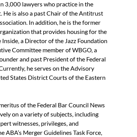
an 3,000 lawyers who practice in the
 He is also a past Chair of the Antitrust
sociation. In addition, he is the former
rganization that provides housing for the
 Inside, a Director of the Jazz Foundation
cutive Committee member of WBGO, a
-founder and past President of the Federal
Currently, he serves on the Advisory
ted States District Courts of the Eastern
meritus of the Federal Bar Council News
ely on a variety of subjects, including
expert witnesses, privileges, and
the ABA’s Merger Guidelines Task Force,