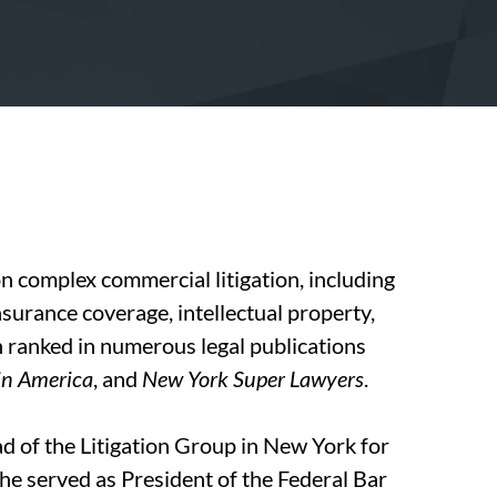
n complex commercial litigation, including
insurance coverage, intellectual property,
en ranked in numerous legal publications
in America
, and
New York Super Lawyers
.
d of the Litigation Group in New York for
e served as President of the Federal Bar