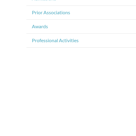
Prior Associations
Awards
Professional Activities