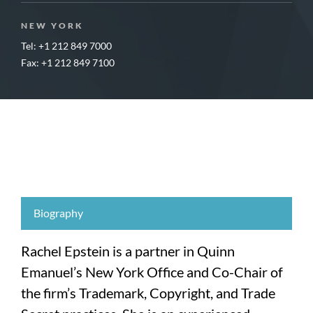
NEW YORK
Tel: +1 212 849 7000
Fax: +1 212 849 7100
Biography
Rachel Epstein is a partner in Quinn
Emanuel’s New York Office and Co-Chair of
the firm’s Trademark, Copyright, and Trade