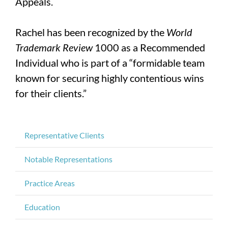
Appeals.
Rachel has been recognized by the
World
Trademark Review
1000 as a Recommended
Individual who is part of a “formidable team
known for securing highly contentious wins
for their clients.”
Representative Clients
Notable Representations
Practice Areas
Education