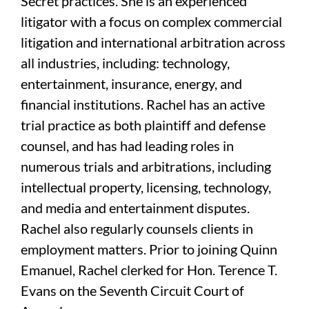
Secret practices. She is an experienced
litigator with a focus on complex commercial
litigation and international arbitration across
all industries, including: technology,
entertainment, insurance, energy, and
financial institutions. Rachel has an active
trial practice as both plaintiff and defense
counsel, and has had leading roles in
numerous trials and arbitrations, including
intellectual property, licensing, technology,
and media and entertainment disputes.
Rachel also regularly counsels clients in
employment matters. Prior to joining Quinn
Emanuel, Rachel clerked for Hon. Terence T.
Evans on the Seventh Circuit Court of