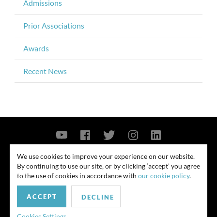
Admissions
Prior Associations
Awards
Recent News
Contact Us
Privacy Policy
Security Notice
We use cookies to improve your experience on our website.
By continuing to use our site, or by clicking ‘accept’ you agree
© 2026
to the use of cookies in accordance with
our cookie policy
.
All rights reserved. Attorney advertising. Prior results do not guarantee
ACCEPT
similar outcome. Amounts listed may be aggregates.
DECLINE
For media inquiries, please contact us at
Cookies Settings