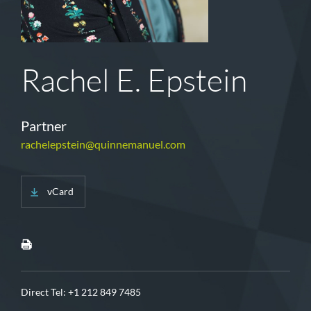
Rachel E. Epstein
Partner
rachelepstein@quinnemanuel.com
vCard
Direct Tel:
+1 212 849 7485