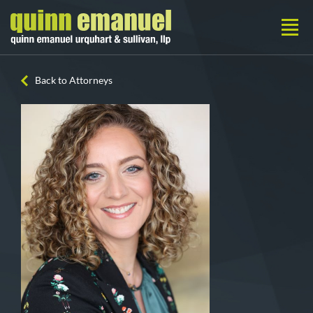
Back to Attorneys