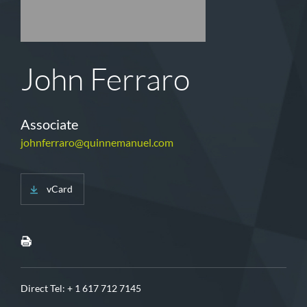
John Ferraro
Associate
johnferraro@quinnemanuel.com
vCard
Direct Tel:
+ 1 617 712 7145