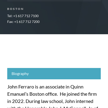
BOSTON
Tel: +1 617 712 7100
Fax: +1 617 712 7200
Biography
John Ferraro is an associate in Quinn
Emanuel’s Boston office. He joined the firm
in 2022. During law school, John interned