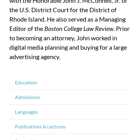
with the Honorable John J. McConnell, Jr. of
the U.S. District Court for the District of
Rhode Island. He also served as a Managing
Editor of the
Boston College Law Review
. Prior
to becoming an attorney, John worked in
digital media planning and buying for a large
advertising agency.
Education
Admissions
Languages
Publications & Lectures