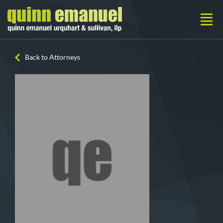
Back to Attorneys