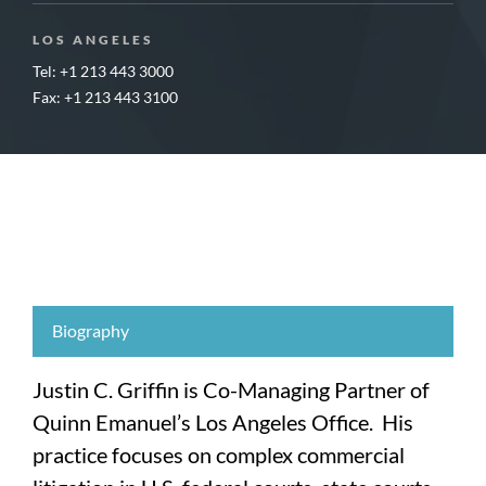
LOS ANGELES
Tel: +1 213 443 3000
Fax: +1 213 443 3100
Biography
Justin C. Griffin is Co-Managing Partner of
Quinn Emanuel’s Los Angeles Office. His
practice focuses on complex commercial