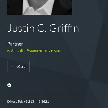
Justin C. Griffin
Partner
justingriffin@quinnemanuel.com
vCard
Direct Tel:
+1 213 443 3621