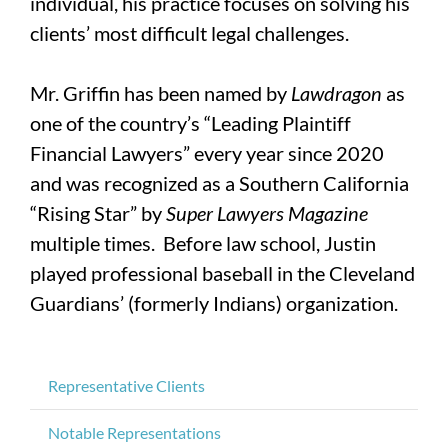
individual, his practice focuses on solving his
clients’ most difficult legal challenges.
Mr. Griffin has been named by
Lawdragon
as
one of the country’s “Leading Plaintiff
Financial Lawyers” every year since 2020
and was recognized as a Southern California
“Rising Star” by
Super Lawyers Magazine
multiple times. Before law school, Justin
played professional baseball in the Cleveland
Guardians’ (formerly Indians) organization.
Representative Clients
Notable Representations