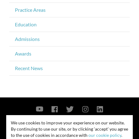
Practice Areas
Education
Admissions
Awards
Recent News
Contact Us
Privacy Policy
Security Notice
We use cookies to improve your experience on our website.
By continuing to use our site, or by clicking ‘accept’ you agree
© 2026
to the use of cookies in accordance with
our cookie policy
.