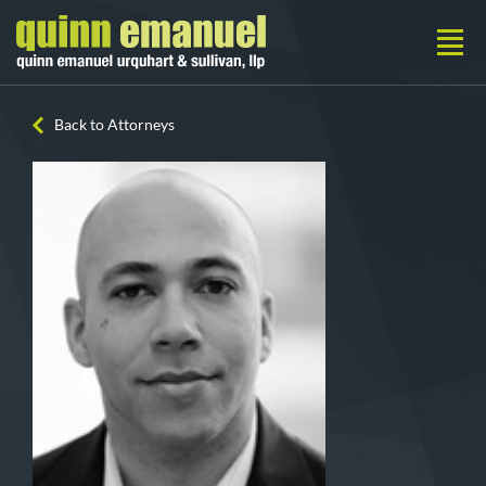
Back to Attorneys