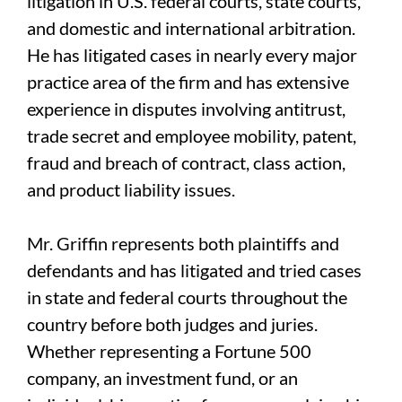
litigation in U.S. federal courts, state courts,
and domestic and international arbitration.
He has litigated cases in nearly every major
practice area of the firm and has extensive
experience in disputes involving antitrust,
trade secret and employee mobility, patent,
fraud and breach of contract, class action,
and product liability issues.
Mr. Griffin represents both plaintiffs and
defendants and has litigated and tried cases
in state and federal courts throughout the
country before both judges and juries.
Whether representing a Fortune 500
company, an investment fund, or an