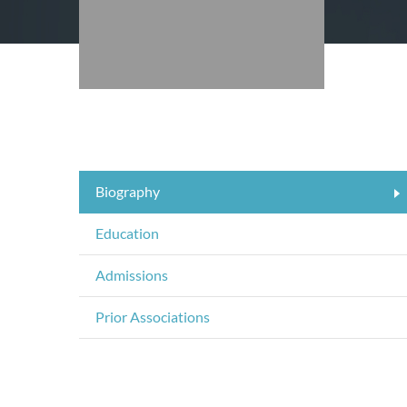
Biography
Education
Admissions
Prior Associations