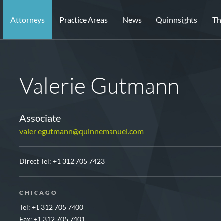
Attorneys
Practice Areas
News
Quinnsights
Th
Valerie Gutmann
Associate
valeriegutmann@quinnemanuel.com
Direct Tel:
+1 312 705 7423
CHICAGO
Tel: +1 312 705 7400
Fax: +1 312 705 7401