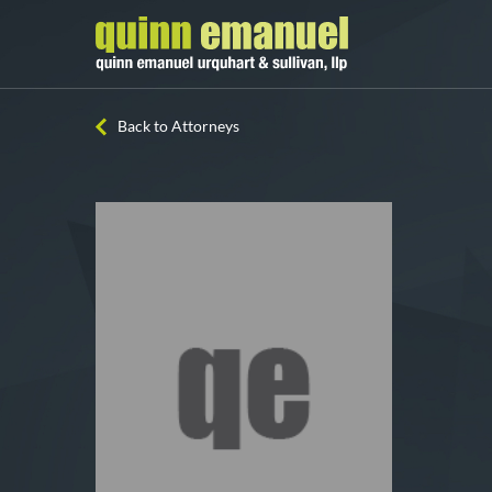
Back to Attorneys