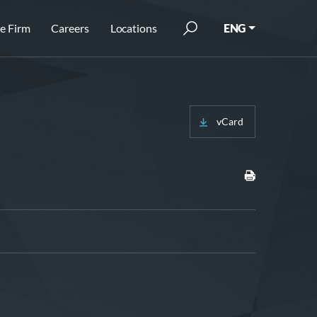
e Firm
Careers
Locations
ENG
vCard