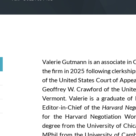
Valerie Gutmann is an associate in 
the firm in 2025 following clerkshi
of the United States Court of Appea
Geoffrey W. Crawford of the United 
Vermont. Valerie is a graduate o
Editor-in-Chief of the
Harvard Nego
for the Harvard Negotiation Wor
degree from the University of Chic
MPhil from the University of Camb