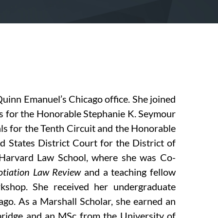
Quinn Emanuel’s Chicago office. She joined
ps for the Honorable Stephanie K. Seymour
ls for the Tenth Circuit and the Honorable
States District Court for the District of
f Harvard Law School, where she was Co-
tiation Law Review
and a teaching fellow
kshop. She received her undergraduate
ago. As a Marshall Scholar, she earned an
ridge and an MSc from the University of