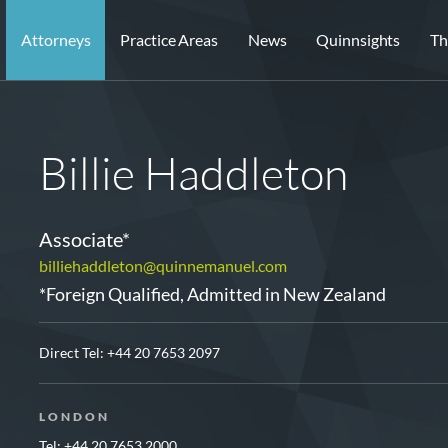
Attorneys
Practice Areas
News
Quinnsights
Th
Billie Haddleton
Associate*
billiehaddleton@quinnemanuel.com
*Foreign Qualified, Admitted in New Zealand
Direct Tel:
+44 20 7653 2097
LONDON
Tel: +44 20 7653 2000