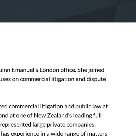
Quinn Emanuel’s London office. She joined
ocuses on commercial litigation and dispute
ticed commercial litigation and public law at
nd at one of New Zealand’s leading full-
e represented large private companies,
 has experience in a wide range of matters