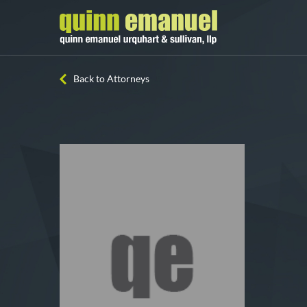
Back to Attorneys