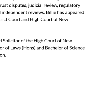
rust disputes, judicial review, regulatory
d independent reviews. Billie has appeared
strict Court and High Court of New
nd Solicitor of the High Court of New
or of Laws (Hons) and Bachelor of Science
on.