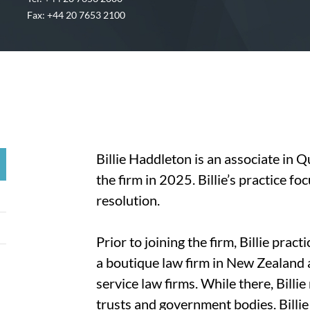
Fax: +44 20 7653 2100
Billie Haddleton is an associate in 
the firm in 2025. Billie’s practice f
resolution.
Prior to joining the firm, Billie prac
a boutique law firm in New Zealand a
service law firms. While there, Billi
trusts and government bodies. Billie