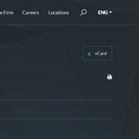
e Firm
Careers
Locations
ENG
vCard