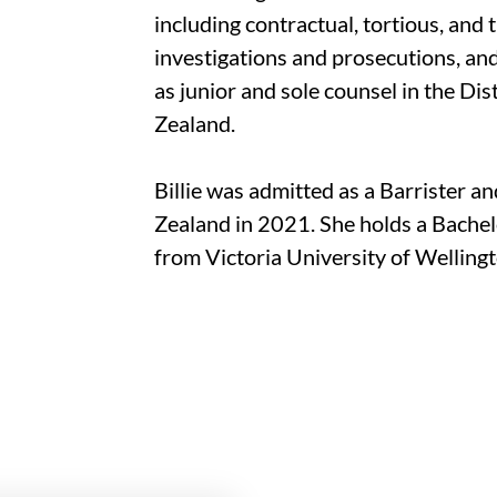
including contractual, tortious, and t
investigations and prosecutions, an
as junior and sole counsel in the Di
Zealand.
Billie was admitted as a Barrister a
Zealand in 2021. She holds a Bachel
from Victoria University of Wellingt