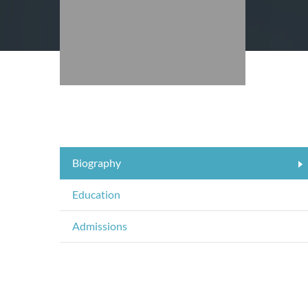
Biography
Education
Admissions