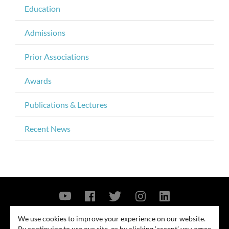
Education
Admissions
Prior Associations
Awards
Publications & Lectures
Recent News
Contact Us
Privacy Policy
Security Notice
We use cookies to improve your experience on our website.
By continuing to use our site, or by clicking ‘accept’ you agree