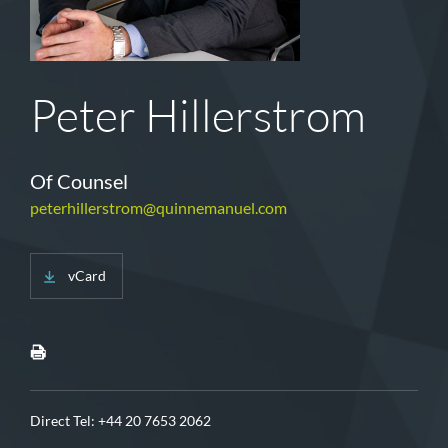
Peter Hillerstrom
Of Counsel
peterhillerstrom@quinnemanuel.com
vCard
Direct Tel:
+44 20 7653 2062