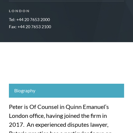
LONDON
Tel: +44 20 7653 2000
Fax: +44 20 7653 2100
Biography
Peter is Of Counsel in Quinn Emanuel’s
London office, having joined the firm in
2017. An experienced disputes lawyer,