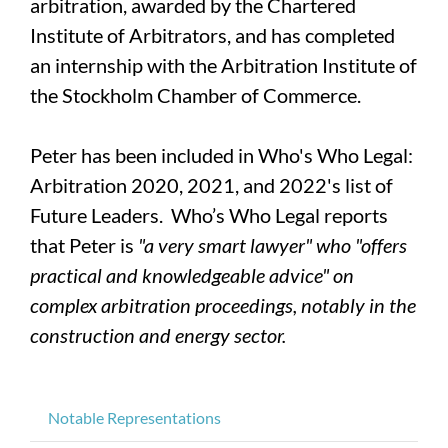
arbitration, awarded by the Chartered
Institute of Arbitrators, and has completed
an internship with the Arbitration Institute of
the Stockholm Chamber of Commerce.
Peter has been included in Who's Who Legal:
Arbitration 2020, 2021, and 2022's list of
Future Leaders. Who’s Who Legal reports
that Peter is
"a very smart lawyer" who "offers
practical and knowledgeable advice" on
complex arbitration proceedings, notably in the
construction and energy sector.
Notable Representations