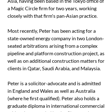
Asia, having been based in the Tokyo office of
a Magic Circle firm for two years, working
closely with that firm's pan-Asian practice.
Most recently, Peter has been acting for a
state-owned energy company in two London-
seated arbitrations arising from a complex
pipeline and platform construction project, as
well as on additional construction matters for
clients in Qatar, Saudi Arabia, and Malaysia.
Peter is a solicitor-advocate and is admitted
in England and Wales as well as Australia
(where he first qualified). Peter also holds a
graduate diploma in international commercial