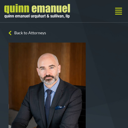
Back to Attorneys