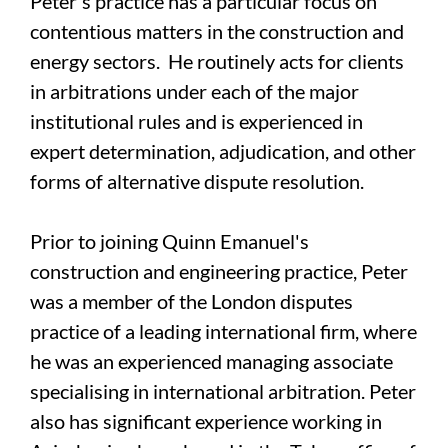
Peter's practice has a particular focus on
contentious matters in the construction and
energy sectors. He routinely acts for clients
in arbitrations under each of the major
institutional rules and is experienced in
expert determination, adjudication, and other
forms of alternative dispute resolution.
Prior to joining Quinn Emanuel's
construction and engineering practice, Peter
was a member of the London disputes
practice of a leading international firm, where
he was an experienced managing associate
specialising in international arbitration. Peter
also has significant experience working in