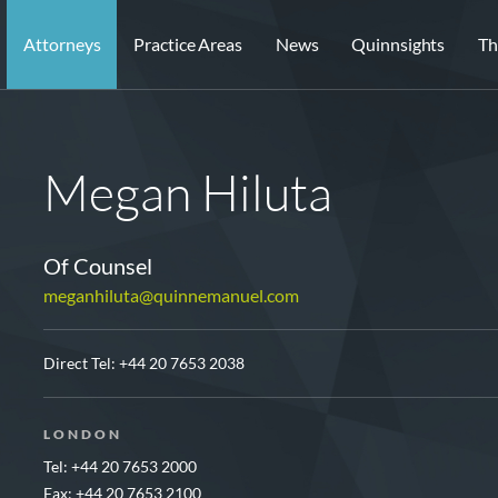
Attorneys
Practice Areas
News
Quinnsights
Th
Megan Hiluta
Of Counsel
meganhiluta@quinnemanuel.com
Direct Tel:
+44 20 7653 2038
LONDON
Tel: +44 20 7653 2000
Fax: +44 20 7653 2100