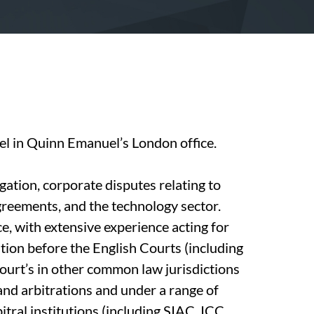
sel in Quinn Emanuel’s London office.
gation, corporate disputes relating to
greements, and the technology sector.
e, with extensive experience acting for
ation before the English Courts (including
ourt’s in other common law jurisdictions
and arbitrations and under a range of
tral institutions (including SIAC, ICC,