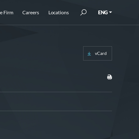
e Firm
Careers
Locations
ENG
vCard