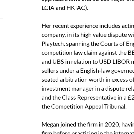
LCIA and HKIAC).
Her recent experience includes actin
company, in its high value dispute w
Playtech, spanning the Courts of En
competition law claim against the B
and UBS in relation to USD LIBOR ma
sellers under a English-law governe
seated arbitration worth in excess 
investment manager in a dispute rela
and the Class Representative in a £2
the Competition Appeal Tribunal.
Megan joined the firm in 2020, havin
firm before practising in the interna