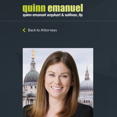
Back to Attorneys