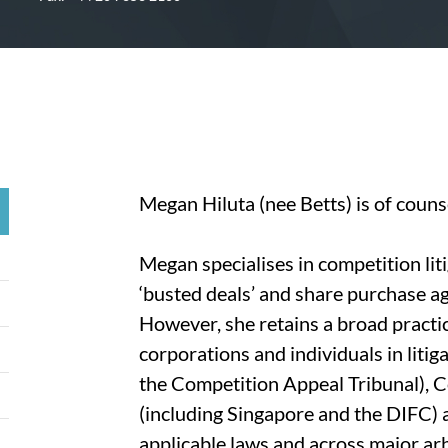
Megan Hiluta (nee Betts) is of coun
Megan specialises in competition liti
‘busted deals’ and share purchase a
However, she retains a broad practic
corporations and individuals in litig
the Competition Appeal Tribunal), C
(including Singapore and the DIFC) 
applicable laws and across major arbi