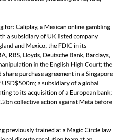
g for: Caliplay, a Mexican online gambling
ith a subsidiary of UK listed company
gland and Mexico; the FDIC in its
BA, RBS, Lloyds, Deutsche Bank, Barclays,
nipulation in the English High Court; the
d share purchase agreement in a Singapore
of USD$500m; a subsidiary of a global
ting to its acquisition of a European bank;
.2bn collective action against Meta before
g previously trained at a Magic Circle law
tional dispute resolution team at an