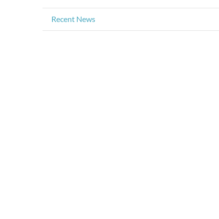
Recent News