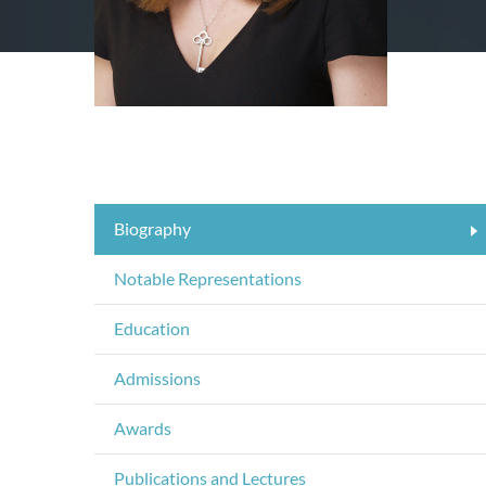
Biography
Notable Representations
Education
Admissions
Awards
Publications and Lectures