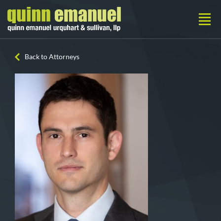
Back to Attorneys