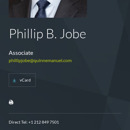
Phillip B. Jobe
Associate
phillipjobe@quinnemanuel.com
vCard
Direct Tel:
+1 212 849 7501