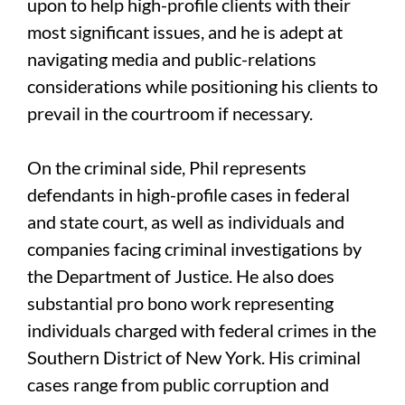
upon to help high-profile clients with their
most significant issues, and he is adept at
navigating media and public-relations
considerations while positioning his clients to
prevail in the courtroom if necessary.
On the criminal side, Phil represents
defendants in high-profile cases in federal
and state court, as well as individuals and
companies facing criminal investigations by
the Department of Justice. He also does
substantial pro bono work representing
individuals charged with federal crimes in the
Southern District of New York. His criminal
cases range from public corruption and