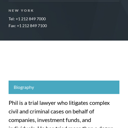
NEW YORK
Tel: +1 212 849 7000
Fax: +1 212 849 7100
Biography
Phil is a trial lawyer who litigates complex
civil and criminal cases on behalf of
companies, investment funds, and