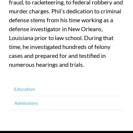
fraud, to racketeering, to federal robbery and
murder charges. Phil’s dedication to criminal
defense stems from his time working as a
defense investigator in New Orleans,
Louisiana prior to law school. During that
time, he investigated hundreds of felony
cases and prepared for and testified in
numerous hearings and trials.
Education
Admissions