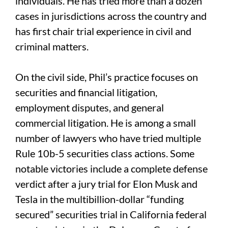
individuals. He has tried more than a dozen
cases in jurisdictions across the country and
has first chair trial experience in civil and
criminal matters.
On the civil side, Phil’s practice focuses on
securities and financial litigation,
employment disputes, and general
commercial litigation. He is among a small
number of lawyers who have tried multiple
Rule 10b-5 securities class actions. Some
notable victories include a complete defense
verdict after a jury trial for Elon Musk and
Tesla in the multibillion-dollar “funding
secured” securities trial in California federal