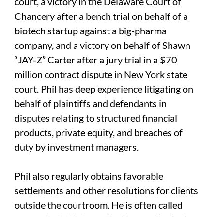
court, a victory in the Delaware Court of
Chancery after a bench trial on behalf of a
biotech startup against a big-pharma
company, and a victory on behalf of Shawn
“JAY-Z” Carter after a jury trial in a $70
million contract dispute in New York state
court. Phil has deep experience litigating on
behalf of plaintiffs and defendants in
disputes relating to structured financial
products, private equity, and breaches of
duty by investment managers.
Phil also regularly obtains favorable
settlements and other resolutions for clients
outside the courtroom. He is often called