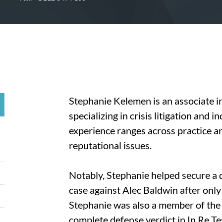
Stephanie Kelemen is an associate 
specializing in crisis litigation and 
experience ranges across practice ar
reputational issues.
Notably, Stephanie helped secure a d
case against Alec Baldwin after only
Stephanie was also a member of the 
complete defense verdict in In Re Tes