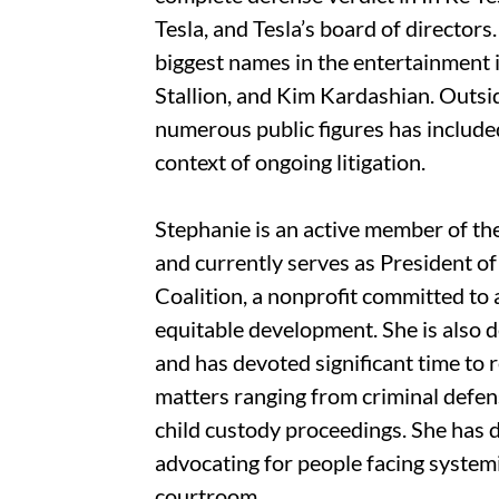
Tesla, and Tesla’s board of director
biggest names in the entertainment 
Stallion, and Kim Kardashian. Outsi
numerous public figures has included
context of ongoing litigation.
Stephanie is an active member of t
and currently serves as President 
Coalition, a nonprofit committed to
equitable development. She is also 
and has devoted significant time to
matters ranging from criminal defens
child custody proceedings. She has 
advocating for people facing systemi
courtroom.