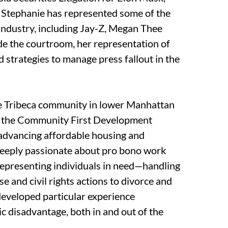
s. Stephanie has represented some of the
industry, including Jay-Z, Megan Thee
de the courtroom, her representation of
 strategies to manage press fallout in the
he Tribeca community in lower Manhattan
of the Community First Development
 advancing affordable housing and
deeply passionate about pro bono work
 representing individuals in need—handling
e and civil rights actions to divorce and
developed particular experience
c disadvantage, both in and out of the