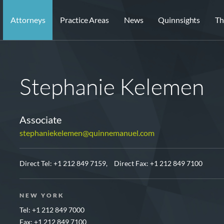
Attorneys
Practice Areas
News
Quinnsights
Th
Stephanie Kelemen
Associate
stephaniekelemen@quinnemanuel.com
Direct Tel:
+1 212 849 7159,
Direct Fax: +1 212 849 7100
NEW YORK
Tel: +1 212 849 7000
Fax: +1 212 849 7100