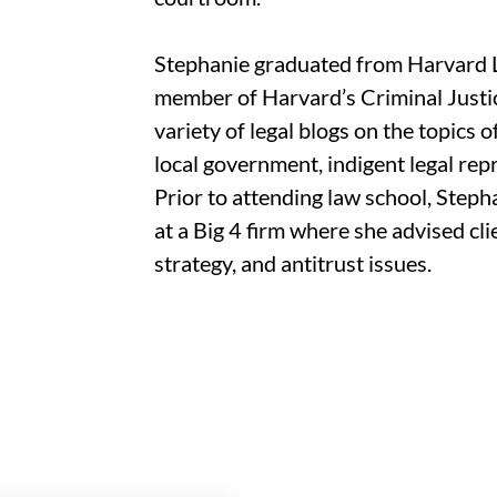
Stephanie graduated from Harvard 
member of Harvard’s Criminal Justice
variety of legal blogs on the topics o
local government, indigent legal rep
Prior to attending law school, Ste
at a Big 4 firm where she advised c
strategy, and antitrust issues.