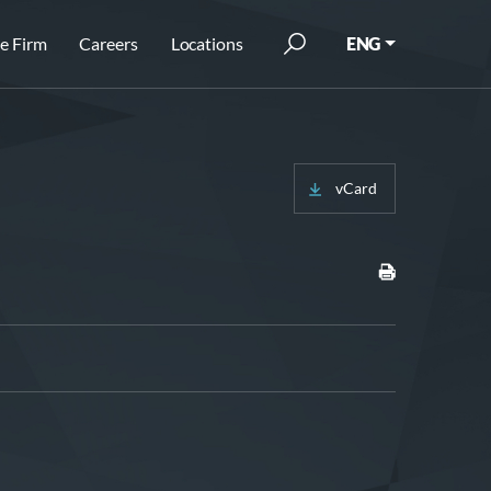
e Firm
Careers
Locations
ENG
vCard