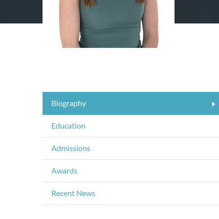
Biography
Education
Admissions
Awards
Recent News