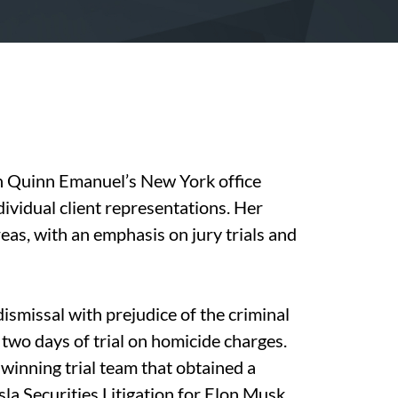
in Quinn Emanuel’s New York office
individual client representations. Her
eas, with an emphasis on jury trials and
ismissal with prejudice of the criminal
 two days of trial on homicide charges.
winning trial team that obtained a
la Securities Litigation for Elon Musk,