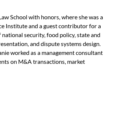
Law School with honors, where she was a
 Institute and a guest contributor for a
f national security, food policy, state and
resentation, and dispute systems design.
phanie worked as a management consultant
lients on M&A transactions, market