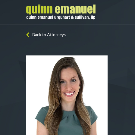
Back to Attorneys