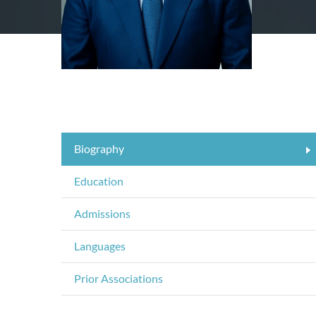
Biography
Education
Admissions
Languages
Prior Associations