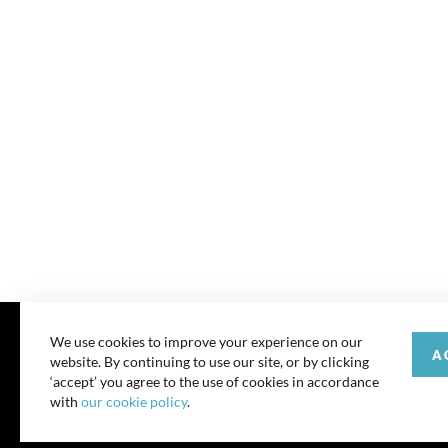
We use cookies to improve your experience on our
A
website. By continuing to use our site, or by clicking
© 202
‘accept’ you agree to the use of cookies in accordance
with
our cookie policy
.
All rights reserve