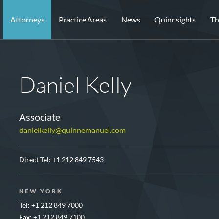
Attorneys
Practice Areas
News
Quinnsights
Th
Daniel Kelly
Associate
danielkelly@quinnemanuel.com
Direct Tel:
+1 212 849 7543
NEW YORK
Tel: +1 212 849 7000
Fax: +1 212 849 7100