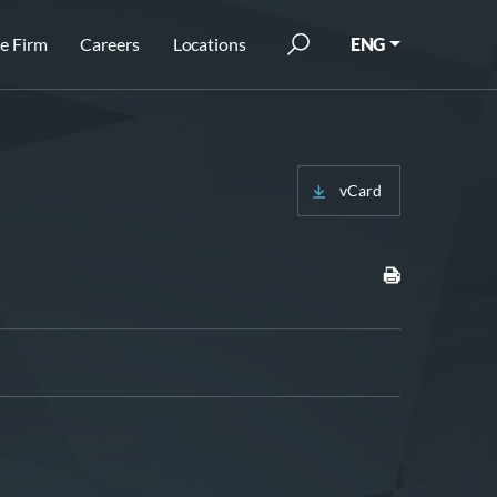
e Firm
Careers
Locations
ENG
vCard