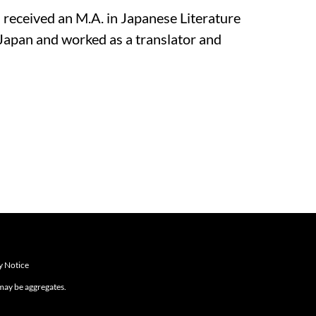
l received an M.A. in Japanese Literature
Japan and worked as a translator and
y Notice
 may be aggregates.