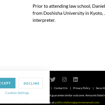
Prior to attending law school, Danie
from Doshisha University in Kyoto, 
interpreter.
CCEPT
DECLINE
Contact Us
Privacy Policy
Securit
6
Cookies Settings
d. Attorney advertising. Prior results do not guarantee similar outcome. Amounts listed
For media inquiries, please contact us at
publicrelations@quinnemanuel.com