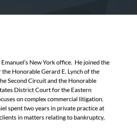
n Emanuel’s New York office. He joined the
r the Honorable Gerard E. Lynch of the
the Second Circuit and the Honorable
tates District Court for the Eastern
ocuses on complex commercial litigation.
el spent two years in private practice at
lients in matters relating to bankruptcy,