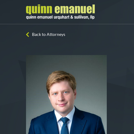
Back to Attorneys