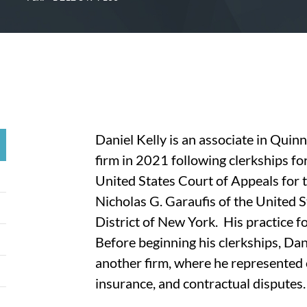
Daniel Kelly is an associate in Quin
firm in 2021 following clerkships fo
United States Court of Appeals for 
Nicholas G. Garaufis of the United S
District of New York. His practice f
Before beginning his clerkships, Dani
another firm, where he represented c
insurance, and contractual disputes.