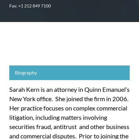
Fax: +1 212 849 7100
Biography
Sarah Kern is an attorney in Quinn Emanuel’s
New York office. She joined the firm in 2006.
Her practice focuses on complex commercial
litigation, including matters involving
securities fraud, antitrust and other business
and commercial disputes. Prior to joining the