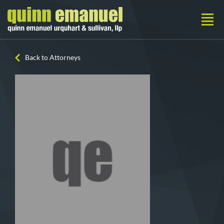
Back to Attorneys