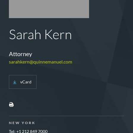
Sarah Kern
Attorney
sarahkern@quinnemanuel.com
vCard
NEW YORK
Tel: +1 212 849 7000