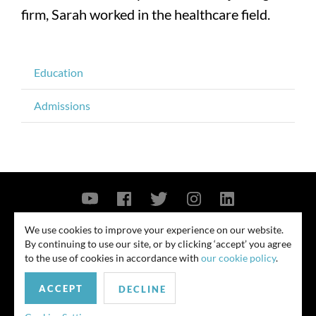
firm, Sarah worked in the healthcare field.
Education
Admissions
Contact Us
Privacy Policy
Security Notice
We use cookies to improve your experience on our website.
By continuing to use our site, or by clicking ‘accept’ you agree
© 2026
to the use of cookies in accordance with
our cookie policy
.
All rights reserved. Attorney advertising. Prior results do not guarantee
ACCEPT
similar outcome. Amounts listed may be aggregates.
DECLINE
For media inquiries, please contact us at