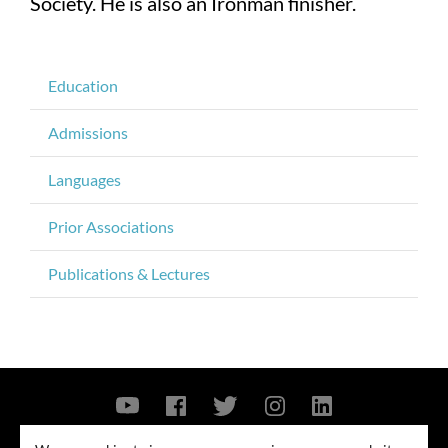
Society. He is also an Ironman finisher.
Education
Admissions
Languages
Prior Associations
Publications & Lectures
Contact Us
Privacy Policy
Security Notice