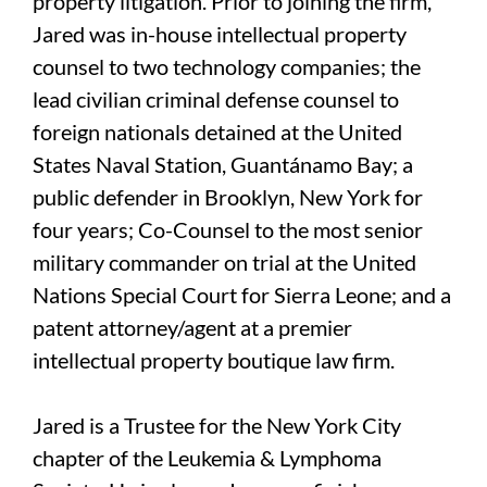
property litigation. Prior to joining the firm,
Jared was in-house intellectual property
counsel to two technology companies; the
lead civilian criminal defense counsel to
foreign nationals detained at the United
States Naval Station, Guantánamo Bay; a
public defender in Brooklyn, New York for
four years; Co-Counsel to the most senior
military commander on trial at the United
Nations Special Court for Sierra Leone; and a
patent attorney/agent at a premier
intellectual property boutique law firm.
Jared is a Trustee for the New York City
chapter of the Leukemia & Lymphoma