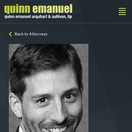
Back to Attorneys