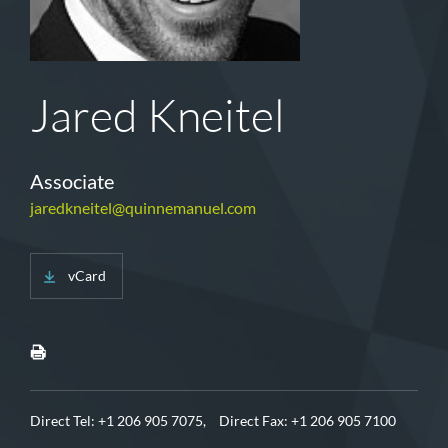
Jared Kneitel
Associate
jaredkneitel@quinnemanuel.com
vCard
Direct Tel:
+1 206 905 7075,
Direct Fax: +1 206 905 7100