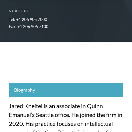
SEATTLE
Tel: +1 206 905 7000
Fax: +1 206 905 7100
Biography
Jared Kneitel is an associate in Quinn
Emanuel’s Seattle office. He joined the firm in
2020. His practice focuses on intellectual