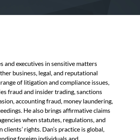
and executives in sensitive matters
other business, legal, and reputational
 range of litigation and compliance issues,
ies fraud and insider trading, sanctions
vasion, accounting fraud, money laundering,
ceedings. He also brings affirmative claims
gencies when statutes, regulations, and
clients’ rights. Dan’s practice is global,
ending foreign individuals and