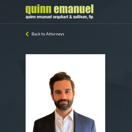
Back to Attorneys