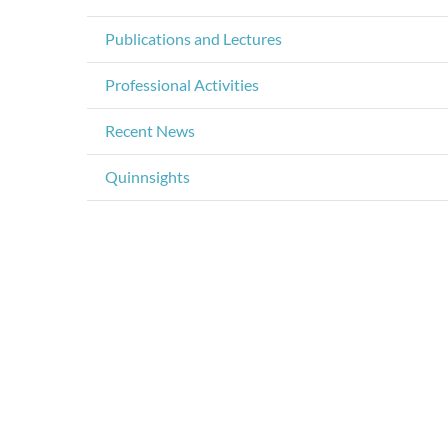
Publications and Lectures
Professional Activities
Recent News
Quinnsights