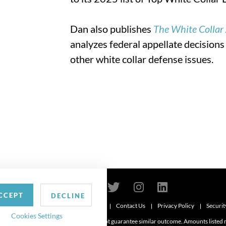
Dan also publishes
The White Collar
analyzes federal appellate decisions
other white collar defense issues.
CCEPT
DECLINE
Contact Us
Privacy Policy
Securit
6
Cookies Settings
d. Attorney advertising. Prior results do not guarantee similar outcome. Amounts listed