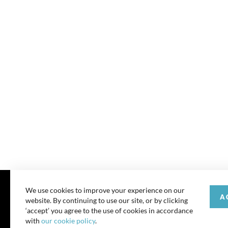
We use cookies to improve your experience on our
A
website. By continuing to use our site, or by clicking
© 202
‘accept’ you agree to the use of cookies in accordance
with
our cookie policy
.
All rights reserve