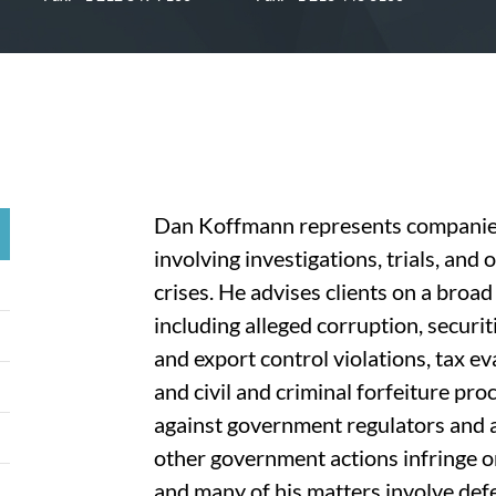
Dan Koffmann represents companies 
involving investigations, trials, and 
crises. He advises clients on a broad
including alleged corruption, securit
and export control violations, tax e
and civil and criminal forfeiture pro
against government regulators and a
other government actions infringe on 
and many of his matters involve def