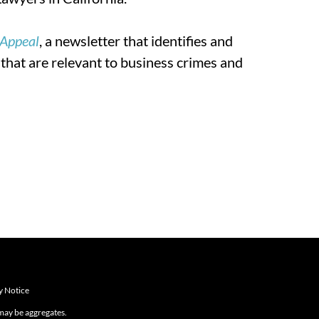
 Appeal
, a newsletter that identifies and
 that are relevant to business crimes and
y Notice
 may be aggregates.