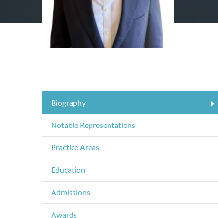
Biography
Notable Representations
Practice Areas
Education
Admissions
Awards