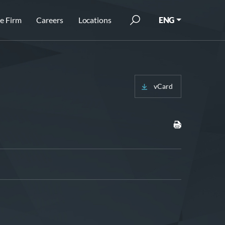
e Firm
Careers
Locations
ENG
vCard