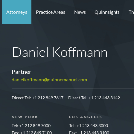
Attorneys
Practice Areas
News
Quinnsights
Th
Daniel Koffmann
Partner
danielkoffmann@quinnemanuel.com
Direct Tel:
+1 212 849 7617,
Direct Tel:
+1 213 443 3142
NEW YORK
LOS ANGELES
Tel: +1 212 849 7000
Tel: +1 213 443 3000
Fax: +1 212 849 7100
Fax: +1 213 443 3100