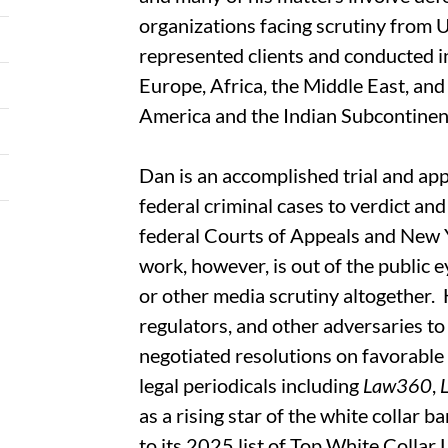
organizations facing scrutiny from U
represented clients and conducted in
Europe, Africa, the Middle East, and A
America and the Indian Subcontinen
Dan is an accomplished trial and ap
federal criminal cases to verdict an
federal Courts of Appeals and New 
work, however, is out of the public e
or other media scrutiny altogether.
regulators, and other adversaries to
negotiated resolutions on favorable 
legal periodicals including
Law360
,
as a rising star of the white collar b
to its 2025 list of Top White Collar 