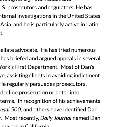
.S. prosecutors and regulators. He has
ternal investigations in the United States,
sia, and he is particularly active in Latin
t.
pellate advocate. He has tried numerous
d has briefed and argued appeals in several
York’s First Department. Most of Dan’s
ye, assisting clients in avoiding indictment
 He regularly persuades prosecutors,
 decline prosecution or enter into
terms. In recognition of his achievements,
Legal 500
, and others have identified Dan
ar. Most recently,
Daily Journal
named Dan
Lawyers in California.