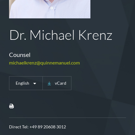
Dr. Michael Krenz
Counsel
michaelkrenz@quinnemanuel.com
English
vCard
Direct Tel:
+49 89 20608 3012