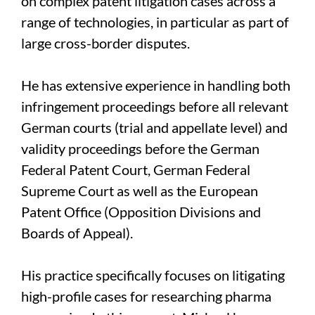
on complex patent litigation cases across a
range of technologies, in particular as part of
large cross-border disputes.
He has extensive experience in handling both
infringement proceedings before all relevant
German courts (trial and appellate level) and
validity proceedings before the German
Federal Patent Court, German Federal
Supreme Court as well as the European
Patent Office (Opposition Divisions and
Boards of Appeal).
His practice specifically focuses on litigating
high-profile cases for researching pharma