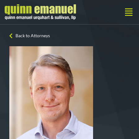
Back to Attorneys