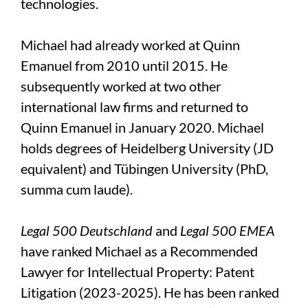
technologies.
Michael had already worked at Quinn
Emanuel from 2010 until 2015. He
subsequently worked at two other
international law firms and returned to
Quinn Emanuel in January 2020. Michael
holds degrees of Heidelberg University (JD
equivalent) and Tübingen University (PhD,
summa cum laude).
Legal 500 Deutschland
and
Legal 500 EMEA
have ranked Michael as a Recommended
Lawyer for Intellectual Property: Patent
Litigation (2023-2025). He has been ranked