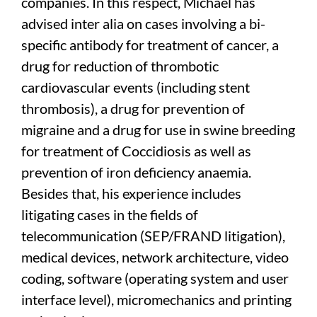
companies. In this respect, Michael has
advised inter alia on cases involving a bi-
specific antibody for treatment of cancer, a
drug for reduction of thrombotic
cardiovascular events (including stent
thrombosis), a drug for prevention of
migraine and a drug for use in swine breeding
for treatment of Coccidiosis as well as
prevention of iron deficiency anaemia.
Besides that, his experience includes
litigating cases in the fields of
telecommunication (SEP/FRAND litigation),
medical devices, network architecture, video
coding, software (operating system and user
interface level), micromechanics and printing