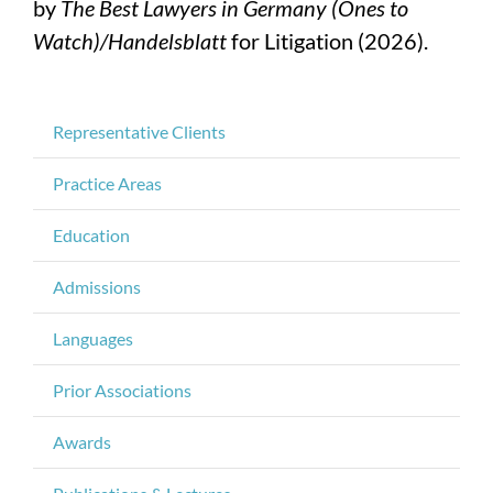
by
The Best Lawyers in Germany (Ones to
Watch)/Handelsblatt
for Litigation (2026).
Representative Clients
Practice Areas
Education
Admissions
Languages
Prior Associations
Awards