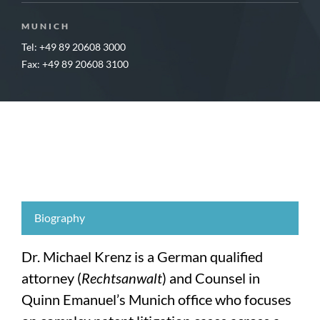
MUNICH
Tel: +49 89 20608 3000
Fax: +49 89 20608 3100
Biography
Dr. Michael Krenz is a German qualified
attorney (
Rechtsanwalt
) and Counsel in
Quinn Emanuel’s Munich office who focuses