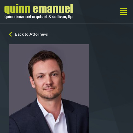
Back to Attorneys