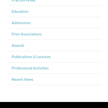
Education
Admissions
Prior Associations
Awards
Publications & Lectures
Professional Activities
Recent News