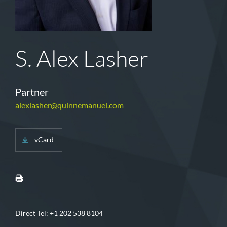
S. Alex Lasher
Partner
alexlasher@quinnemanuel.com
vCard
Direct Tel:
+1 202 538 8104