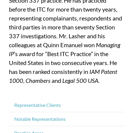
Section 337 practice. He has practiced
before the ITC for more than twenty years,
representing complainants, respondents and
third parties in more than seventy Section
337 investigations. Mr. Lasher and his
colleagues at Quinn Emanuel won
Managing
IP
’s award for “Best ITC Practice” in the
United States in two consecutive years. He
has been ranked consistently in
IAM Patent
1000
,
Chambers
and
Legal 500 USA.
Representative Clients
Notable Representations
Practice Areas