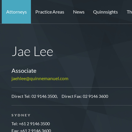
Attorneys
Practice Areas
News
Quinnsights
Th
Jae Lee
Associate
jaehlee@quinnemanuel.com
Direct Tel:
02 9146 3500,
Direct Fax: 02 9146 3600
SYDNEY
Tel: +61 2 9146 3500
Fax: +61 2 9146 3600