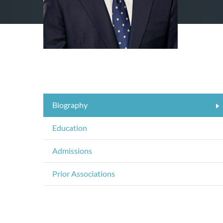
Biography
Education
Admissions
Prior Associations