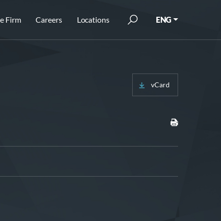
e Firm
Careers
Locations
ENG
vCard