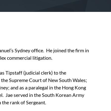
nuel’s Sydney office. He joined the firm in
ex commercial litigation.
s Tipstaff (judicial clerk) to the
f the Supreme Court of New South Wales;
dney; and as a paralegal in the Hong Kong
l. Jae served in the South Korean Army
 the rank of Sergeant.