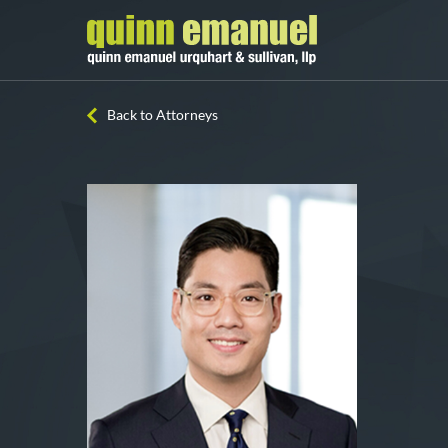
Back to Attorneys