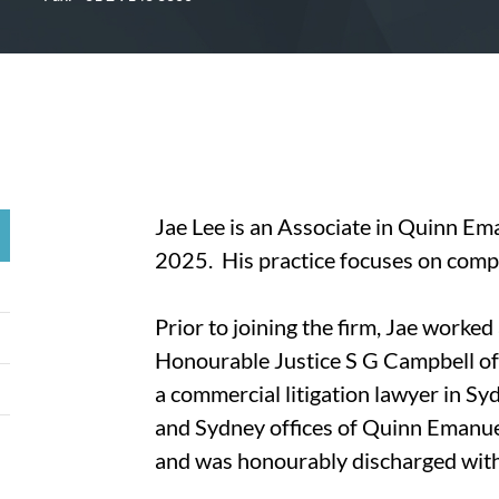
Jae Lee is an Associate in Quinn Ema
2025. His practice focuses on compl
Prior to joining the firm, Jae worked a
Honourable Justice S G Campbell o
a commercial litigation lawyer in Sy
and Sydney offices of Quinn Emanue
and was honourably discharged with